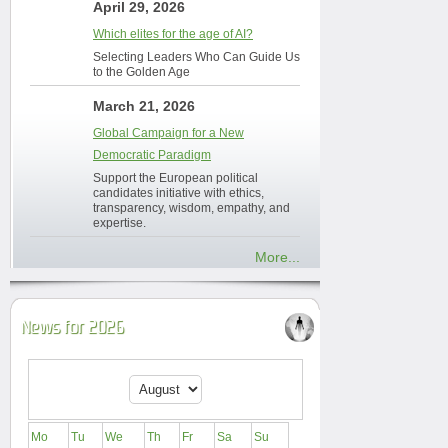
April 29, 2026
Which elites for the age of AI?
Selecting Leaders Who Can Guide Us
to the Golden Age
March 21, 2026
Global Campaign for a New
Democratic Paradigm
Support the European political
candidates initiative with ethics,
transparency, wisdom, empathy, and
expertise.
More...
News for 2026
Mo
Tu
We
Th
Fr
Sa
Su