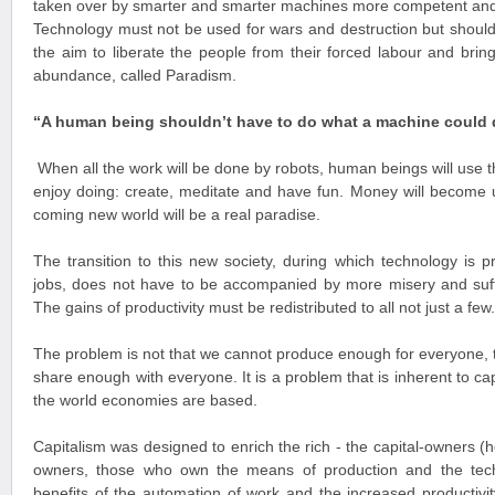
taken over by smarter and smarter machines more competent and
Technology must not be used for wars and destruction but should
the aim to liberate the people from their forced labour and bring
abundance, called Paradism.
“A human being shouldn’t have to do what a machine could 
When all the work will be done by robots, human beings will use th
enjoy doing: create, meditate and have fun. Money will become 
coming new world will be a real paradise.
The transition to this new society, during which technology is p
jobs, does not have to be accompanied by more misery and suffe
The gains of productivity must be redistributed to all not just a few.
The problem is not that we cannot produce enough for everyone, t
share enough with everyone. It is a problem that is inherent to ca
the world economies are based.
Capitalism was designed to enrich the rich - the capital-owners (
owners, those who own the means of production and the techn
benefits of the automation of work and the increased productiv