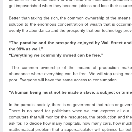
get impoverished when they become jobless and lose their source
Better than taxing the rich, the common ownership of the means o
solution to the enormous concentration of wealth that is occurri
evenly the abundance and the prosperity that our technology prov
“The paradise and the prosperity enjoyed by Wall Street an
the 99% as well.”
“Everything we commonly owned can be free.
”
The common ownership of the means of production makes 
abundance where everything can be free. We will stop using mone
poor. Everyone will have the same access to consumption.
“A human being must not be made a slave, a subject or turne
In the paradist society, there is no government that rules or gover
There is no need for politicians when we can express all our
computers that will monitor the resources, the production and the
ask for. To decide how many hospitals, how many cars, how much
mathematical problem that a supercalculator will optimise far bet