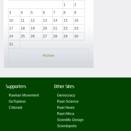
1
2
3
4
5
6
7
8
9
10
11
12
13
14
15
16
17
18
19
20
21
22
23
24
25
26
27
28
29
30
31
Archive
Supporters
Other Sites
Raelian Movement
Geniocracy
GoTopless
Rael-Science
Clitoraid
Rael News
Rael Africa
Scientific Design
Scientopolis