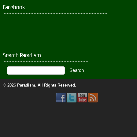
Facebook
Search Paradism
© 2026
Paradism
. All Rights Reserved.