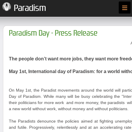
≡
Paradism
Paradism Day - Press Release
The people don’t want more jobs, they want more free
May 1st, International day of Paradism: for a world wi
On May 1
st
, the Paradist movements around the world will partic
Day of Paradism. While many will be busy celebrating the “Inte
their politicians for more work and more money, the paradists wi
a new world without work, without money and without politicians.
The Paradists denounce the policies aimed at fighting unemplo
and futile. Progressively, relentlessly and at an accelerating rat