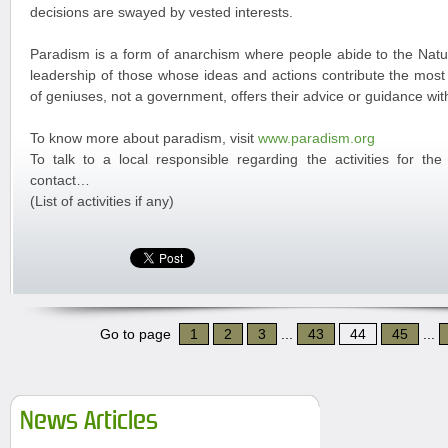
decisions are swayed by vested interests.
Paradism is a form of anarchism where people abide to the Natur
leadership of those whose ideas and actions contribute the most 
of geniuses, not a government, offers their advice or guidance w
To know more about paradism, visit
www.paradism.org
To talk to a local responsible regarding the activities for th
contact…
(List of activities if any)
Go to page
1
2
3
...
43
44
45
...
News Articles