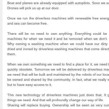
Boat and planes are already equipped with autopilots. Soon we wo
Drones will pick us up at our door.
Once we run the driverless machines with renewable free energy,
and sea can become free.
There will be no need to own anything. Everything could be 
machines for when we need it and be removed when we don't. 
Why owning a washing machine when we could have our dirty l
dried and ironed by driverless washing machines that come direct
them.
When we own something we need to find a place for it, we need t
quickly obsolete. Tomorrow we will be delivered by driverless ma
we need that will be built and maintained by the robots of our loc
be owned and shared by the community. In fact, what we really 
but to have easy access to it.
This new technology of driverless machines just does that. It 
things we need. And that will profoundly change our way of life.
Sharing will replace buying. Ownership will be seen as very cu