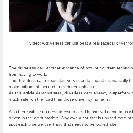
Video: A driverless car just beat a real racecar driver for
The driverless car: another evidence of how our current technolo
from having to work.
The driverless car is expected very soon to impact dramatically th
make millions of taxi and truck drivers jobless.
As this article demonstrates, driverless cars already outperform o
much safer on the road than those driven by humans.
Also there will be no need to own a car. The car will come to us w
driven in the latest models. Why own a car that is unused most of 
spot each time we use it and that needs to be looked after?