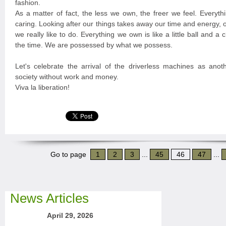
fashion.
As a matter of fact, the less we own, the freer we feel. Every
caring. Looking after our things takes away our time and energy,
we really like to do. Everything we own is like a little ball and a 
the time. We are possessed by what we possess.
Let's celebrate the arrival of the driverless machines as anoth
society without work and money.
Viva la liberation!
Go to page
1
2
3
...
45
46
47
...
News Articles
April 29, 2026