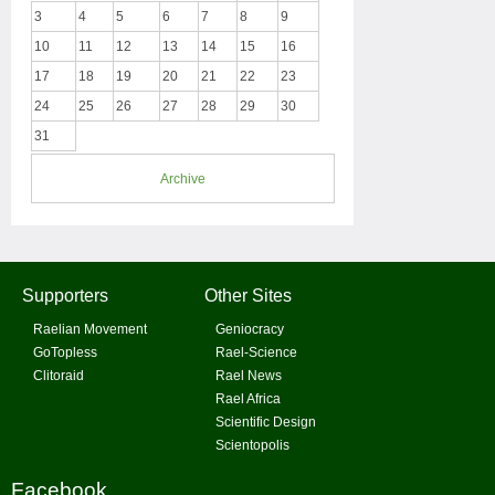
3
4
5
6
7
8
9
10
11
12
13
14
15
16
17
18
19
20
21
22
23
24
25
26
27
28
29
30
31
Archive
Supporters
Other Sites
Raelian Movement
Geniocracy
GoTopless
Rael-Science
Clitoraid
Rael News
Rael Africa
Scientific Design
Scientopolis
Facebook