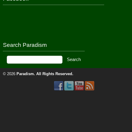
Search Paradism
© 2026
Paradism
. All Rights Reserved.