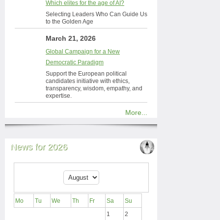
Which elites for the age of AI?
Selecting Leaders Who Can Guide Us
to the Golden Age
March 21, 2026
Global Campaign for a New
Democratic Paradigm
Support the European political
candidates initiative with ethics,
transparency, wisdom, empathy, and
expertise.
More...
News for 2026
Mo
Tu
We
Th
Fr
Sa
Su
1
2