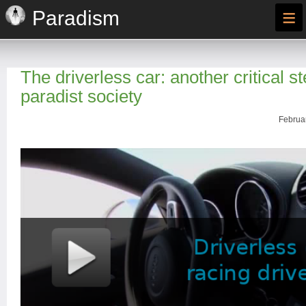
≡
Paradism
The driverless car: another critical s
paradist society
Februar