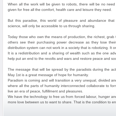
When all the work will be given to robots, there will be no need
given for free all the comfort, health care and leisure they need.
But this paradise, this world of pleasure and abundance that 
science, will only be accessible to us through sharing.
Today those who own the means of production, the richest, grab t
others see their purchasing power decrease as they lose their
distribution system can not work in a society that is robotizing. It 
It is a redistribution and a sharing of wealth such as the one ad
help put an end to the revolts and wars and restore peace and soci
The message that will be spread by the paradists during the activ
May 1st is a great message of hope for humanity.
Paradism is coming and will transition a very unequal, divided a
where all the parts of humanity interconnected collaborate to form
live an era of peace, fulfillment and pleasures.
We have the technology to free us from forced labour, hunger and 
more love between us to want to share. That is the condition to en