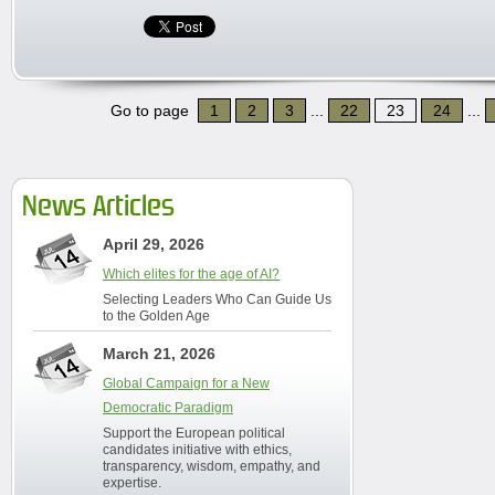
Go to page
1
2
3
...
22
23
24
...
News Articles
April 29, 2026
Which elites for the age of AI?
Selecting Leaders Who Can Guide Us
to the Golden Age
March 21, 2026
Global Campaign for a New
Democratic Paradigm
Support the European political
candidates initiative with ethics,
transparency, wisdom, empathy, and
expertise.