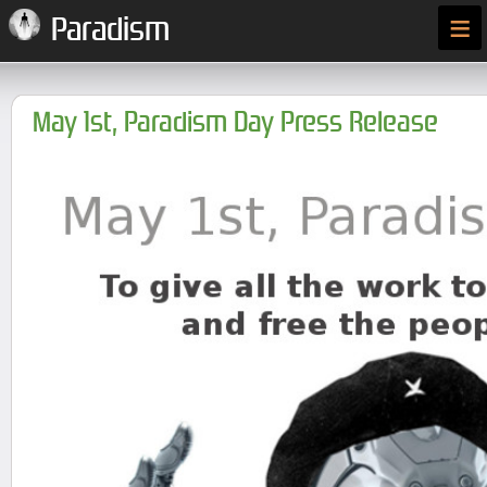
≡
Paradism
May 1st, Paradism Day Press Release