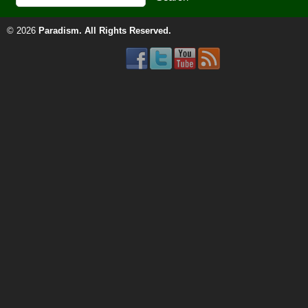
© 2026
Paradism
. All Rights Reserved.