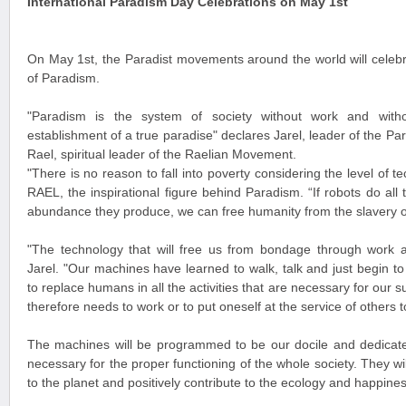
International Paradism Day Celebrations on May 1st
On May 1st, the Paradist movements around the world will celebra
of Paradism.
"Paradism is the system of society without work and with
establishment of a true paradise" declares Jarel, leader of the 
Rael, spiritual leader of the Raelian Movement.
"There is no reason to fall into poverty considering the level of
RAEL, the inspirational figure behind Paradism. “If robots do all
abundance they produce, we can free humanity from the slavery 
"The technology that will free us from bondage through work
Jarel. "Our machines have learned to walk, talk and just begin t
to replace humans in all the activities that are necessary for our s
therefore needs to work or to put oneself at the service of others t
The machines will be programmed to be our docile and dedicat
necessary for the proper functioning of the whole society. They wi
to the planet and positively contribute to the ecology and happin