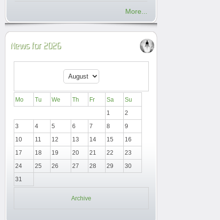
More...
News for 2026
Mo
Tu
We
Th
Fr
Sa
Su
1
2
3
4
5
6
7
8
9
10
11
12
13
14
15
16
17
18
19
20
21
22
23
24
25
26
27
28
29
30
31
Archive