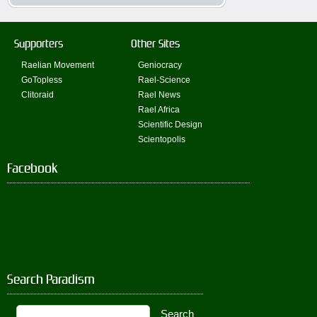
Supporters
Other Sites
Raelian Movement
Geniocracy
GoTopless
Rael-Science
Clitoraid
Rael News
Rael Africa
Scientific Design
Scientopolis
Facebook
Search Paradism