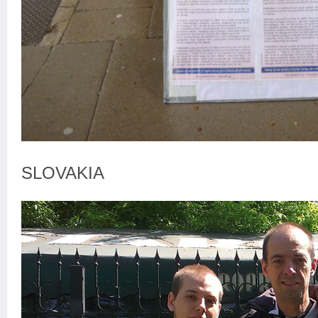
SLOVAKIA