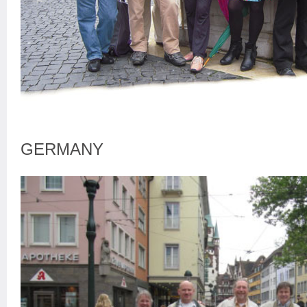
GERMANY