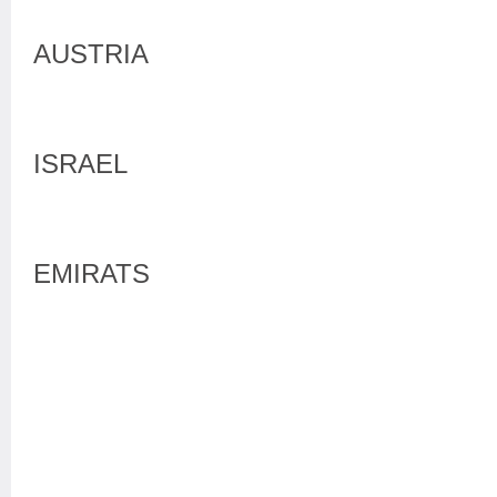
AUSTRIA
ISRAEL
EMIRATS