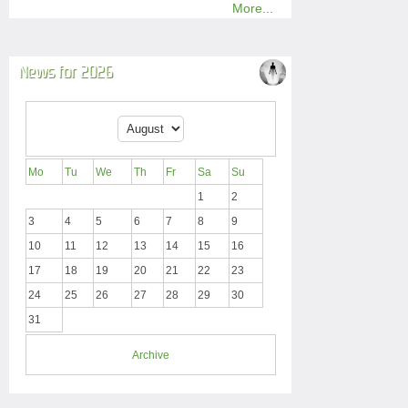
More...
News for 2026
Mo
Tu
We
Th
Fr
Sa
Su
1
2
3
4
5
6
7
8
9
10
11
12
13
14
15
16
17
18
19
20
21
22
23
24
25
26
27
28
29
30
31
Archive