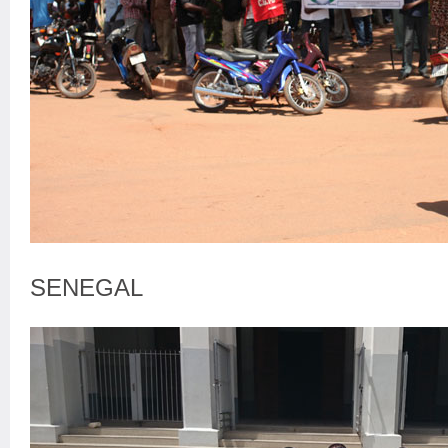
SENEGAL