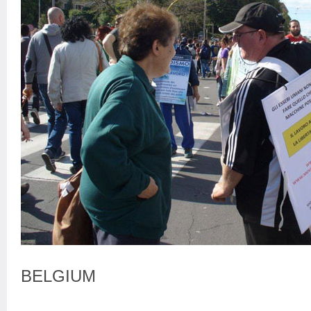
BELGIUM