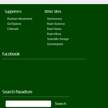
Supporters
Other Sites
Raelian Movement
Geniocracy
GoTopless
Rael-Science
Clitoraid
Rael News
Rael Africa
Scientific Design
Scientopolis
Facebook
Search Paradism