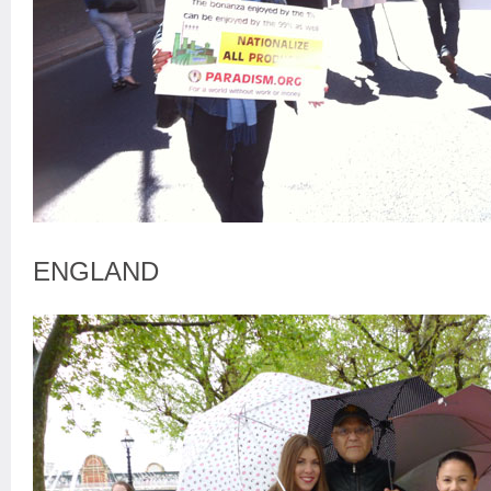
ENGLAND