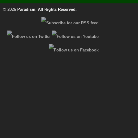
© 2026
Paradism
. All Rights Reserved.