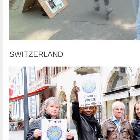
SWITZERLAND