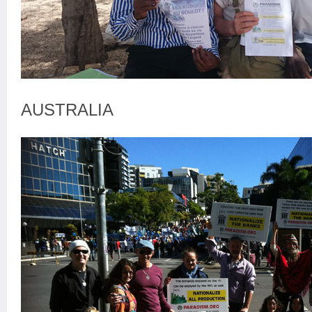
AUSTRALIA