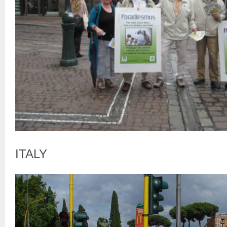
ITALY