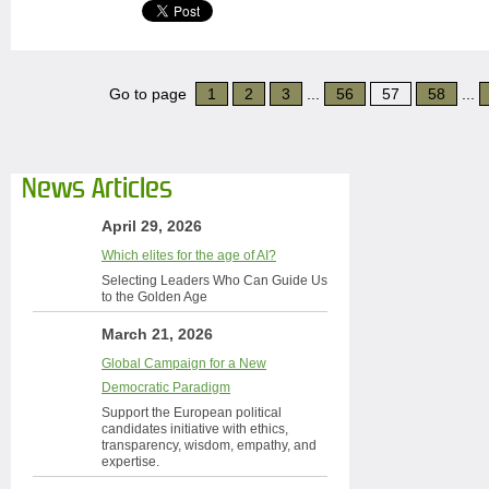
Go to page
1
2
3
...
56
57
58
...
News Articles
April 29, 2026
Which elites for the age of AI?
Selecting Leaders Who Can Guide Us
to the Golden Age
March 21, 2026
Global Campaign for a New
Democratic Paradigm
Support the European political
candidates initiative with ethics,
transparency, wisdom, empathy, and
expertise.