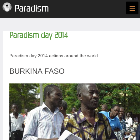
≡
Paradism
Paradism day 2014
Paradism day 2014 actions around the world.
BURKINA FASO