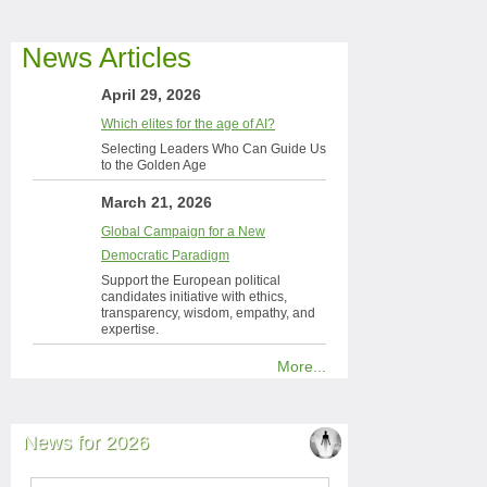
News Articles
April 29, 2026
Which elites for the age of AI?
Selecting Leaders Who Can Guide Us
to the Golden Age
March 21, 2026
Global Campaign for a New
Democratic Paradigm
Support the European political
candidates initiative with ethics,
transparency, wisdom, empathy, and
expertise.
More...
News for 2026