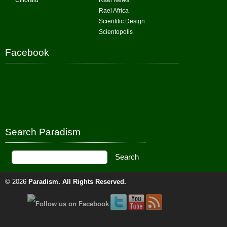
Clitoraid
Rael News
Rael Africa
Scientific Design
Scientopolis
Facebook
Search Paradism
© 2026
Paradism
. All Rights Reserved.