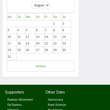
Mo
Tu
We
Th
Fr
Sa
Su
1
2
3
4
5
6
7
8
9
10
11
12
13
14
15
16
17
18
19
20
21
22
23
24
25
26
27
28
29
30
31
Archive
Supporters
Other Sites
Raelian Movement
Geniocracy
GoTopless
Rael-Science