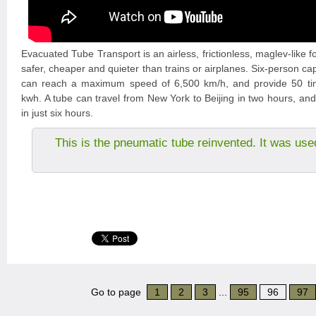
Evacuated Tube Transport is an airless, frictionless, maglev-like f
safer, cheaper and quieter than trains or airplanes. Six-person ca
can reach a maximum speed of 6,500 km/h, and provide 50 tim
kwh. A tube can travel from New York to Beijing in two hours, an
in just six hours.
This is the pneumatic tube reinvented. It was use
Go to page
1
2
3
...
95
96
97