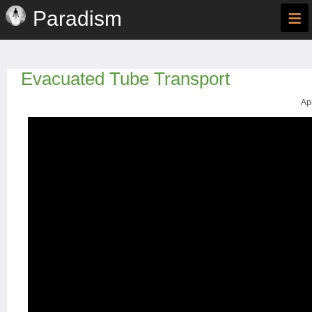
≡
Paradism
Evacuated Tube Transport
Ap