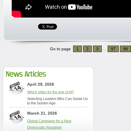
Go to page
1
2
3
...
97
98
News Articles
April 29, 2026
Which elites for the age of AI?
Selecting Leaders Who Can Guide Us
to the Golden Age
March 21, 2026
Global Campaign for a New
Democratic Paradigm