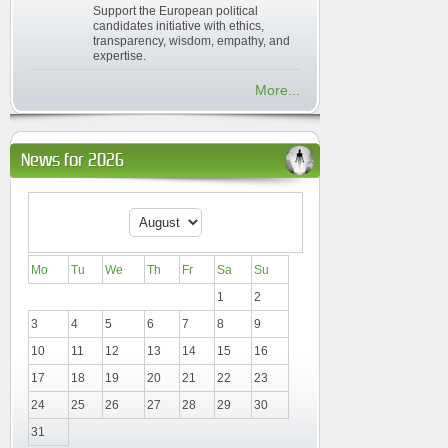
Support the European political
candidates initiative with ethics,
transparency, wisdom, empathy, and
expertise.
More...
News for 2026
Mo
Tu
We
Th
Fr
Sa
Su
1
2
3
4
5
6
7
8
9
10
11
12
13
14
15
16
17
18
19
20
21
22
23
24
25
26
27
28
29
30
31