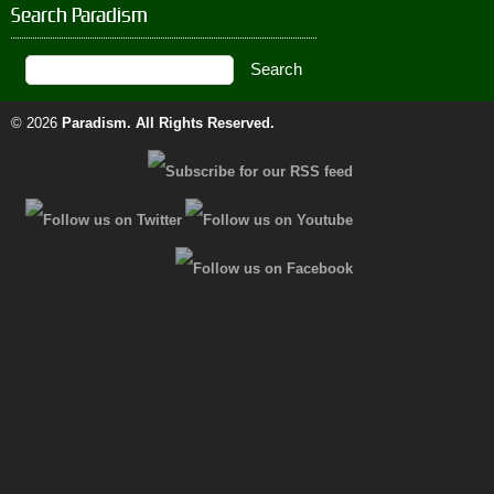
Search Paradism
© 2026
Paradism
. All Rights Reserved.