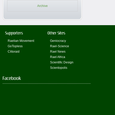
Archive
Supporters
Other Sites
Raelian Movement
Geniocracy
GoTopless
Rael-Science
Clitoraid
Rael News
Rael Africa
Scientific Design
Scientopolis
Facebook