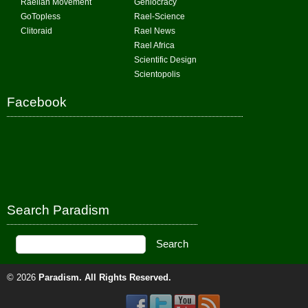
Raelian Movement
Geniocracy
GoTopless
Rael-Science
Clitoraid
Rael News
Rael Africa
Scientific Design
Scientopolis
Facebook
Search Paradism
© 2026
Paradism
. All Rights Reserved.