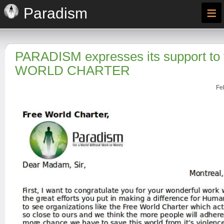
≡
Paradism
PARADISM expresses its support to
WORLD CHARTER
Fe