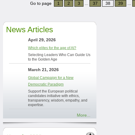
Go to page
1
2
3
...
37
38
39
...
News Articles
April 29, 2026
Which elites for the age of AI?
Selecting Leaders Who Can Guide Us
to the Golden Age
March 21, 2026
Global Campaign for a New
Democratic Paradigm
Support the European political
candidates initiative with ethics,
transparency, wisdom, empathy, and
expertise.
More...