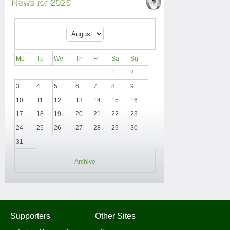
News for 2026
Mo
Tu
We
Th
Fr
Sa
Su
1
2
3
4
5
6
7
8
9
10
11
12
13
14
15
16
17
18
19
20
21
22
23
24
25
26
27
28
29
30
31
Archive
Supporters
Other Sites