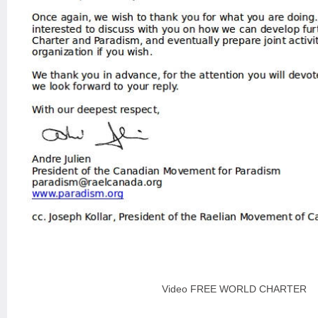
Video FREE WORLD CHARTER