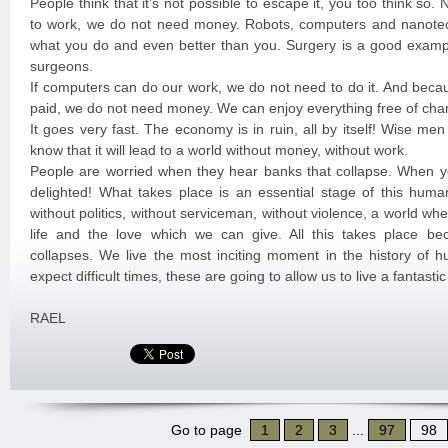
People think that it’s not possible to escape it, you too think so
to work, we do not need money. Robots, computers and nanote
what you do and even better than you. Surgery is a good exampl
surgeons.
If computers can do our work, we do not need to do it. And beca
paid, we do not need money. We can enjoy everything free of cha
It goes very fast. The economy is in ruin, all by itself! Wise me
know that it will lead to a world without money, without work.
People are worried when they hear banks that collapse. When y
delighted! What takes place is an essential stage of this huma
without politics, without serviceman, without violence, a world w
life and the love which we can give. All this takes place b
collapses. We live the most inciting moment in the history of 
expect difficult times, these are going to allow us to live a fantast
RAEL
Go to page
1
2
3
...
97
98