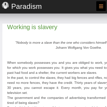
≡
Paradism
Working is slavery
"Nobody is more a slave than the one who considers himself 
Johann Wolfgang Von Goethe.
When somebody possesses you and you are obliged to work, y
for which you work possesses you. It gives you what you need to 
past had food and a shelter, the current workers are slaves.
In the past, to control the slaves, they had big fences and rifles, n
need no more fences, they have the credit. Thirty years of slave
30 years, you cannot escape it. Every month, you pay for you
television set.
The government and the companies of advertising transformed y
tired of being slaves?