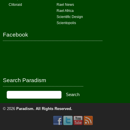
Clitoraid
Rael News
Rael Africa
Scientific Design
Scientopolis
Facebook
Search Paradism
© 2026
Paradism
. All Rights Reserved.