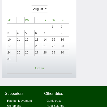
Mo
Tu
We
Th
Fr
Sa
Su
1
2
3
4
5
6
7
8
9
10
11
12
13
14
15
16
17
18
19
20
21
22
23
24
25
26
27
28
29
30
31
Archive
Supporters
Other Sites
Raelian Movement
Geniocracy
GoTopless
Rael-Science