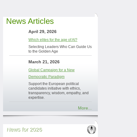
News Articles
April 29, 2026
Which elites for the age of AI?
Selecting Leaders Who Can Guide Us
to the Golden Age
March 21, 2026
Global Campaign for a New
Democratic Paradigm
Support the European political
candidates initiative with ethics,
transparency, wisdom, empathy, and
expertise.
More...
News for 2026