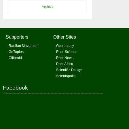
Archive
Supporters
Other Sites
Raelian Movement
Geniocracy
GoTopless
Rael-Science
Clitoraid
Rael News
Rael Africa
Scientific Design
Scientopolis
Facebook