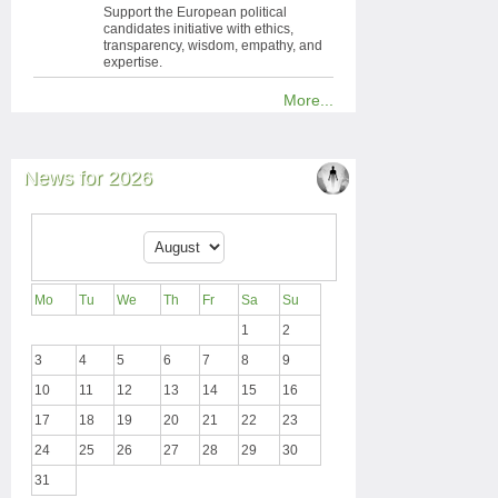
Support the European political
candidates initiative with ethics,
transparency, wisdom, empathy, and
expertise.
More...
News for 2026
Mo
Tu
We
Th
Fr
Sa
Su
1
2
3
4
5
6
7
8
9
10
11
12
13
14
15
16
17
18
19
20
21
22
23
24
25
26
27
28
29
30
31