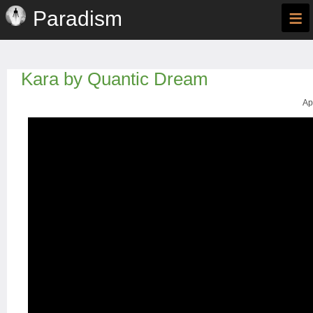
≡
Paradism
Kara by Quantic Dream
Ap