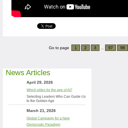
Go to page
1
2
3
...
97
98
News Articles
April 29, 2026
Which elites for the age of AI?
Selecting Leaders Who Can Guide Us
to the Golden Age
March 21, 2026
Global Campaign for a New
Democratic Paradigm