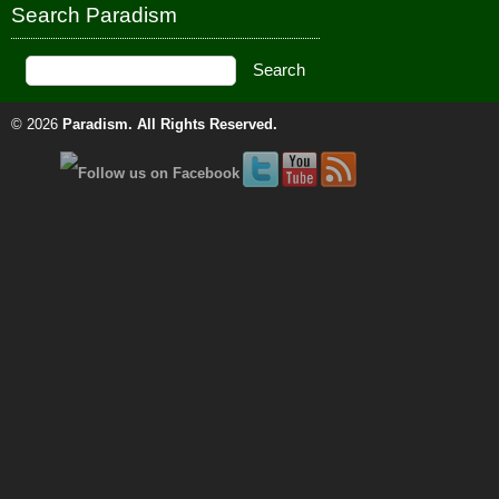
Search Paradism
© 2026
Paradism
. All Rights Reserved.