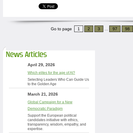
Go to page
1
2
3
...
97
98
News Articles
April 29, 2026
Which elites for the age of AI?
Selecting Leaders Who Can Guide Us
to the Golden Age
March 21, 2026
Global Campaign for a New
Democratic Paradigm
Support the European political
candidates initiative with ethics,
transparency, wisdom, empathy, and
expertise.