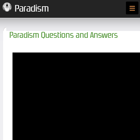
≡
Paradism
Paradism Questions and Answers