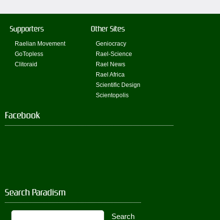
Supporters
Other Sites
Raelian Movement
Geniocracy
GoTopless
Rael-Science
Clitoraid
Rael News
Rael Africa
Scientific Design
Scientopolis
Facebook
Search Paradism