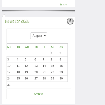
More...
News for 2026
Mo
Tu
We
Th
Fr
Sa
Su
1
2
3
4
5
6
7
8
9
10
11
12
13
14
15
16
17
18
19
20
21
22
23
24
25
26
27
28
29
30
31
Archive