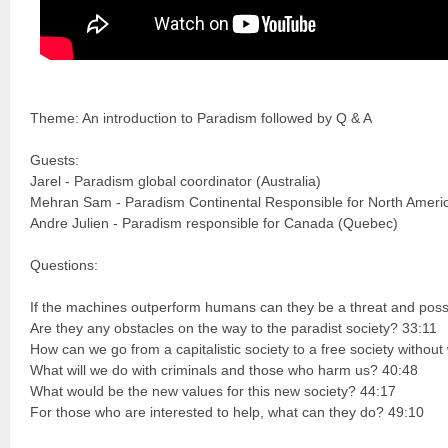
Theme: An introduction to Paradism followed by Q & A
Guests:
Jarel - Paradism global coordinator (Australia)
Mehran Sam - Paradism Continental Responsible for North Ameri
Andre Julien - Paradism responsible for Canada (Quebec)
Questions:
If the machines outperform humans can they be a threat and possi
Are they any obstacles on the way to the paradist society? 33:11
How can we go from a capitalistic society to a free society witho
What will we do with criminals and those who harm us? 40:48
What would be the new values for this new society? 44:17
For those who are interested to help, what can they do? 49:10