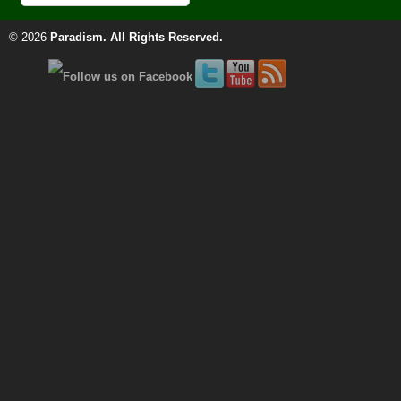
© 2026
Paradism
. All Rights Reserved.