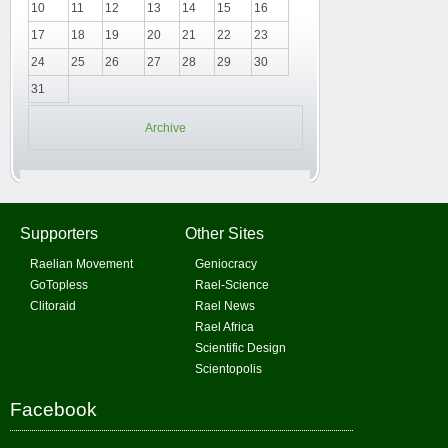
10
11
12
13
14
15
16
17
18
19
20
21
22
23
24
25
26
27
28
29
30
31
Archive
Supporters
Other Sites
Raelian Movement
Geniocracy
GoTopless
Rael-Science
Clitoraid
Rael News
Rael Africa
Scientific Design
Scientopolis
Facebook