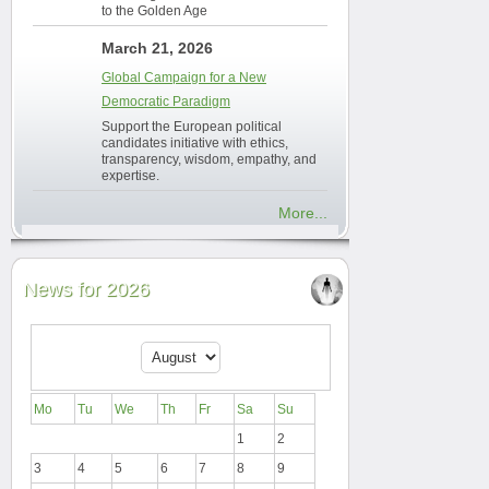
to the Golden Age
March 21, 2026
Global Campaign for a New
Democratic Paradigm
Support the European political
candidates initiative with ethics,
transparency, wisdom, empathy, and
expertise.
More...
News for 2026
Mo
Tu
We
Th
Fr
Sa
Su
1
2
3
4
5
6
7
8
9