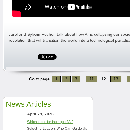
Jarel and Sylvain Rochon talk about how AI is collapsing our socie
revolution that will transition the world into a technological paradi
Go to page
1
2
3
...
11
12
13
...
News Articles
April 29, 2026
Which elites for the age of AI?
Selecting Leaders Who Can Guide Us