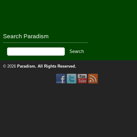
Search Paradism
© 2026
Paradism
. All Rights Reserved.