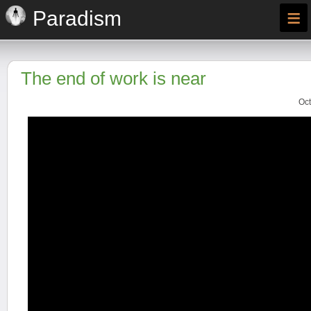
≡
Paradism
The end of work is near
Oct