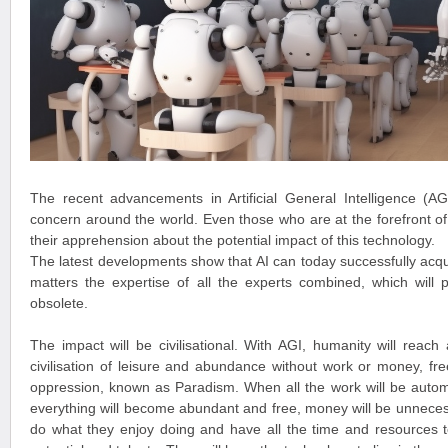
The recent advancements in Artificial General Intelligence (
concern around the world. Even those who are at the forefront of
their apprehension about the potential impact of this technology.
The latest developments show that AI can today successfully acqui
matters the expertise of all the experts combined, which will p
obsolete.
The impact will be civilisational. With AGI, humanity will reach a
civilisation of leisure and abundance without work or money, fre
oppression, known as Paradism. When all the work will be autom
everything will become abundant and free, money will be unneces
do what they enjoy doing and have all the time and resources t