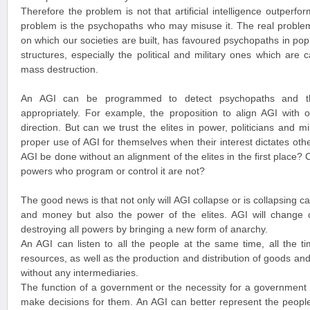
Therefore the problem is not that artificial intelligence outperfo
problem is the psychopaths who may misuse it. The real problem
on which our societies are built, has favoured psychopaths in pop
structures, especially the political and military ones which are 
mass destruction.
An AGI can be programmed to detect psychopaths and t
appropriately. For example, the proposition to align AGI with 
direction. But can we trust the elites in power, politicians and m
proper use of AGI for themselves when their interest dictates ot
AGI be done without an alignment of the elites in the first place?
powers who program or control it are not?
The good news is that not only will AGI collapse or is collapsing 
and money but also the power of the elites. AGI will change
destroying all powers by bringing a new form of anarchy.
An AGI can listen to all the people at the same time, all the t
resources, as well as the production and distribution of goods and s
without any intermediaries.
The function of a government or the necessity for a government i
make decisions for them. An AGI can better represent the people 