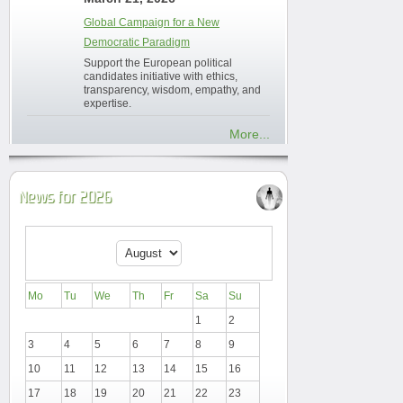
Global Campaign for a New
Democratic Paradigm
Support the European political
candidates initiative with ethics,
transparency, wisdom, empathy, and
expertise.
More...
News for 2026
Mo
Tu
We
Th
Fr
Sa
Su
1
2
3
4
5
6
7
8
9
10
11
12
13
14
15
16
17
18
19
20
21
22
23