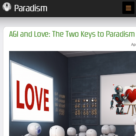
≡
Paradism
AGI and Love: The Two Keys to Paradism
Ap