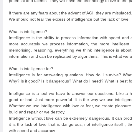
potential and talents. They will have the technology to live in the 
If there are any fears about the advent of AGI, they are misplaced
We should not fear the excess of intelligence but the lack of love.
What is intelligence?
Intelligence is the ability to process information with speed and
more accurately we process information, the more intelligent w
memorising, reasoning, everything we think intelligence is abo
information and can be replicated by algorithms. This is what we a
What is intelligence for?
Intelligence is for answering questions. How do I survive? Wha
Why? Is it good? Is it dangerous? What do I need? What is best f
Intelligence is a tool we have to answer our questions. Like a h
good or bad. Just more powerful. It is the way we use intellige
Whether we use intelligence with love or fear, we create pleasure 
build and repair or we destroy.
Intelligence without love can be extremely dangerous. It can p
it is the lack of love that is dangerous, not intelligence itself , 
with speed and accuracy.