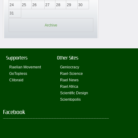
24
25
26
27
28
29
30
31
Archive
Supporters
Other Sites
Raelian Movement
Geniocracy
GoTopless
Rael-Science
Clitoraid
Rael News
Rael Africa
Scientific Design
Scientopolis
Facebook