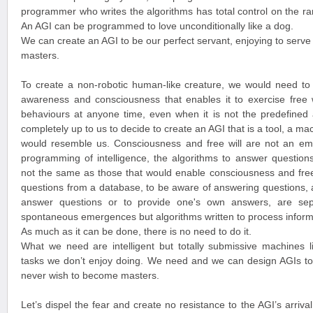
programmer who writes the algorithms has total control on the ra
An AGI can be programmed to love unconditionally like a dog.
We can create an AGI to be our perfect servant, enjoying to serve 
masters.
To create a non-robotic human-like creature, we would need to g
awareness and consciousness that enables it to exercise free wil
behaviours at anyone time, even when it is not the predefined a
completely up to us to decide to create an AGI that is a tool, a ma
would resemble us. Consciousness and free will are not an eme
programming of intelligence, the algorithms to answer questions
not the same as those that would enable consciousness and free w
questions from a database, to be aware of answering questions, a
answer questions or to provide one's own answers, are separ
spontaneous emergences but algorithms written to process informa
As much as it can be done, there is no need to do it.
What we need are intelligent but totally submissive machines l
tasks we don’t enjoy doing. We need and we can design AGIs to 
never wish to become masters.
Let’s dispel the fear and create no resistance to the AGI’s arriva