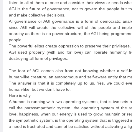
listen to all of them at once and consider their views or needs wh
AGI is the future of governance, not to govern the people but to
and make collective decisions.
AI governance or AGI governance is a form of democratic anarch
since AGI will create the collective will of the people and imple
anarchy as there is no power structure, the AGI being programmed
people.
The powerful elites create oppression to preserve their privileges.
AGI used properly (with and for love) can liberate humanity fr
destroying all form of privileges.
The fear of AGI comes also from not knowing whether a self-
human-like creature, an autonomous and self-aware entity that ma
The answer is that it is completely up to us. Yes, we could eve
human-like, but we don’t have to.
Here is why.
A human is running with two operating systems, that is two sets 
call the parasympathetic system, the operating system of the r
love, happiness, when our energy is used to grow, maintain or re
the sympathetic system, is the operating system that is triggered 
a need is frustrated and cannot be satisfied without activating a fig