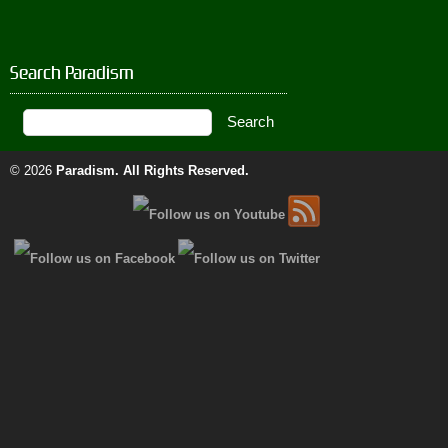
Search Paradism
© 2026
Paradism
. All Rights Reserved.