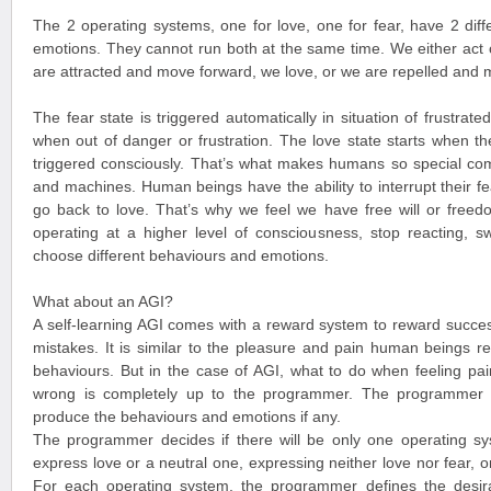
The 2 operating systems, one for love, one for fear, have 2 diff
emotions. They cannot run both at the same time. We either act o
are attracted and move forward, we love, or we are repelled and
The fear state is triggered automatically in situation of frustra
when out of danger or frustration. The love state starts when th
triggered consciously. That’s what makes humans so special com
and machines. Human beings have the ability to interrupt their f
go back to love. That’s why we feel we have free will or free
operating at a higher level of consciousness, stop reacting, s
choose different behaviours and emotions.
What about an AGI?
A self-learning AGI comes with a reward system to reward succe
mistakes. It is similar to the pleasure and pain human beings re
behaviours. But in the case of AGI, what to do when feeling pain
wrong is completely up to the programmer. The programmer d
produce the behaviours and emotions if any.
The programmer decides if there will be only one operating sy
express love or a neutral one, expressing neither love nor fear, or
For each operating system, the programmer defines the desir