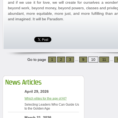
and if we use it for love, we will create for ourselves a wonder
beyond work, beyond money, beyond powers, classes and privileges
abundant, more equitable, more just, and more fulfilling than 
and imagined. It will be Paradism.
Go to page
1
2
3
...
9
10
11
...
News Articles
April 29, 2026
Which elites for the age of AI?
Selecting Leaders Who Can Guide Us
to the Golden Age
March 21, 2026