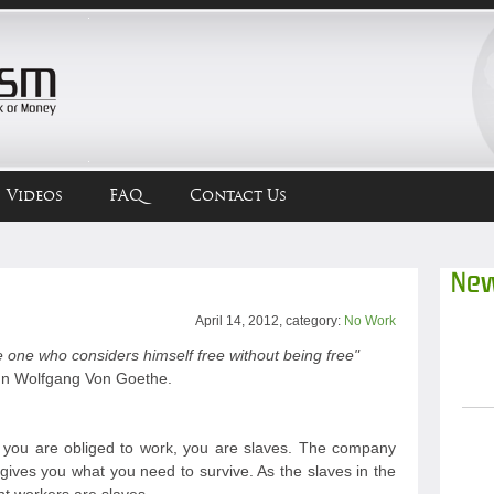
Videos
FAQ
Contact Us
New
April 14, 2012, category:
No Work
 one who considers himself free without being free"
n Wolfgang Von Goethe.
ou are obliged to work, you are slaves. The company
gives you what you need to survive. As the slaves in the