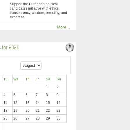
Support the European political
candidates initiative with ethics,
transparency, wisdom, empathy, and
expertise.
More...
 for 2026
Tu
We
Th
Fr
Sa
Su
1
2
4
5
6
7
8
9
11
12
13
14
15
16
18
19
20
21
22
23
25
26
27
28
29
30