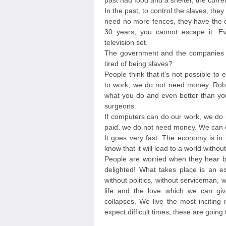
past had food and a shelter, the curre
In the past, to control the slaves, they
need no more fences, they have the cr
30 years, you cannot escape it. Ev
television set.
The government and the companies of
tired of being slaves?
People think that it’s not possible to
to work, we do not need money. Rob
what you do and even better than you
surgeons.
If computers can do our work, we do 
paid, we do not need money. We can e
It goes very fast. The economy is in 
know that it will lead to a world witho
People are worried when they hear b
delighted! What takes place is an es
without politics, without serviceman,
life and the love which we can giv
collapses. We live the most inciting
expect difficult times, these are going 