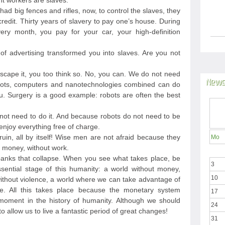
nt workers are slaves.
 had big fences and rifles, now, to control the slaves, they
edit. Thirty years of slavery to pay one’s house. During
ery month, you pay for your car, your high-definition
 advertising transformed you into slaves. Are you not
 escape it, you too think so. No, you can. We do not need
News
ots, computers and nanotechnologies combined can do
. Surgery is a good example: robots are often the best
not need to do it. And because robots do not need to be
njoy everything free of charge.
ruin, all by itself! Wise men are not afraid because they
Mo
ut money, without work.
anks that collapse. When you see what takes place, be
3
sential stage of this humanity: a world without money,
10
 without violence, a world where we can take advantage of
e. All this takes place because the monetary system
17
 moment in the history of humanity. Although we should
24
to allow us to live a fantastic period of great changes!
31