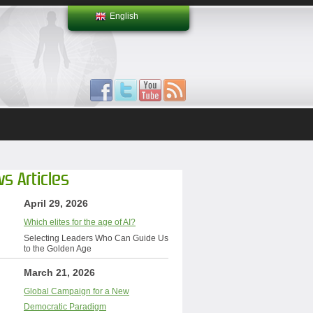
English
s Articles
April 29, 2026
Which elites for the age of AI?
Selecting Leaders Who Can Guide Us
to the Golden Age
March 21, 2026
Global Campaign for a New
Democratic Paradigm