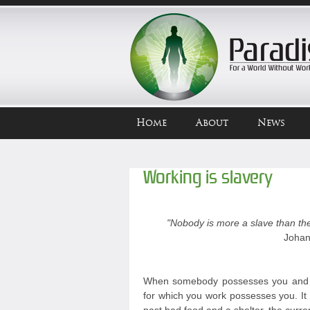
Home
About
News
Working is slavery
"Nobody is more a slave than the
Johan
When somebody possesses you and y
for which you work possesses you. It 