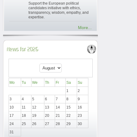
Support the European political
candidates initiative with ethics,
transparency, wisdom, empathy, and
expertise.
More...
News for 2026
Mo
Tu
We
Th
Fr
Sa
Su
1
2
3
4
5
6
7
8
9
10
11
12
13
14
15
16
17
18
19
20
21
22
23
24
25
26
27
28
29
30
31