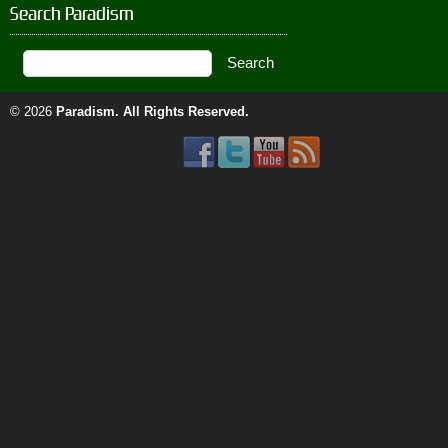
Search Paradism
© 2026
Paradism
. All Rights Reserved.