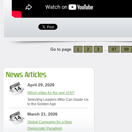
Go to page
1
2
3
...
97
98
News Articles
April 29, 2026
Which elites for the age of AI?
Selecting Leaders Who Can Guide Us
to the Golden Age
March 21, 2026
Global Campaign for a New
Democratic Paradigm