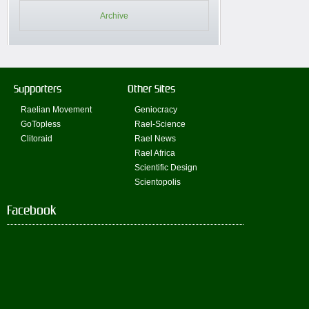
Archive
Supporters
Other Sites
Raelian Movement
Geniocracy
GoTopless
Rael-Science
Clitoraid
Rael News
Rael Africa
Scientific Design
Scientopolis
Facebook