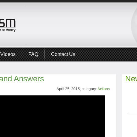
Videos
FAQ
Contact Us
 and Answers
New
April 25, 2015, category:
Actions