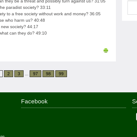
 they be a threat and possibly turn against us? 31:05
the paradist society? 33:11
iety to a free society without work and money? 36:05
hose who harm us? 40:48
s new society? 44:17
 what can they do? 49:10
2
3
...
97
98
99
Facebook
S
ign