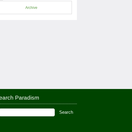
Archive
earch Paradism