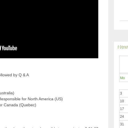
News
ollowed by Q & A
Mo
ustralia)
3
esponsible for North America (US)
10
for Canada (Quebec)
17
24
31