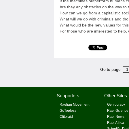
If the machines outperform humans can
Are they any obstacles on the way to 
How can we go from a capitalistic soc
What will we do with criminals and t
What would be the new values for thi
For those who are interested to help,
Go to page
1
Supporters
Other Sites
Raelian Movement
Geniocracy
GoTopless
Rael-Science
Clitoraid
Rael News
Rael Africa
Scientific Des