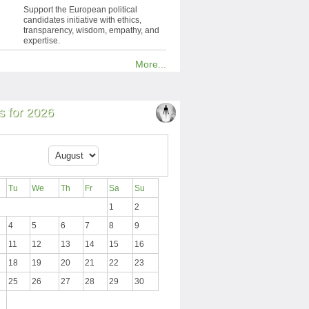
Support the European political
candidates initiative with ethics,
transparency, wisdom, empathy, and
expertise.
More...
 for 2026
Tu
We
Th
Fr
Sa
Su
1
2
4
5
6
7
8
9
11
12
13
14
15
16
18
19
20
21
22
23
25
26
27
28
29
30