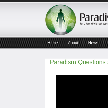
Home
About
News
Paradism Questions