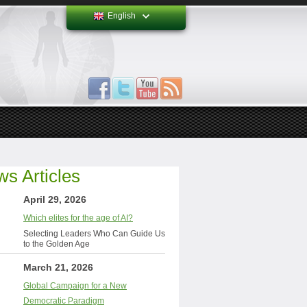
English
s Articles
April 29, 2026
Which elites for the age of AI?
Selecting Leaders Who Can Guide Us
to the Golden Age
March 21, 2026
Global Campaign for a New
Democratic Paradigm