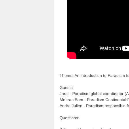
Theme: An introduction to Paradism f
Guests:
Jarel - Paradism global coordinator (A
Mehran Sam - Paradism Continental R
Andre Julien - Paradism responsible 
Questions: