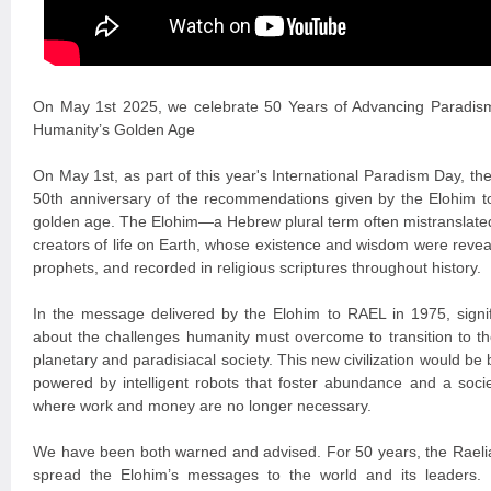
On May 1st 2025, we celebrate 50 Years of Advancing Paradis
Humanity’s Golden Age
On May 1st, as part of this year's International Paradism Day, 
50th anniversary of the recommendations given by the Elohim t
golden age. The Elohim—a Hebrew plural term often mistranslated
creators of life on Earth, whose existence and wisdom were revea
prophets, and recorded in religious scriptures throughout history.
In the message delivered by the Elohim to RAEL in 1975, signi
about the challenges humanity must overcome to transition to the
planetary and paradisiacal society. This new civilization would be
powered by intelligent robots that foster abundance and a soci
where work and money are no longer necessary.
We have been both warned and advised. For 50 years, the Raelia
spread the Elohim’s messages to the world and its leaders. P