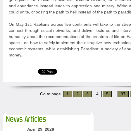
and abundance instead leads to oppression and misery. Witho
could unite, choosing the path to hell instead of the path to paradi
On May 1st, Raelians across five continents will take to the stree
connect through social networks, and deliver lectures and interv
humanity about the recommendations of the creators of life on 
space—on how to safely implement the disruptive new technologi
economic systems, while establishing Paradism: a society of ab
money.
Go to page
1
2
3
4
5
...
97
News Articles
April 29, 2026