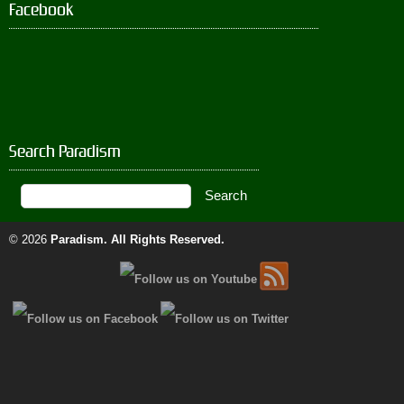
Facebook
Search Paradism
© 2026
Paradism
. All Rights Reserved.