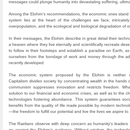
messages could plunge humanity into devastating suffering, ultimat
Among the Elohim’s recommendations, the economic ones stand o
system lies at the heart of the challenges we face, intricately 
overpopulation, and the ecological and biological degradation of o
In their messages, the Elohim describe in great detail their tech
a heaven where they live eternally and scientifically recreate des
to follow in their footsteps and establish a paradise on Earth, as 
ourselves from the bondage of work and money through the a
recently developed.
The economic system proposed by the Elohim is neither c
Capitalism divides society by concentrating wealth in the hands of
communism suppresses innovation and restricts freedom. Wha
solution to our financial and economic crises, as well as to the c
technologies fostering abundance. This system guarantees socia
benefits from the quality of life made possible by modern techn
—the freedom to fulfill our potential and live the lives we aspire to.
The Raelians observe with deep concern as humanity’s leaders c
go against the Elohim’s guidance. Without wisdom, the technolo