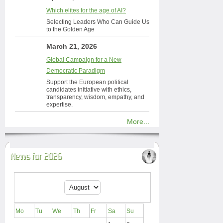
Which elites for the age of AI?
Selecting Leaders Who Can Guide Us
to the Golden Age
March 21, 2026
Global Campaign for a New
Democratic Paradigm
Support the European political
candidates initiative with ethics,
transparency, wisdom, empathy, and
expertise.
More...
News for 2026
Mo
Tu
We
Th
Fr
Sa
Su