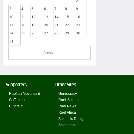
1
2
3
4
5
6
7
8
9
10
11
12
13
14
15
16
17
18
19
20
21
22
23
24
25
26
27
28
29
30
31
Archive
Supporters
Other Sites
Raelian Movement
Geniocracy
GoTopless
Rael-Science
Clitoraid
Rael News
Rael Africa
Scientific Design
Scientopolis