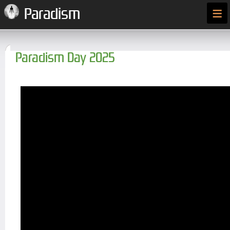
≡
Paradism
Paradism Day 2025