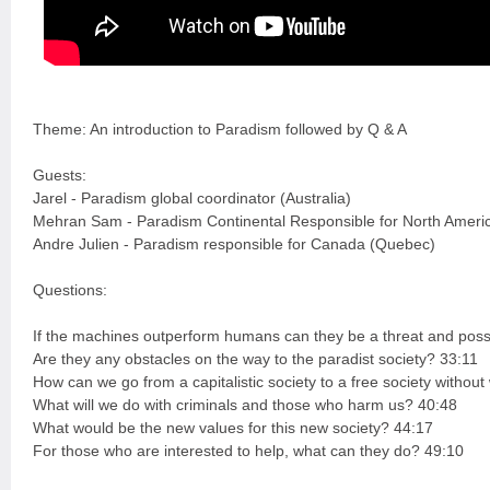
Theme: An introduction to Paradism followed by Q & A
Guests:
Jarel - Paradism global coordinator (Australia)
Mehran Sam - Paradism Continental Responsible for North Ameri
Andre Julien - Paradism responsible for Canada (Quebec)
Questions:
If the machines outperform humans can they be a threat and possi
Are they any obstacles on the way to the paradist society? 33:11
How can we go from a capitalistic society to a free society witho
What will we do with criminals and those who harm us? 40:48
What would be the new values for this new society? 44:17
For those who are interested to help, what can they do? 49:10