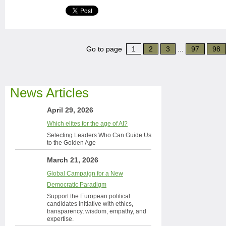
Go to page
1
2
3
...
97
98
News Articles
April 29, 2026
Which elites for the age of AI?
Selecting Leaders Who Can Guide Us
to the Golden Age
March 21, 2026
Global Campaign for a New
Democratic Paradigm
Support the European political
candidates initiative with ethics,
transparency, wisdom, empathy, and
expertise.