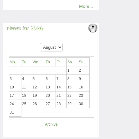
More...
News for 2026
Mo
Tu
We
Th
Fr
Sa
Su
1
2
3
4
5
6
7
8
9
10
11
12
13
14
15
16
17
18
19
20
21
22
23
24
25
26
27
28
29
30
31
Archive