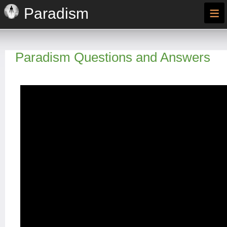
≡
Paradism
Paradism Questions and Answers