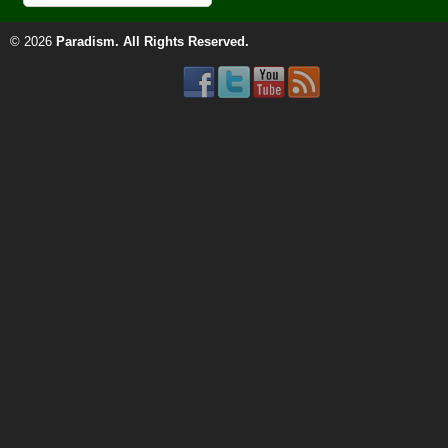
© 2026
Paradism
. All Rights Reserved.