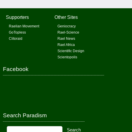
Supporters
Other Sites
Raelian Movement
Geniocracy
GoTopless
Rael-Science
Clitoraid
Rael News
Rael Africa
Scientific Design
Scientopolis
Facebook
Search Paradism