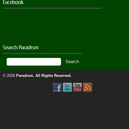
Facebook
Search Paradism
© 2026
Paradism
. All Rights Reserved.