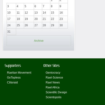
3
4
5
6
7
8
9
10
11
12
13
14
15
16
17
18
19
20
21
22
23
24
25
26
27
28
29
30
31
Archive
Supporters
Other Sites
Raelian Movement
Geniocracy
GoTopless
Rael-Science
Clitoraid
Rael News
Rael Africa
Scientific Design
Scientopolis