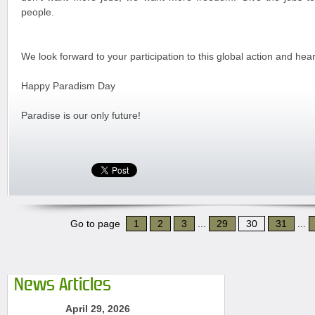
people.
We look forward to your participation to this global action and hea
Happy Paradism Day
Paradise is our only future!
Go to page
1
2
3
...
29
30
31
...
News Articles
April 29, 2026