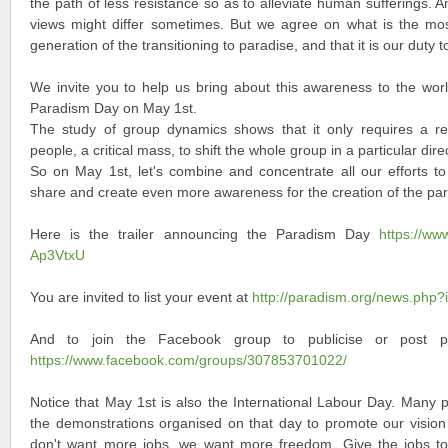
the path of less resistance so as to alleviate human sufferings. 
views might differ sometimes. But we agree on what is the mos
generation of the transitioning to paradise, and that it is our duty to
We invite you to help us bring about this awareness to the worl
Paradism Day on May 1st.
The study of group dynamics shows that it only requires a rel
people, a critical mass, to shift the whole group in a particular dire
So on May 1st, let's combine and concentrate all our efforts t
share and create even more awareness for the creation of the par
Here is the trailer announcing the Paradism Day
https://w
Ap3VtxU
You are invited to list your event at
http://paradism.org/news.php?
And to join the Facebook group to publicise or post 
https://www.facebook.com/groups/307853701022/
Notice that May 1st is also the International Labour Day. Many p
the demonstrations organised on that day to promote our vision
don't want more jobs, we want more freedom. Give the jobs t