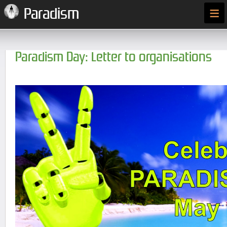
≡
Paradism
Paradism Day: Letter to organisations