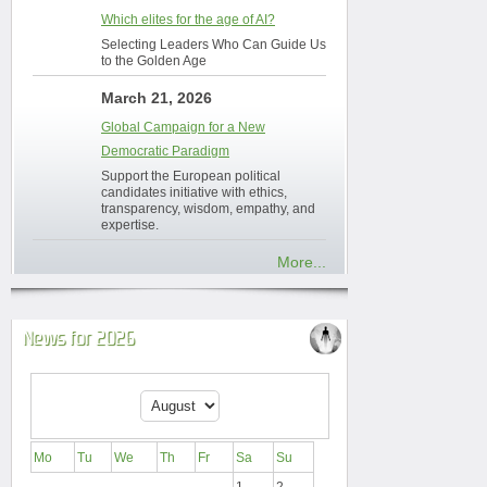
Which elites for the age of AI?
Selecting Leaders Who Can Guide Us
to the Golden Age
March 21, 2026
Global Campaign for a New
Democratic Paradigm
Support the European political
candidates initiative with ethics,
transparency, wisdom, empathy, and
expertise.
More...
News for 2026
Mo
Tu
We
Th
Fr
Sa
Su
1
2