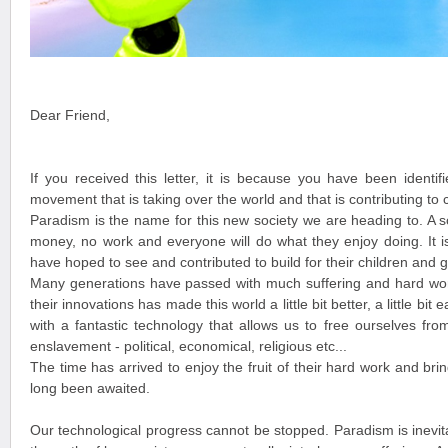
Dear Friend,
If you received this letter, it is because you have been identif
movement that is taking over the world and that is contributing to 
Paradism is the name for this new society we are heading to. A s
money, no work and everyone will do what they enjoy doing. It i
have hoped to see and contributed to build for their children and g
Many generations have passed with much suffering and hard wor
their innovations has made this world a little bit better, a little bi
with a fantastic technology that allows us to free ourselves from
enslavement - political, economical, religious etc...
The time has arrived to enjoy the fruit of their hard work and bri
long been awaited.
Our technological progress cannot be stopped. Paradism is inevit