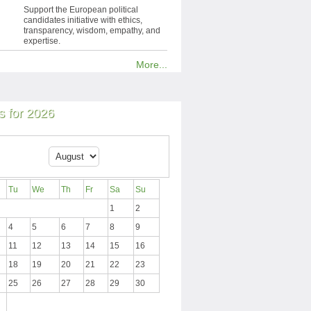
Support the European political
candidates initiative with ethics,
transparency, wisdom, empathy, and
expertise.
More...
 for 2026
Tu
We
Th
Fr
Sa
Su
1
2
4
5
6
7
8
9
11
12
13
14
15
16
18
19
20
21
22
23
25
26
27
28
29
30