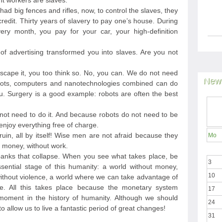
nt workers are slaves.
 had big fences and rifles, now, to control the slaves, they
edit. Thirty years of slavery to pay one’s house. During
ery month, you pay for your car, your high-definition
 advertising transformed you into slaves. Are you not
 escape it, you too think so. No, you can. We do not need
News
ots, computers and nanotechnologies combined can do
. Surgery is a good example: robots are often the best
not need to do it. And because robots do not need to be
njoy everything free of charge.
ruin, all by itself! Wise men are not afraid because they
Mo
ut money, without work.
anks that collapse. When you see what takes place, be
3
sential stage of this humanity: a world without money,
10
 without violence, a world where we can take advantage of
e. All this takes place because the monetary system
17
 moment in the history of humanity. Although we should
24
to allow us to live a fantastic period of great changes!
31