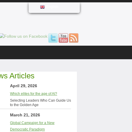
English
s Articles
April 29, 2026
Which elites for the age of AI?
Selecting Leaders Who Can Guide Us
to the Golden Age
March 21, 2026
Global Campaign for a New
Democratic Paradigm