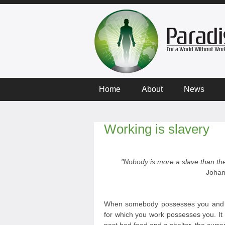
Home
About
News
Working is slavery
"Nobody is more a slave than the
Johan
When somebody possesses you and y
for which you work possesses you. It 