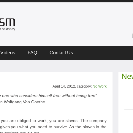
Videos
FAQ
Contact Us
New
April 14, 2012, category:
No Work
 one who considers himself free without being free"
n Wolfgang Von Goethe.
ou are obliged to work, you are slaves. The company
gives you what you need to survive. As the slaves in the