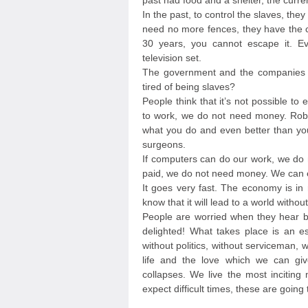
past had food and a shelter, the curre
In the past, to control the slaves, they
need no more fences, they have the cr
30 years, you cannot escape it. Ev
television set.
The government and the companies of
tired of being slaves?
People think that it’s not possible to
to work, we do not need money. Rob
what you do and even better than you
surgeons.
If computers can do our work, we do 
paid, we do not need money. We can e
It goes very fast. The economy is in 
know that it will lead to a world witho
People are worried when they hear b
delighted! What takes place is an es
without politics, without serviceman,
life and the love which we can giv
collapses. We live the most inciting
expect difficult times, these are going 