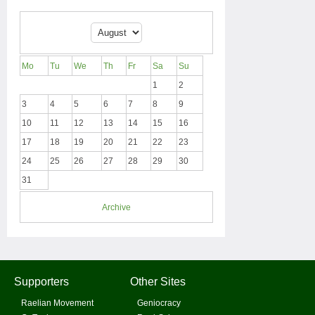
Mo
Tu
We
Th
Fr
Sa
Su
1
2
3
4
5
6
7
8
9
10
11
12
13
14
15
16
17
18
19
20
21
22
23
24
25
26
27
28
29
30
31
Archive
Supporters
Other Sites
Raelian Movement
Geniocracy