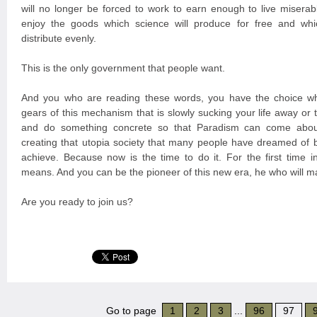
will no longer be forced to work to earn enough to live miserabl
enjoy the goods which science will produce for free and whi
distribute evenly.
This is the only government that people want.
And you who are reading these words, you have the choice wh
gears of this mechanism that is slowly sucking your life away or
and do something concrete so that Paradism can come about
creating that utopia society that many people have dreamed of 
achieve. Because now is the time to do it. For the first time in
means. And you can be the pioneer of this new era, he who will m
Are you ready to join us?
Go to page
1
2
3
...
96
97