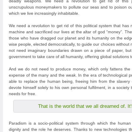
deadly weapons. We need a revolution to get rid of this po
unscrupulous moneymakers to pollute our seas and to poison ou
which we live increasingly inhabitable.
We need a revolution to get rid of this political system that has
machine and sacrificed our lives at the altar of god “money”. The
those who have dragged our planet and its humanity on the edg
wise people, elected democratically, to guide our choices without
not need imaginary boundaries drawn on a piece of paper, but
government to take care of all humanity, offering global solutions 
And we do not need to produce money, which only fattens the 
expense of the many and the weak. In the era of technological pr
able to replace the human being, freeing him from the slavery 
devote himself solely to his own personal fulfilment, in a society tha
needs for free.
That is the world that we all dreamed of. I
Paradism is a socio-political system through which the human 
dignity and the role he deserves. Thanks to new technologies tha