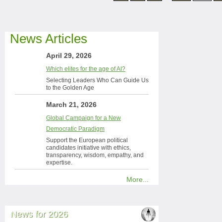
News Articles
April 29, 2026
Which elites for the age of AI?
Selecting Leaders Who Can Guide Us
to the Golden Age
March 21, 2026
Global Campaign for a New
Democratic Paradigm
Support the European political
candidates initiative with ethics,
transparency, wisdom, empathy, and
expertise.
More...
News for 2026