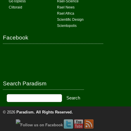
GoTopless
Rael-Science
Clitoraid
Rael News
Rael Africa
Scientific Design
Scientopolis
Facebook
Search Paradism
© 2026
Paradism
. All Rights Reserved.