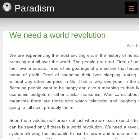
≡
Paradism
We need a world revolution
April 1
We are experiencing the most exciting era in the history of huma
breaking out all over the world. The people are tired. Tired of po
their own interests. Tired of be gearings of a machine that forces
name of profit. Tired of spending their lives sleeping, eating
without any other purpose in life. That is why everyone in the 
Because people want to be happy and give a meaning to their liv
economic budgets or other similar nonsense. Who cares about
meantime there are those who watch television and laughing
going to fall next: probably theirs.
Soon the revolution will break out just where we least expect it t
can be saved only if there is a world revolution. We need a revoluti
system allowing the incapable to rise to power and to use our 