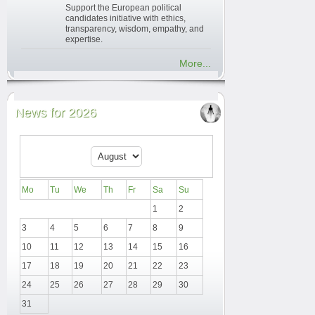
Support the European political
candidates initiative with ethics,
transparency, wisdom, empathy, and
expertise.
More...
News for 2026
Mo
Tu
We
Th
Fr
Sa
Su
1
2
3
4
5
6
7
8
9
10
11
12
13
14
15
16
17
18
19
20
21
22
23
24
25
26
27
28
29
30
31