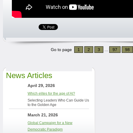
Go to page
1
2
3
...
97
98
News Articles
April 29, 2026
Which elites for the age of AI?
Selecting Leaders Who Can Guide Us
to the Golden Age
March 21, 2026
Global Campaign for a New
Democratic Paradigm