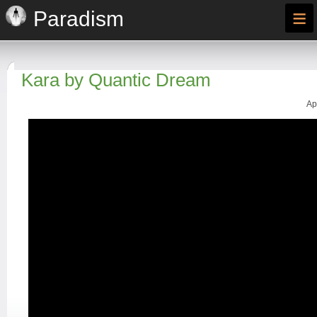
≡
Paradism
Kara by Quantic Dream
Ap