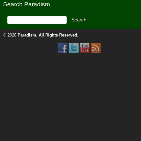
Search Paradism
© 2026
Paradism
. All Rights Reserved.