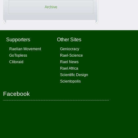
Archive
Supporters
Other Sites
Raelian Movement
Geniocracy
GoTopless
Rael-Science
Clitoraid
Rael News
Rael Africa
Scientific Design
Scientopolis
Facebook