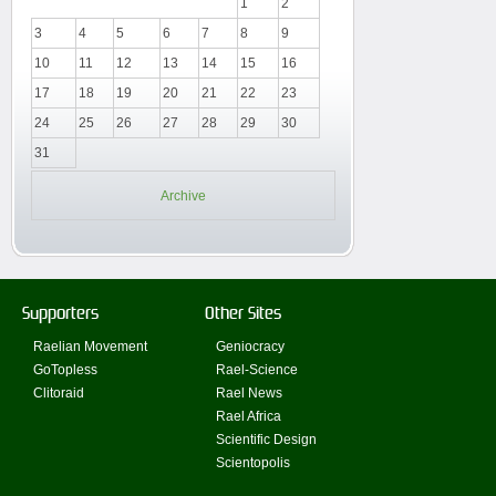
1
2
3
4
5
6
7
8
9
10
11
12
13
14
15
16
17
18
19
20
21
22
23
24
25
26
27
28
29
30
31
Archive
Supporters
Other Sites
Raelian Movement
Geniocracy
GoTopless
Rael-Science
Clitoraid
Rael News
Rael Africa
Scientific Design
Scientopolis