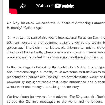
On May 1st 2025, we celebrate 50 Years of Advancing Paradis
Humanity’s Golden Age
On May 1st, as part of this year's International Paradism Day, 
50th anniversary of the recommendations given by the Elohim t
golden age. The Elohim—a Hebrew plural term often mistranslated
creators of life on Earth, whose existence and wisdom were revea
prophets, and recorded in religious scriptures throughout history.
In the message delivered by the Elohim to RAEL in 1975, signi
about the challenges humanity must overcome to transition to the
planetary and paradisiacal society. This new civilization would be
powered by intelligent robots that foster abundance and a soci
where work and money are no longer necessary.
We have been both warned and advised. For 50 years, the Raelia
spread the Elohim’s messages to the world and its leaders. P