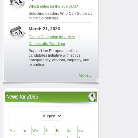
Which elites for the age of AI?
Selecting Leaders Who Can Guide Us
to the Golden Age
March 21, 2026
Global Campaign for a New
Democratic Paradigm
Support the European political
candidates initiative with ethics,
transparency, wisdom, empathy, and
expertise.
More...
News for 2026
Mo
Tu
We
Th
Fr
Sa
Su