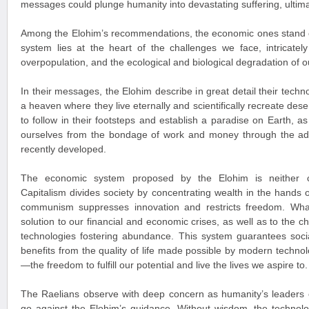
messages could plunge humanity into devastating suffering, ultimat
Among the Elohim’s recommendations, the economic ones stand o
system lies at the heart of the challenges we face, intricately 
overpopulation, and the ecological and biological degradation of o
In their messages, the Elohim describe in great detail their tech
a heaven where they live eternally and scientifically recreate des
to follow in their footsteps and establish a paradise on Earth, as 
ourselves from the bondage of work and money through the a
recently developed.
The economic system proposed by the Elohim is neither c
Capitalism divides society by concentrating wealth in the hands of
communism suppresses innovation and restricts freedom. Wha
solution to our financial and economic crises, as well as to the c
technologies fostering abundance. This system guarantees socia
benefits from the quality of life made possible by modern techn
—the freedom to fulfill our potential and live the lives we aspire to.
The Raelians observe with deep concern as humanity’s leaders c
go against the Elohim’s guidance. Without wisdom, the technolo