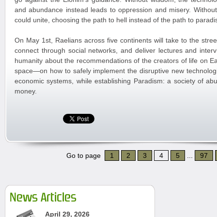
and abundance instead leads to oppression and misery. Witho
could unite, choosing the path to hell instead of the path to paradi
On May 1st, Raelians across five continents will take to the stree
connect through social networks, and deliver lectures and interv
humanity about the recommendations of the creators of life on 
space—on how to safely implement the disruptive new technologi
economic systems, while establishing Paradism: a society of ab
money.
Go to page
1
2
3
4
5
...
97
News Articles
April 29, 2026