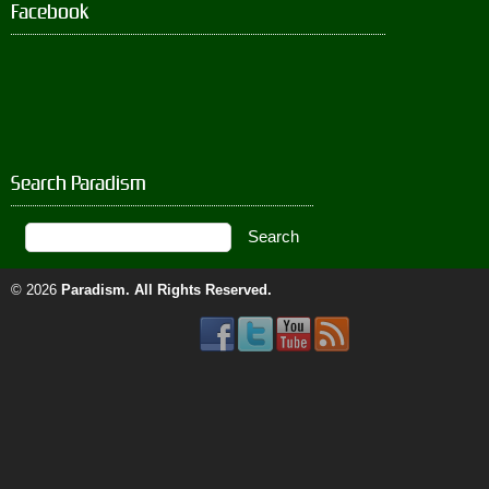
Facebook
Search Paradism
© 2026
Paradism
. All Rights Reserved.