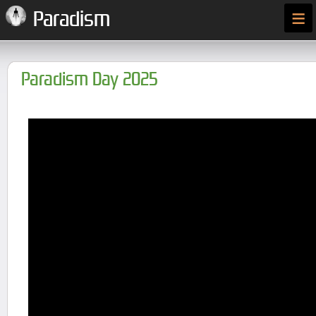
≡
Paradism
Paradism Day 2025