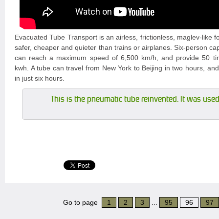
Evacuated Tube Transport is an airless, frictionless, maglev-like f
safer, cheaper and quieter than trains or airplanes. Six-person ca
can reach a maximum speed of 6,500 km/h, and provide 50 tim
kwh. A tube can travel from New York to Beijing in two hours, an
in just six hours.
This is the pneumatic tube reinvented. It was used 
Go to page
1
2
3
...
95
96
97