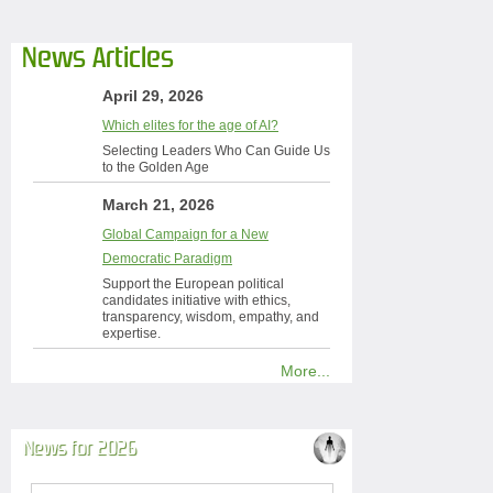
News Articles
April 29, 2026
Which elites for the age of AI?
Selecting Leaders Who Can Guide Us
to the Golden Age
March 21, 2026
Global Campaign for a New
Democratic Paradigm
Support the European political
candidates initiative with ethics,
transparency, wisdom, empathy, and
expertise.
More...
News for 2026