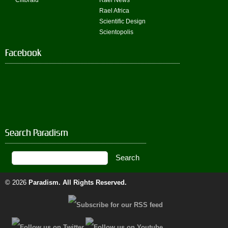
Clitoraid
Rael News
Rael Africa
Scientific Design
Scientopolis
Facebook
Search Paradism
© 2026
Paradism
. All Rights Reserved.