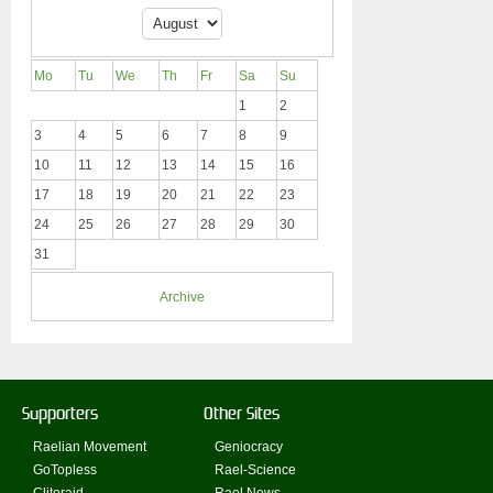
Mo
Tu
We
Th
Fr
Sa
Su
1
2
3
4
5
6
7
8
9
10
11
12
13
14
15
16
17
18
19
20
21
22
23
24
25
26
27
28
29
30
31
Archive
Supporters
Other Sites
Raelian Movement
Geniocracy
GoTopless
Rael-Science