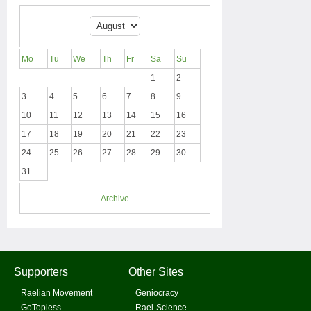
Mo
Tu
We
Th
Fr
Sa
Su
1
2
3
4
5
6
7
8
9
10
11
12
13
14
15
16
17
18
19
20
21
22
23
24
25
26
27
28
29
30
31
Archive
Supporters
Other Sites
Raelian Movement
Geniocracy
GoTopless
Rael-Science