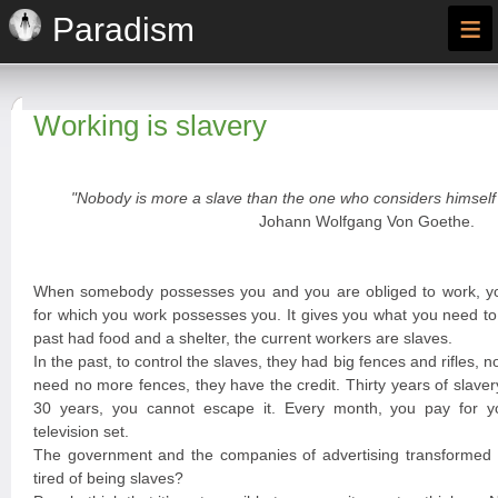
≡
Paradism
Working is slavery
"Nobody is more a slave than the one who considers himself 
Johann Wolfgang Von Goethe.
When somebody possesses you and you are obliged to work, y
for which you work possesses you. It gives you what you need to 
past had food and a shelter, the current workers are slaves.
In the past, to control the slaves, they had big fences and rifles, n
need no more fences, they have the credit. Thirty years of slave
30 years, you cannot escape it. Every month, you pay for you
television set.
The government and the companies of advertising transformed y
tired of being slaves?