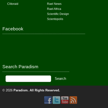
Clitoraid
Rael News
Rael Africa
Scientific Design
Scientopolis
Facebook
Search Paradism
© 2026
Paradism
. All Rights Reserved.