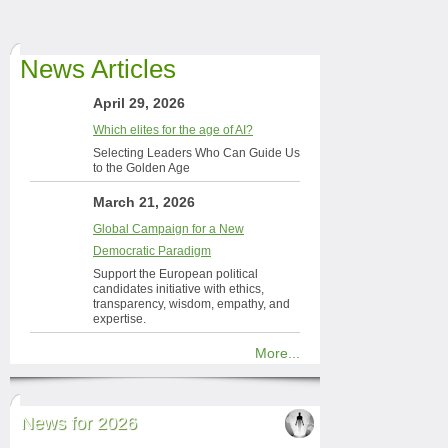
News Articles
April 29, 2026
Which elites for the age of AI?
Selecting Leaders Who Can Guide Us
to the Golden Age
March 21, 2026
Global Campaign for a New
Democratic Paradigm
Support the European political
candidates initiative with ethics,
transparency, wisdom, empathy, and
expertise.
More...
News for 2026