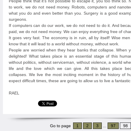
People think that it’s not possible to escape it, you too think so
to work, we do not need money. Robots, computers and nanote
what you do and even better than you. Surgery is a good exampl
surgeons.
If computers can do our work, we do not need to do it. And beca
paid, we do not need money. We can enjoy everything free of cha
It goes very fast. The economy is in ruin, all by itself! Wise me
know that it will lead to a world without money, without work.
People are worried when they hear banks that collapse. When y
delighted! What takes place is an essential stage of this huma
without politics, without serviceman, without violence, a world w
life and the love which we can give. All this takes place b
collapses. We live the most inciting moment in the history of 
expect difficult times, these are going to allow us to live a fantast
RAEL
Go to page
1
2
3
...
97
98