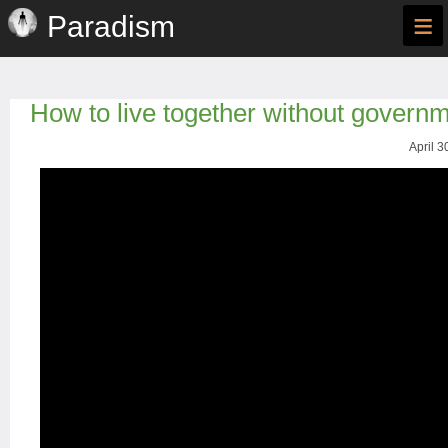
≡
Paradism
How to live together without govern
April 3