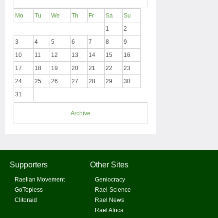
Mo
Tu
We
Th
Fr
Sa
Su
1
2
3
4
5
6
7
8
9
10
11
12
13
14
15
16
17
18
19
20
21
22
23
24
25
26
27
28
29
30
31
Archive
Supporters
Other Sites
Raelian Movement
Geniocracy
GoTopless
Rael-Science
Clitoraid
Rael News
Rael Africa