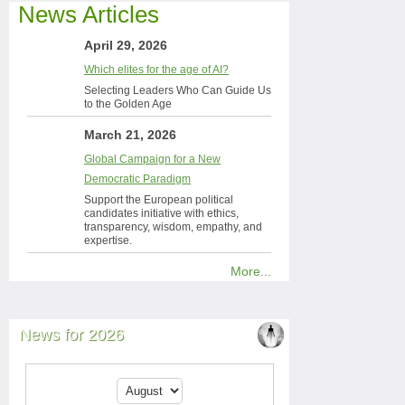
News Articles
April 29, 2026
Which elites for the age of AI?
Selecting Leaders Who Can Guide Us
to the Golden Age
March 21, 2026
Global Campaign for a New
Democratic Paradigm
Support the European political
candidates initiative with ethics,
transparency, wisdom, empathy, and
expertise.
More...
News for 2026