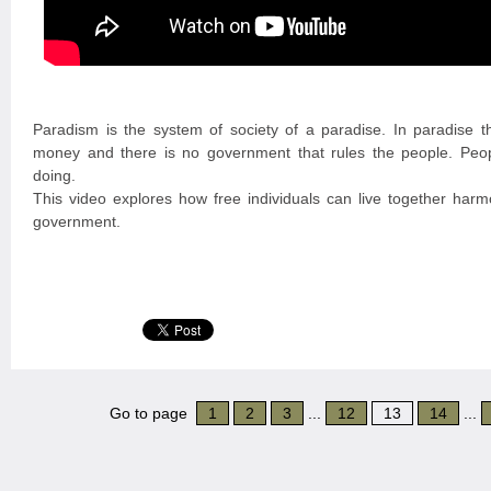
Paradism is the system of society of a paradise. In paradise t
money and there is no government that rules the people. Peo
doing.
This video explores how free individuals can live together harmo
government.
Go to page
1
2
3
...
12
13
14
...