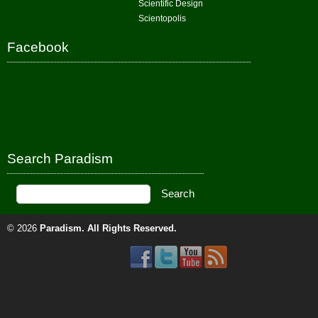
Scientific Design
Scientopolis
Facebook
Search Paradism
© 2026
Paradism
. All Rights Reserved.