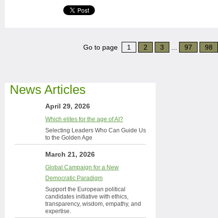
Go to page
1
2
3
...
97
98
News Articles
April 29, 2026
Which elites for the age of AI?
Selecting Leaders Who Can Guide Us
to the Golden Age
March 21, 2026
Global Campaign for a New
Democratic Paradigm
Support the European political
candidates initiative with ethics,
transparency, wisdom, empathy, and
expertise.