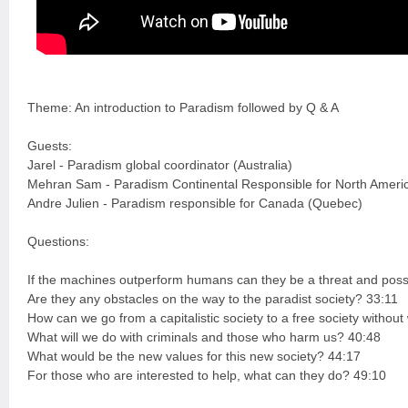
Theme: An introduction to Paradism followed by Q & A
Guests:
Jarel - Paradism global coordinator (Australia)
Mehran Sam - Paradism Continental Responsible for North Ameri
Andre Julien - Paradism responsible for Canada (Quebec)
Questions:
If the machines outperform humans can they be a threat and possi
Are they any obstacles on the way to the paradist society? 33:11
How can we go from a capitalistic society to a free society witho
What will we do with criminals and those who harm us? 40:48
What would be the new values for this new society? 44:17
For those who are interested to help, what can they do? 49:10