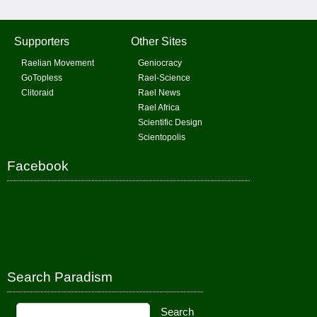
Supporters
Other Sites
Raelian Movement
Geniocracy
GoTopless
Rael-Science
Clitoraid
Rael News
Rael Africa
Scientific Design
Scientopolis
Facebook
Search Paradism