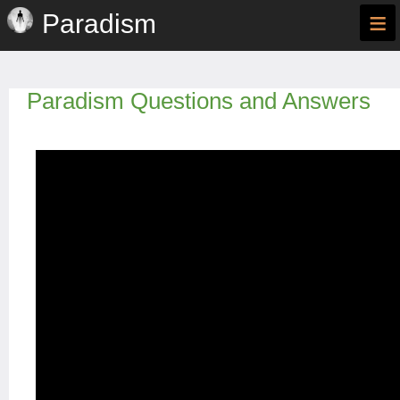
≡
Paradism
Paradism Questions and Answers