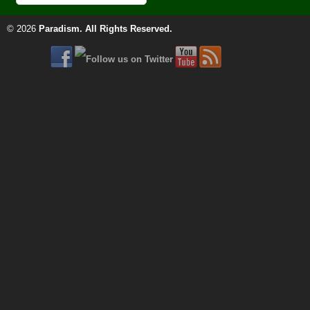
© 2026
Paradism
. All Rights Reserved.