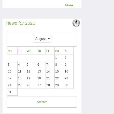
More...
News for 2026
Mo
Tu
We
Th
Fr
Sa
Su
1
2
3
4
5
6
7
8
9
10
11
12
13
14
15
16
17
18
19
20
21
22
23
24
25
26
27
28
29
30
31
Archive