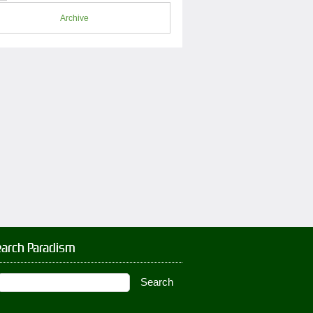
Archive
earch Paradism