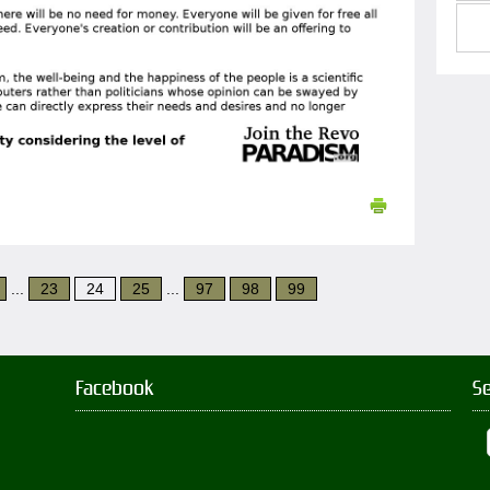
...
23
24
25
...
97
98
99
Facebook
S