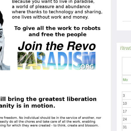
News
Mo
3
10
17
24
31