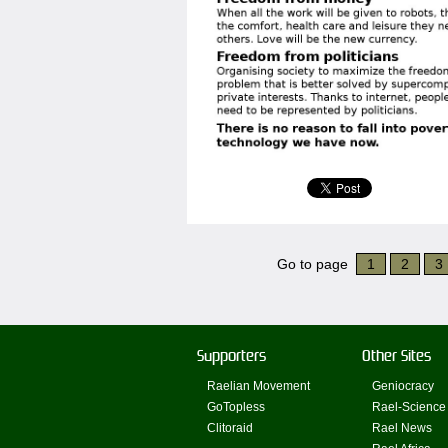
Go to page
1
2
3
Supporters
Other Sites
Raelian Movement
Geniocracy
GoTopless
Rael-Science
Clitoraid
Rael News