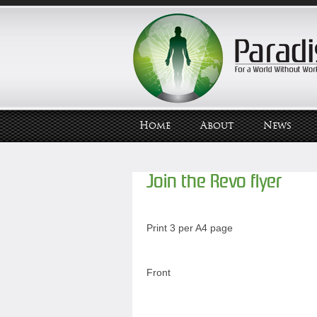
Home
About
News
Join the Revo flyer
Print 3 per A4 page
Front