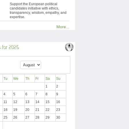
Support the European political
candidates initiative with ethics,
transparency, wisdom, empathy, and
expertise.
More...
 for 2026
Tu
We
Th
Fr
Sa
Su
1
2
4
5
6
7
8
9
11
12
13
14
15
16
18
19
20
21
22
23
25
26
27
28
29
30