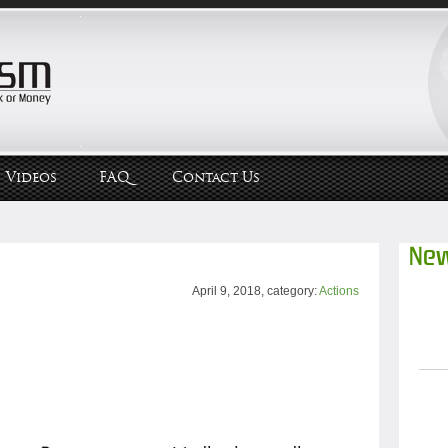
Videos
FAQ
Contact Us
New
April 9, 2018, category:
Actions