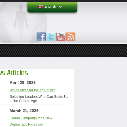
English
s Articles
April 29, 2026
Which elites for the age of AI?
Selecting Leaders Who Can Guide Us
to the Golden Age
March 21, 2026
Global Campaign for a New
Democratic Paradigm