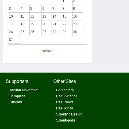
1
2
3
4
5
6
7
8
9
10
11
12
13
14
15
16
17
18
19
20
21
22
23
24
25
26
27
28
29
30
31
Archive
Supporters
Other Sites
Raelian Movement
Geniocracy
GoTopless
Rael-Science
Clitoraid
Rael News
Rael Africa
Scientific Design
Scientopolis