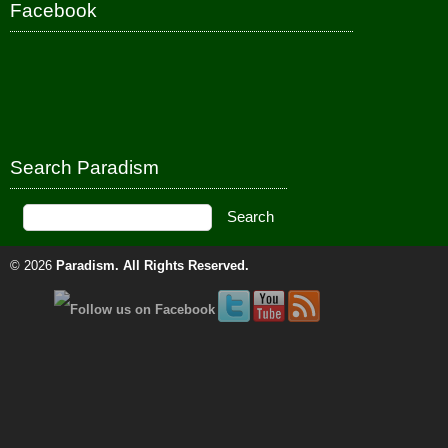
Facebook
Search Paradism
© 2026
Paradism
. All Rights Reserved.