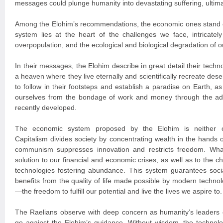
messages could plunge humanity into devastating suffering, ultimat
Among the Elohim’s recommendations, the economic ones stand o
system lies at the heart of the challenges we face, intricately 
overpopulation, and the ecological and biological degradation of o
In their messages, the Elohim describe in great detail their tech
a heaven where they live eternally and scientifically recreate des
to follow in their footsteps and establish a paradise on Earth, as 
ourselves from the bondage of work and money through the a
recently developed.
The economic system proposed by the Elohim is neither c
Capitalism divides society by concentrating wealth in the hands of
communism suppresses innovation and restricts freedom. Wha
solution to our financial and economic crises, as well as to the c
technologies fostering abundance. This system guarantees socia
benefits from the quality of life made possible by modern techn
—the freedom to fulfill our potential and live the lives we aspire to.
The Raelians observe with deep concern as humanity’s leaders c
go against the Elohim’s guidance. Without wisdom, the technolo