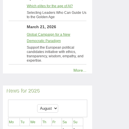
Which elites for the age of AI?
Selecting Leaders Who Can Guide Us
to the Golden Age
March 21, 2026
Global Campaign for a New
Democratic Paradigm
Support the European political
candidates initiative with ethics,
transparency, wisdom, empathy, and
expertise.
More...
News for 2026
Mo
Tu
We
Th
Fr
Sa
Su