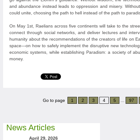
and abundance instead leads to oppression and misery. Witho
could unite, choosing the path to hell instead of the path to paradi
On May 1st, Raelians across five continents will take to the stree
connect through social networks, and deliver lectures and interv
humanity about the recommendations of the creators of life on 
space—on how to safely implement the disruptive new technologi
economic systems, while establishing Paradism: a society of ab
money.
Go to page
1
2
3
4
5
...
97
News Articles
April 29, 2026