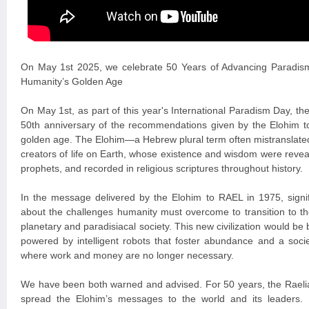
On May 1st 2025, we celebrate 50 Years of Advancing Paradis
Humanity’s Golden Age
On May 1st, as part of this year's International Paradism Day, 
50th anniversary of the recommendations given by the Elohim t
golden age. The Elohim—a Hebrew plural term often mistranslated
creators of life on Earth, whose existence and wisdom were revea
prophets, and recorded in religious scriptures throughout history.
In the message delivered by the Elohim to RAEL in 1975, signi
about the challenges humanity must overcome to transition to the
planetary and paradisiacal society. This new civilization would be
powered by intelligent robots that foster abundance and a soci
where work and money are no longer necessary.
We have been both warned and advised. For 50 years, the Raelia
spread the Elohim’s messages to the world and its leaders. P