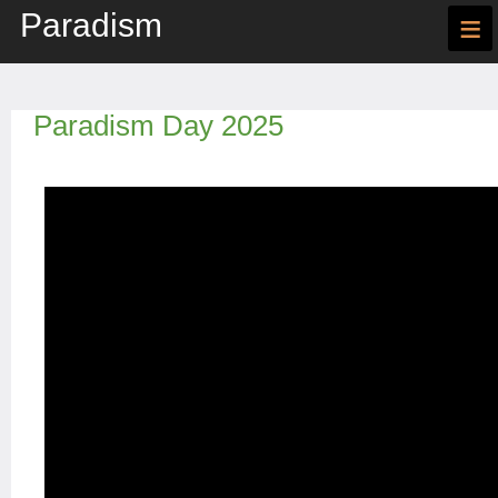
Paradism
≡
Paradism Day 2025