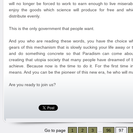
will no longer be forced to work to earn enough to live miserabl
enjoy the goods which science will produce for free and whi
distribute evenly.
This is the only government that people want.
And you who are reading these words, you have the choice wh
gears of this mechanism that is slowly sucking your life away or
and do something concrete so that Paradism can come about
creating that utopia society that many people have dreamed of 
achieve. Because now is the time to do it. For the first time in
means. And you can be the pioneer of this new era, he who will m
Are you ready to join us?
Go to page
1
2
3
...
96
97