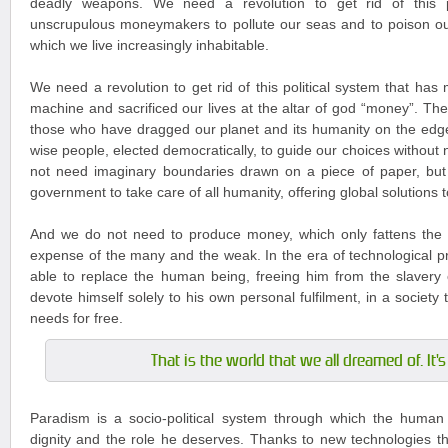
deadly weapons. We need a revolution to get rid of this po
unscrupulous moneymakers to pollute our seas and to poison ou
which we live increasingly inhabitable.
We need a revolution to get rid of this political system that has
machine and sacrificed our lives at the altar of god “money”. The
those who have dragged our planet and its humanity on the edg
wise people, elected democratically, to guide our choices without
not need imaginary boundaries drawn on a piece of paper, but
government to take care of all humanity, offering global solutions 
And we do not need to produce money, which only fattens the 
expense of the many and the weak. In the era of technological pr
able to replace the human being, freeing him from the slavery 
devote himself solely to his own personal fulfilment, in a society tha
needs for free.
That is the world that we all dreamed of. It'
Paradism is a socio-political system through which the human 
dignity and the role he deserves. Thanks to new technologies tha