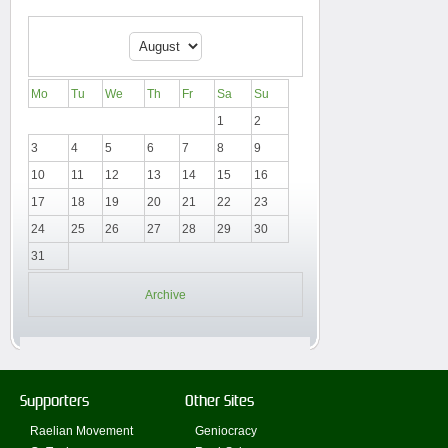
Mo
Tu
We
Th
Fr
Sa
Su
1
2
3
4
5
6
7
8
9
10
11
12
13
14
15
16
17
18
19
20
21
22
23
24
25
26
27
28
29
30
31
Archive
Supporters
Other Sites
Raelian Movement
Geniocracy