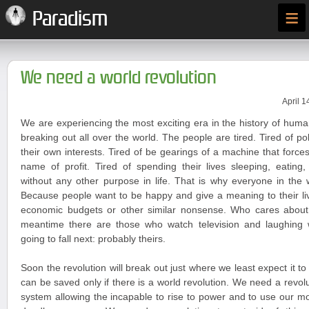
≡
Paradism
We need a world revolution
April 1
We are experiencing the most exciting era in the history of huma
breaking out all over the world. The people are tired. Tired of po
their own interests. Tired of be gearings of a machine that forces
name of profit. Tired of spending their lives sleeping, eating
without any other purpose in life. That is why everyone in the 
Because people want to be happy and give a meaning to their liv
economic budgets or other similar nonsense. Who cares about
meantime there are those who watch television and laughing
going to fall next: probably theirs.
Soon the revolution will break out just where we least expect it t
can be saved only if there is a world revolution. We need a revoluti
system allowing the incapable to rise to power and to use our 