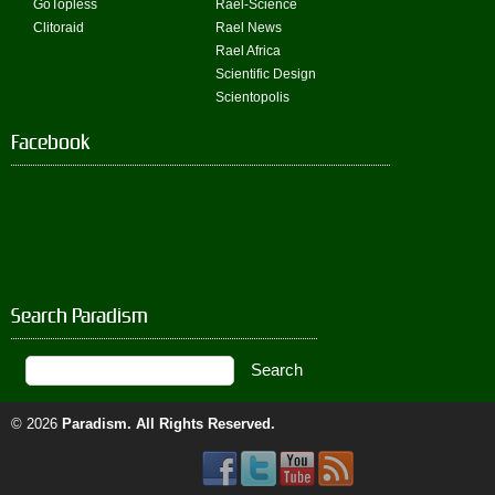
GoTopless
Rael-Science
Clitoraid
Rael News
Rael Africa
Scientific Design
Scientopolis
Facebook
Search Paradism
© 2026
Paradism
. All Rights Reserved.