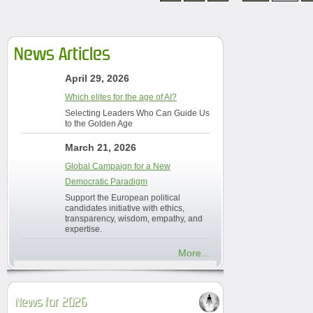
News Articles
April 29, 2026
Which elites for the age of AI?
Selecting Leaders Who Can Guide Us
to the Golden Age
March 21, 2026
Global Campaign for a New
Democratic Paradigm
Support the European political
candidates initiative with ethics,
transparency, wisdom, empathy, and
expertise.
More...
News for 2026