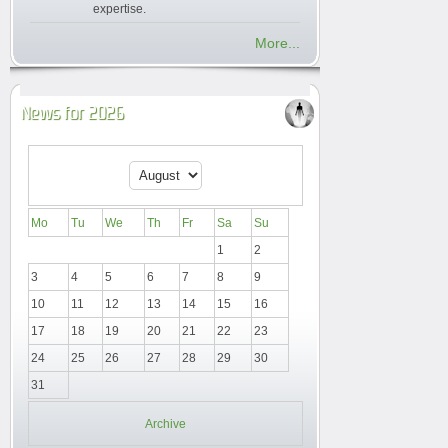
expertise.
More...
News for 2026
Mo
Tu
We
Th
Fr
Sa
Su
1
2
3
4
5
6
7
8
9
10
11
12
13
14
15
16
17
18
19
20
21
22
23
24
25
26
27
28
29
30
31
Archive