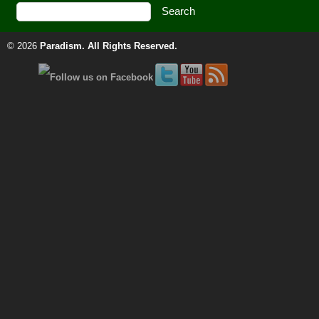
© 2026
Paradism
. All Rights Reserved.