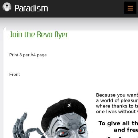
≡
Paradism
Join the Revo flyer
Print 3 per A4 page
Front