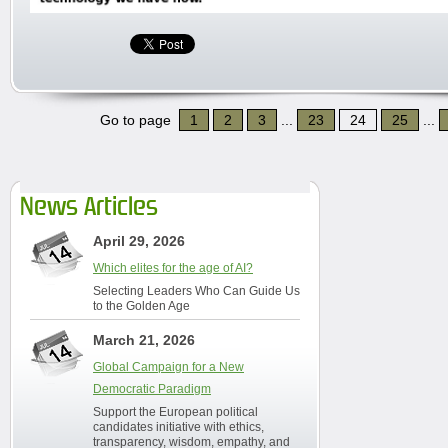
Go to page
1
2
3
...
23
24
25
...
News Articles
April 29, 2026
Which elites for the age of AI?
Selecting Leaders Who Can Guide Us
to the Golden Age
March 21, 2026
Global Campaign for a New
Democratic Paradigm
Support the European political
candidates initiative with ethics,
transparency, wisdom, empathy, and