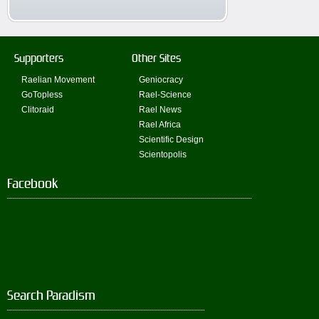
Supporters
Other Sites
Raelian Movement
Geniocracy
GoTopless
Rael-Science
Clitoraid
Rael News
Rael Africa
Scientific Design
Scientopolis
Facebook
Search Paradism