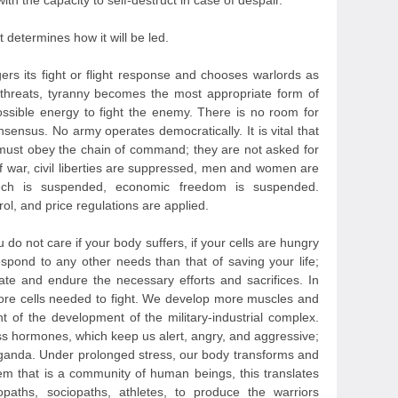
 with the capacity to self-destruct in case of despair.
determines how it will be led.
ers its fight or flight response and chooses warlords as
 threats, tyranny becomes the most appropriate form of
ssible energy to fight the enemy. There is no room for
nsensus. No army operates democratically. It is vital that
 must obey the chain of command; they are not asked for
of war, civil liberties are suppressed, men and women are
peech is suspended, economic freedom is suspended.
rol, and price regulations are applied.
u do not care if your body suffers, if your cells are hungry
espond to any other needs than that of saving your life;
pate and endure the necessary efforts and sacrifices. In
more cells needed to fight. We develop more muscles and
nt of the development of the military-industrial complex.
ss hormones, which keep us alert, angry, and aggressive;
paganda. Under prolonged stress, our body transforms and
tem that is a community of human beings, this translates
paths, sociopaths, athletes, to produce the warriors