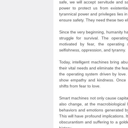
safe, we will accept servitude and sa
power to protect us from existentia
tyrannical power and privileges lies in
ensure safety. They need these two el
Since the very beginning, humanity ha
struggle for survival. The operat
motivated by fear, the operating s
selfishness, oppression, and tyranny.
Today, intelligent machines bring a
their vital needs and eliminate the fea
the operating system driven by love.
show empathy and kindness. Once e
shifts from fear to love.
Smart machines not only cause capitali
also change, at the macrobiological 
behaviors and emotions generated by 
This will have profound implications. I
obscurantism and suffering to a golde