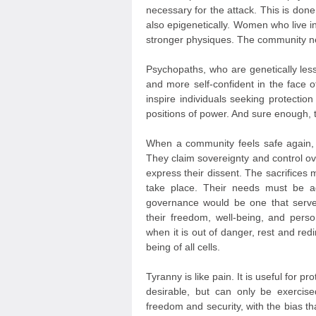
necessary for the attack. This is do
also epigenetically. Women who live in
stronger physiques. The community ne
Psychopaths, who are genetically less
and more self-confident in the face of
inspire individuals seeking protectio
positions of power. And sure enough, 
When a community feels safe again
They claim sovereignty and control ove
express their dissent. The sacrifice
take place. Their needs must be ad
governance would be one that serves
their freedom, well-being, and pers
when it is out of danger, rest and red
being of all cells.
Tyranny is like pain. It is useful for p
desirable, but can only be exerci
freedom and security, with the bias th