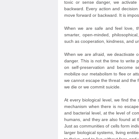
toxic or sense danger, we activate
backward. Every action and decision
move forward or backward. It is impos
When we are safe and feel love, th
smarter, open-minded, philosophical
such as cooperation, kindness, and un
When we are afraid, we deactivate ou
danger. This is not the time to write 
on self-preservation and become se
mobilize our metabolism to flee or att
we cannot escape the threat and the fe
we die or we commit suicide.
At every biological level, we find t
mechanism when there is no escape fr
and bacterial level, at the level of c
humans, and they are also found at t
Just as communities of cells form in
larger biological systems, living entiti