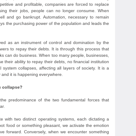
titive and profitable, companies are forced to replace
sing their jobs, people can no longer consume. When
sell and go bankrupt. Automation, necessary to remain
roys the purchasing power of the population and leads the
ved as an instrument of control and domination by the
owers to repay their debts. It is through this process that
nks can do business. When too many people, businesses,
heir ability to repay their debts, no financial institution
 system collapses, affecting all layers of society. It is a
w and it is happening everywhere.
c collapse?
the predominance of the two fundamental forces that
ar.
te with two distinct operating systems, each dictating a
pot food or something pleasant, we activate the emotion
ove forward. Conversely, when we encounter something