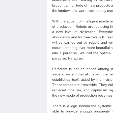
industrial areas, leading to migrati
brought a multitude of new products an
the landowners, were replaced by mac
With the advent of intelligent machi
of production. Robots are replacing 
a new level of civilization. Everyt
abundantly and for free. We will creat
will be carried out by robots and wi
nature, creating ever more beautiful 
into a paradise. We call the optimal
paradise: Paradism.
Paradism is not an option among ma
societal system that aligns with the n
establishes itself, aided by the invis
These forces are irresistible. They co
replaced tribalism, and capitalism r
the new mode of production becomes
There is a logic behind the systemic 
able to provide enough prosperity f