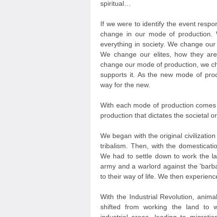
spiritual…
If we were to identify the event respon
change in our mode of production
everything in society. We change our
We change our elites, how they are
change our mode of production, we chan
supports it. As the new mode of prod
way for the new.
With each mode of production comes a
production that dictates the societal o
We began with the original civilizat
tribalism. Then, with the domesticati
We had to settle down to work the la
army and a warlord against the 'barb
to their way of life. We then experien
With the Industrial Revolution, ani
shifted from working the land to w