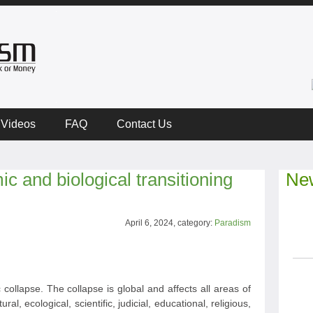
Videos
FAQ
Contact Us
c and biological transitioning
New
April 6, 2024, category:
Paradism
collapse. The collapse is global and affects all areas of
ural, ecological, scientific, judicial, educational, religious,