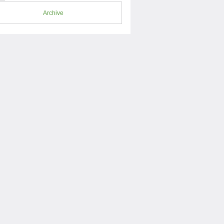
Archive