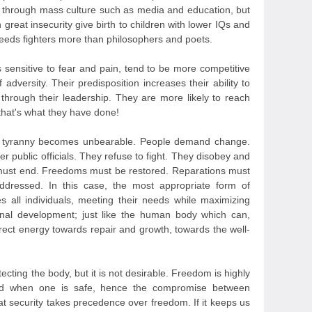
ne through mass culture such as media and education, but
 great insecurity give birth to children with lower IQs and
eds fighters more than philosophers and poets.
 sensitive to fear and pain, tend to be more competitive
 adversity. Their predisposition increases their ability to
n through their leadership. They are more likely to reach
that's what they have done!
, tyranny becomes unbearable. People demand change.
r public officials. They refuse to fight. They disobey and
s must end. Freedoms must be restored. Reparations must
dressed. In this case, the most appropriate form of
 all individuals, meeting their needs while maximizing
onal development; just like the human body which can,
irect energy towards repair and growth, towards the well-
rotecting the body, but it is not desirable. Freedom is highly
sed when one is safe, hence the compromise between
at security takes precedence over freedom. If it keeps us