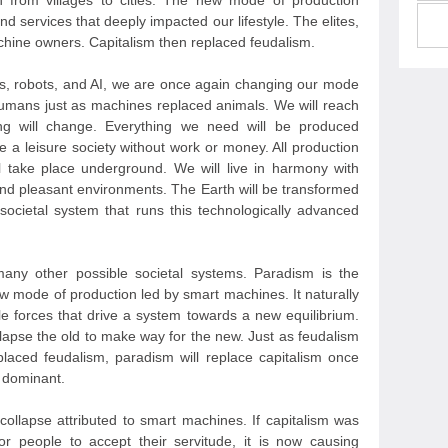
on from villages to cities. The new mode of production
d services that deeply impacted our lifestyle. The elites,
hine owners. Capitalism then replaced feudalism.
nes, robots, and AI, we are once again changing our mode
humans just as machines replaced animals. We will reach
hing will change. Everything we need will be produced
e a leisure society without work or money. All production
ll take place underground. We will live in harmony with
and pleasant environments. The Earth will be transformed
 societal system that runs this technologically advanced
ny other possible societal systems. Paradism is the
ew mode of production led by smart machines. It naturally
ible forces that drive a system towards a new equilibrium.
llapse the old to make way for the new. Just as feudalism
eplaced feudalism, paradism will replace capitalism once
 dominant.
collapse attributed to smart machines. If capitalism was
or people to accept their servitude, it is now causing