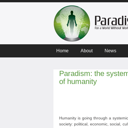
Home
About
News
Paradism: the systemi
of humanity
Humanity is going through a systemic 
society: political, economic, social, cult