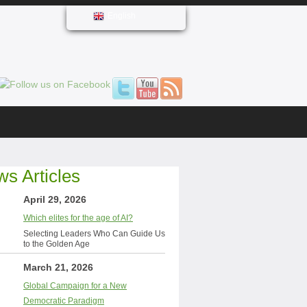
English
s Articles
April 29, 2026
Which elites for the age of AI?
Selecting Leaders Who Can Guide Us
to the Golden Age
March 21, 2026
Global Campaign for a New
Democratic Paradigm