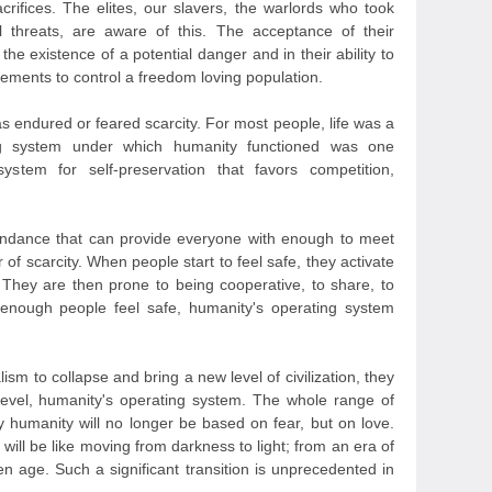
crifices. The elites, our slavers, the warlords who took
l threats, are aware of this. The acceptance of their
 the existence of a potential danger and in their ability to
ements to control a freedom loving population.
s endured or feared scarcity. For most people, life was a
ing system under which humanity functioned was one
ystem for self-preservation that favors competition,
bundance that can provide everyone with enough to meet
r of scarcity. When people start to feel safe, they activate
 They are then prone to being cooperative, to share, to
nough people feel safe, humanity's operating system
sm to collapse and bring a new level of civilization, they
level, humanity's operating system. The whole range of
humanity will no longer be based on fear, but on love.
t will be like moving from darkness to light; from an era of
n age. Such a significant transition is unprecedented in