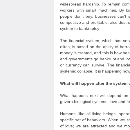
widespread hardship. To remain compe
workers with smart machines. By lo
people don't buy, businesses can't 
competitive and profitable, also dest
system to bankruptcy.
The financial system, which has ser
elites, is based on the ability of borr
money is created, and this is how ba
and governments go bankrupt and lose t
or currency can survive. The financial
systemic collapse. It is happening no
What will happen after the systemi
What happens next will depend on 
govern biological systems: love and fe
Humans, like all living beings, opera
specific set of behaviors. When we s
of love; we are attracted and we m