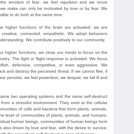
 the emotion of fear; we feel repulsion and we move
 we make can only be motivated by love or by fear. We
sible to do both at the same time.
e higher functions of the brain are activated; we are
, creative, connected, empathetic. We adopt behaviors
derstanding. We contribute positively to our community.
r higher functions, we close our minds to focus on the
poetry. The fight or flight response is activated. We focus
lfish, defensive, competitive, or even aggressive. We
ack and destroy the perceived threat. If we cannot flee, if
ar persists, we feel powerless, we despair, we fall ill and
he same two operating systems and the same self-destruct
om a stressful environment. They exist at the cellular
ommunities of cells and bacteria that form plants, animals,
he level of communities of plants, animals, and humans.
dividual human beings, communities of human beings form
es also driven by love and fear, with the desire to survive,