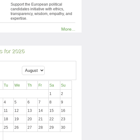
Support the European political
candidates initiative with ethics,
transparency, wisdom, empathy, and
expertise.
More...
 for 2026
Tu
We
Th
Fr
Sa
Su
1
2
4
5
6
7
8
9
11
12
13
14
15
16
18
19
20
21
22
23
25
26
27
28
29
30