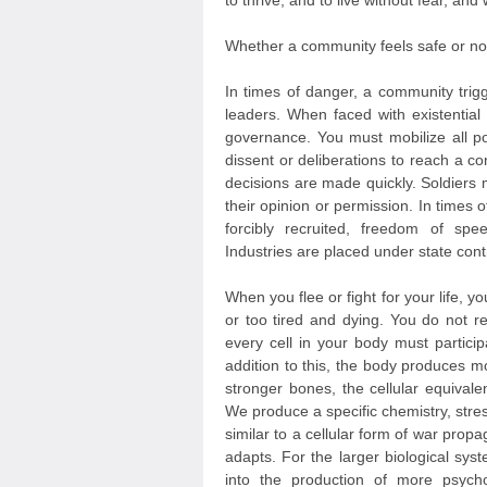
to thrive, and to live without fear, and
Whether a community feels safe or not 
In times of danger, a community trigg
leaders. When faced with existential
governance. You must mobilize all po
dissent or deliberations to reach a co
decisions are made quickly. Soldiers
their opinion or permission. In times 
forcibly recruited, freedom of s
Industries are placed under state cont
When you flee or fight for your life, yo
or too tired and dying. You do not r
every cell in your body must partici
addition to this, the body produces 
stronger bones, the cellular equivale
We produce a specific chemistry, stre
similar to a cellular form of war pro
adapts. For the larger biological sys
into the production of more psycho