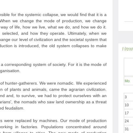
sible for the systemic collapse, we would find that it is a
. When we change the mode of production, we change
 way of life, how we live, what we do, and how we do it.
 selected, and how they operate. Ultimately, when we
ge our level of civilization and the societal system that
uction is introduced, the old system collapses to make
News
 corresponding system of society. For it is the mode of
rganisation.
Mo
ion of hunter-gatherers. We were nomadic. We experienced
on of plants and animals, came the agrarian civilization.
nd and, to survive, we had to protect ourselves with an
3
arians', the nomads who saw land ownership as a threat
10
ced feudalism.
17
mals were replaced by machines. Our mode of production
24
orking in factories. Populations concentrated around
31