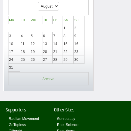
Mo
Tu
We
Th
Fr
Sa
Su
1
2
3
4
5
6
7
8
9
10
11
12
13
14
15
16
17
18
19
20
21
22
23
24
25
26
27
28
29
30
31
Archive
Supporters
Other Sites
Raelian Movement
Geniocracy
GoTopless
Rael-Science