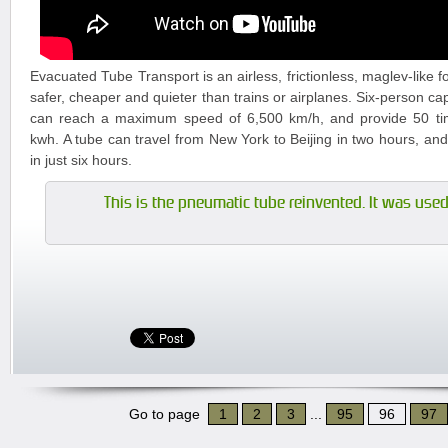
Evacuated Tube Transport is an airless, frictionless, maglev-like f
safer, cheaper and quieter than trains or airplanes. Six-person ca
can reach a maximum speed of 6,500 km/h, and provide 50 tim
kwh. A tube can travel from New York to Beijing in two hours, an
in just six hours.
This is the pneumatic tube reinvented. It was used 
Go to page
1
2
3
...
95
96
97