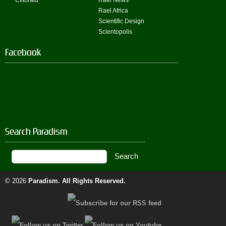
Clitoraid
Rael News
Rael Africa
Scientific Design
Scientopolis
Facebook
Search Paradism
© 2026
Paradism
. All Rights Reserved.