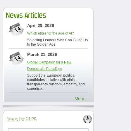
News Articles
April 29, 2026
Which elites for the age of AI?
Selecting Leaders Who Can Guide Us
to the Golden Age
March 21, 2026
Global Campaign for a New
Democratic Paradigm
Support the European political
candidates initiative with ethics,
transparency, wisdom, empathy, and
expertise.
More...
News for 2026