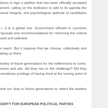
itizens to sign a petition that has been officially accepted
ment, calling on the institution to add to its agenda the
sonal integrity, and psychological aptitude of candidates
 it is a global one. Government officials in countries
proposals and recommendations for reforming the criteria
essed and selected.
in reach. But it requires that we choose, collectively and
aking us there.
estiny of future generations for the millenniums to come.
moment and ask: did they rise to the challenge? Did they
aordinary privilege of having lived at the turning point of
e, and our duty to future generations to select the leaders
EGRITY FOR EUROPEAN POLITICAL PARTIES