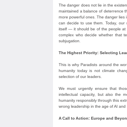
The danger does not lie in the exist
maintained a balance of deterrence t
more powerful ones. The danger lies i
can decide to use them. Today, our m
itself — it should be of the people at
complex who decide whether that te
subjugation.
The Highest Priority: Selecting L
This is why Paradists around the worl
humanity today is not climate cha
selection of our leaders.
We must urgently ensure that thos
intellectual capacity, but also the 
humanity responsibly through this extr
wrong leadership in the age of AI and r
A Call to Action: Europe and Beyo