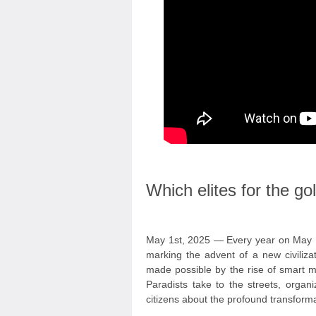
Which elites for the g
May 1st, 2025 — Every year on May 1
marking the advent of a new civiliza
made possible by the rise of smart mac
Paradists take to the streets, organ
citizens about the profound transform