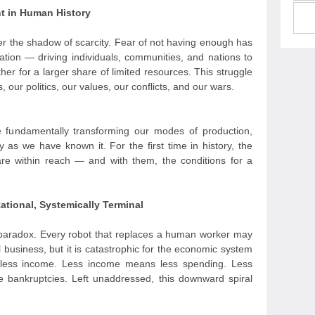
nt in Human History
er the shadow of scarcity. Fear of not having enough has
ation — driving individuals, communities, and nations to
er for a larger share of limited resources. This struggle
 our politics, our values, our conflicts, and our wars.
 are fundamentally transforming our modes of production,
y as we have known it. For the first time in history, the
are within reach — and with them, the conditions for a
ational, Systemically Terminal
nd paradox. Every robot that replaces a human worker may
al business, but it is catastrophic for the economic system
less income. Less income means less spending. Less
 bankruptcies. Left unaddressed, this downward spiral