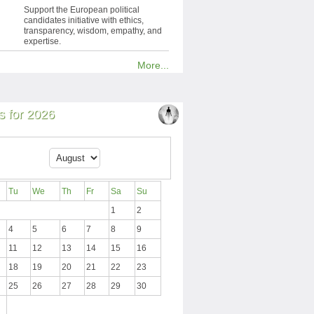
Support the European political
candidates initiative with ethics,
transparency, wisdom, empathy, and
expertise.
More...
 for 2026
Tu
We
Th
Fr
Sa
Su
1
2
4
5
6
7
8
9
11
12
13
14
15
16
18
19
20
21
22
23
25
26
27
28
29
30