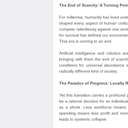
The End of Scarcity: A Turning Poi
For millennia, humanity has lived und
shaped every aspect of human civiliz
compete relentlessly against one anoth
for survival has defined our economies,
That era is coming to an end.
Artificial intelligence and robotics
bringing with them the end of scarcit
conditions for universal abundance 
radically different kind of society.
The Paradox of Progress: Locally R
Yet this transition carries a profou
be a rational decision for an individu
as a whole. Less workforce means 
spending means less profit and more
leads to systemic collapse.