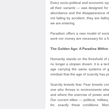
Every socio-political and economic sy
all their variants — was designed for
abundance and the disappearance of
not failing by accident; they are fail
we are entering.
Paradism offers a new model of socie
work nor money are necessary for a ful
The Golden Age: A Paradise Withi
Humanity stands on the threshold of 
no longer a utopian dream; it is a tec
age carrying the same systems of 
mindset that the age of scarcity has 
Scarcity breeds fear. Fear breeds com
one who thrives in environments wher
and where the exercise of power and 
Our current elites — political, milit
for, exactly these conditions. M