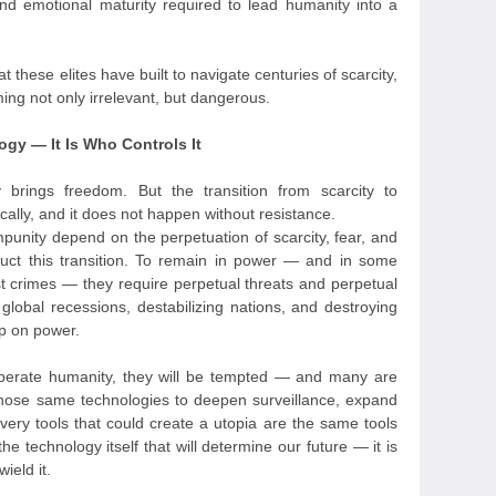
d emotional maturity required to lead humanity into a
t these elites have built to navigate centuries of scarcity,
oming not only irrelevant, but dangerous.
ogy — It Is Who Controls It
y brings freedom. But the transition from scarcity to
lly, and it does not happen without resistance.
punity depend on the perpetuation of scarcity, fear, and
truct this transition. To remain in power — and in some
st crimes — they require perpetual threats and perpetual
global recessions, destabilizing nations, and destroying
rip on power.
liberate humanity, they will be tempted — and many are
hose same technologies to deepen surveillance, expand
 very tools that could create a utopia are the same tools
the technology itself that will determine our future — it is
ield it.