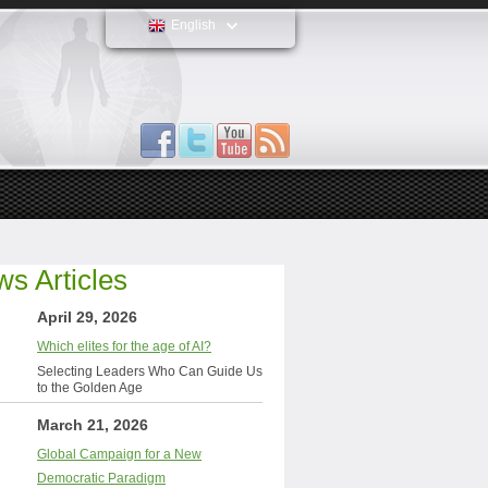
English
s Articles
April 29, 2026
Which elites for the age of AI?
Selecting Leaders Who Can Guide Us
to the Golden Age
March 21, 2026
Global Campaign for a New
Democratic Paradigm