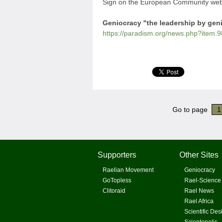
Sign on the European Community webs
Geniocracy "the leadership by gen
https://paradism.org/news.php?item.9
Go to page
1
Supporters
Other Sites
Raelian Movement
Geniocracy
GoTopless
Rael-Science
Clitoraid
Rael News
Rael Africa
Scientific Des