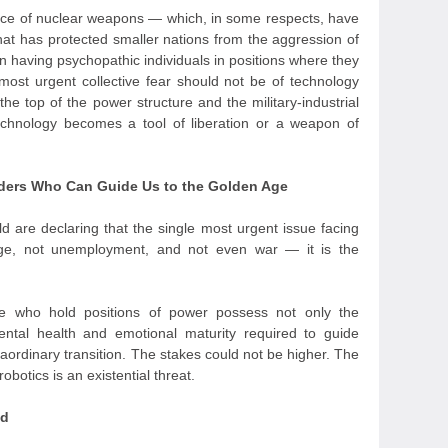
ence of nuclear weapons — which, in some respects, have
hat has protected smaller nations from the aggression of
n having psychopathic individuals in positions where they
ost urgent collective fear should not be of technology
 the top of the power structure and the military-industrial
chnology becomes a tool of liberation or a weapon of
eaders Who Can Guide Us to the Golden Age
d are declaring that the single most urgent issue facing
nge, not unemployment, and not even war — it is the
e who hold positions of power possess not only the
mental health and emotional maturity required to guide
aordinary transition. The stakes could not be higher. The
obotics is an existential threat.
nd