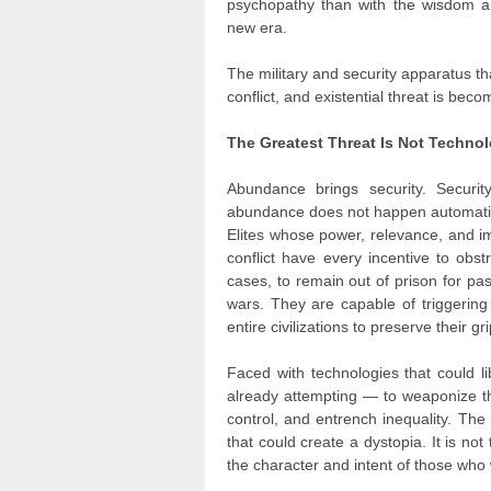
psychopathy than with the wisdom an
new era.
The military and security apparatus tha
conflict, and existential threat is bec
The Greatest Threat Is Not Technol
Abundance brings security. Securit
abundance does not happen automatica
Elites whose power, relevance, and im
conflict have every incentive to obs
cases, to remain out of prison for pa
wars. They are capable of triggering 
entire civilizations to preserve their g
Faced with technologies that could 
already attempting — to weaponize t
control, and entrench inequality. The
that could create a dystopia. It is not 
the character and intent of those who w