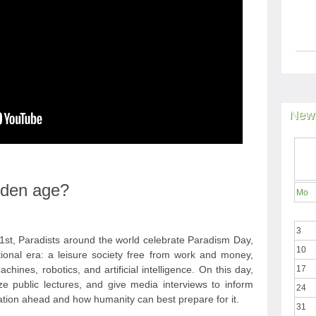
News
olden age?
Mo
3
st, Paradists around the world celebrate Paradism Day,
10
tional era: a leisure society free from work and money,
hines, robotics, and artificial intelligence. On this day,
17
ize public lectures, and give media interviews to inform
24
ation ahead and how humanity can best prepare for it.
31