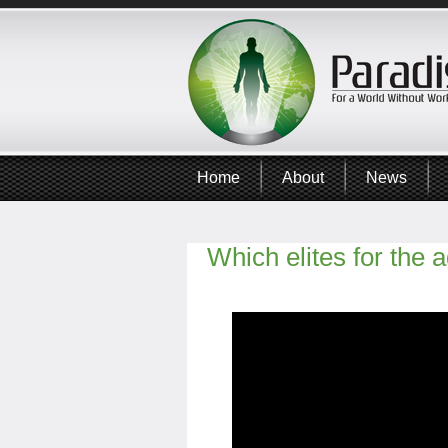
Home
About
News
Which elites for the a