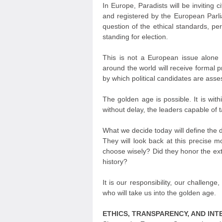
In Europe, Paradists will be inviting c
and registered by the European Parlia
question of the ethical standards, per
standing for election.
This is not a European issue alone —
around the world will receive formal 
by which political candidates are ass
The golden age is possible. It is with
without delay, the leaders capable of t
What we decide today will define the d
They will look back at this precise 
choose wisely? Did they honor the extr
history?
It is our responsibility, our challeng
who will take us into the golden age.
ETHICS, TRANSPARENCY, AND INT