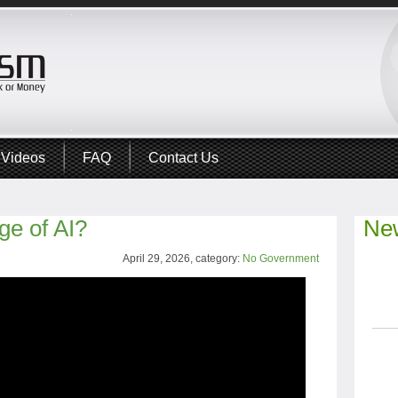
Videos
FAQ
Contact Us
ge of AI?
New
April 29, 2026, category:
No Government