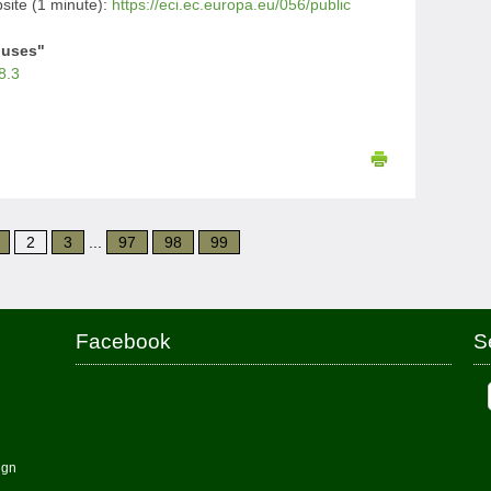
ite (1 minute):
https://eci.ec.europa.eu/056/public
iuses"
8.3
2
3
...
97
98
99
Facebook
S
ign