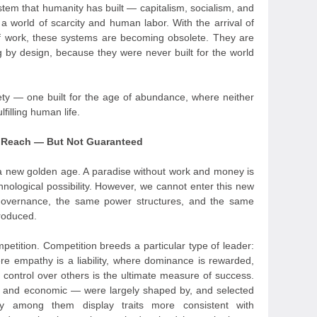
stem that humanity has built — capitalism, socialism, and
 a world of scarcity and human labor. With the arrival of
 work, these systems are becoming obsolete. They are
ing by design, because they were never built for the world
ty — one built for the age of abundance, where neither
filling human life.
n Reach — But Not Guaranteed
a new golden age. A paradise without work and money is
hnological possibility. However, we cannot enter this new
governance, the same power structures, and the same
produced.
petition. Competition breeds a particular type of leader:
e empathy is a liability, where dominance is rewarded,
control over others is the ultimate measure of success.
ary, and economic — were largely shaped by, and selected
any among them display traits more consistent with