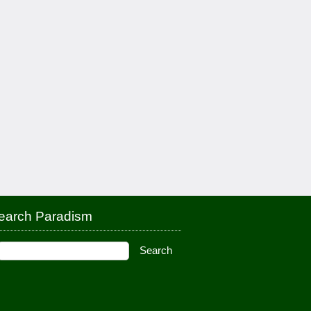
earch Paradism