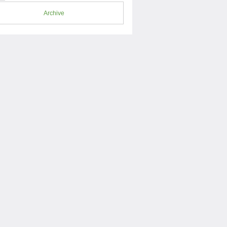
Archive