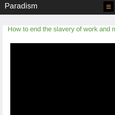
Paradism
≡
How to end the slavery of work and