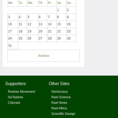
Mo
Tu
We
Th
Fr
Sa
Su
1
2
3
4
5
6
7
8
9
10
11
12
13
14
15
16
17
18
19
20
21
22
23
24
25
26
27
28
29
30
31
Archive
Supporters
Other Sites
Raelian Movement
Geniocracy
GoTopless
Rael-Science
Clitoraid
Rael News
Rael Africa
Scientific Design