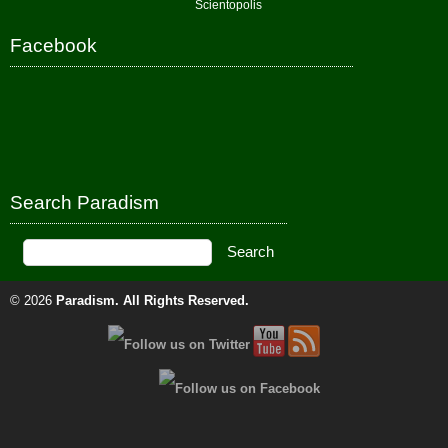
Scientopolis
Facebook
Search Paradism
© 2026
Paradism
. All Rights Reserved.