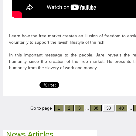
Learn how the free market creates an illusion of freedom to ensl
voluntarily to support the lavish lifestyle of the rich.
In this important message to the people, Jarel reveals the re
humanity since the creation of the free market. He presents th
humanity from the slavery of work and money.
Go to page
1
2
3
...
38
39
40
...
News Articles