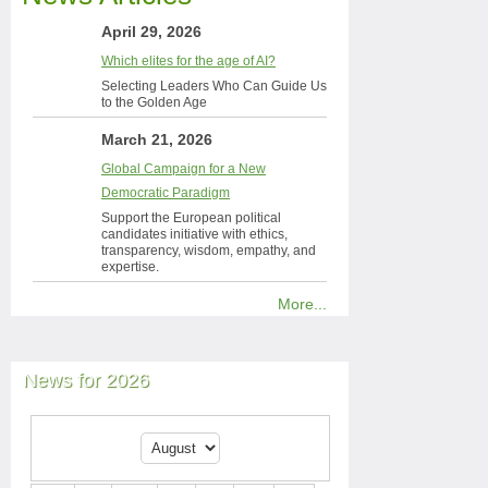
April 29, 2026
Which elites for the age of AI?
Selecting Leaders Who Can Guide Us
to the Golden Age
March 21, 2026
Global Campaign for a New
Democratic Paradigm
Support the European political
candidates initiative with ethics,
transparency, wisdom, empathy, and
expertise.
More...
News for 2026