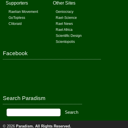
Supporters
Other Sites
Raelian Movement
Geniocracy
GoTopless
Rael-Science
Clitoraid
Rael News
Rael Africa
Scientific Design
Scientopolis
Facebook
Search Paradism
© 2026
Paradism
. All Rights Reserved.