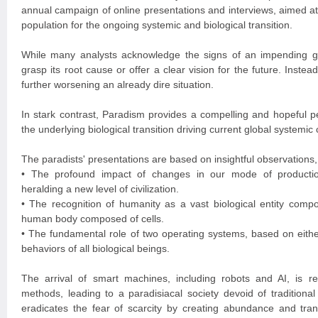
annual campaign of online presentations and interviews, aimed at
population for the ongoing systemic and biological transition.
While many analysts acknowledge the signs of an impending gl
grasp its root cause or offer a clear vision for the future. Instead
further worsening an already dire situation.
In stark contrast, Paradism provides a compelling and hopeful pe
the underlying biological transition driving current global systemic
The paradists' presentations are based on insightful observations,
• The profound impact of changes in our mode of production
heralding a new level of civilization.
• The recognition of humanity as a vast biological entity comp
human body composed of cells.
• The fundamental role of two operating systems, based on either
behaviors of all biological beings.
The arrival of smart machines, including robots and AI, is rev
methods, leading to a paradisiacal society devoid of traditiona
eradicates the fear of scarcity by creating abundance and tran