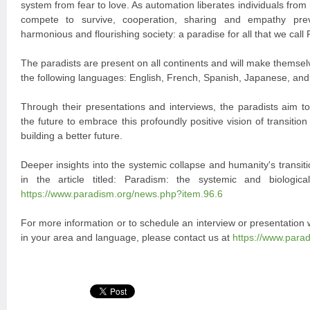
system from fear to love. As automation liberates individuals from
compete to survive, cooperation, sharing and empathy prev
harmonious and flourishing society: a paradise for all that we call
The paradists are present on all continents and will make themselv
the following languages: English, French, Spanish, Japanese, an
Through their presentations and interviews, the paradists aim to
the future to embrace this profoundly positive vision of transition 
building a better future.
Deeper insights into the systemic collapse and humanity's transi
in the article titled: Paradism: the systemic and biologica
https://www.paradism.org/news.php?item.96.6
For more information or to schedule an interview or presentation
in your area and language, please contact us at
https://www.para