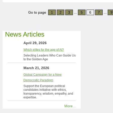
Go to page
1
2
3
...
5
6
7
...
9
News Articles
April 29, 2026
Which elites for the age of AI?
Selecting Leaders Who Can Guide Us
to the Golden Age
March 21, 2026
Global Campaign for a New
Democratic Paradigm
Support the European political
candidates initiative with ethics,
transparency, wisdom, empathy, and
expertise.
More...