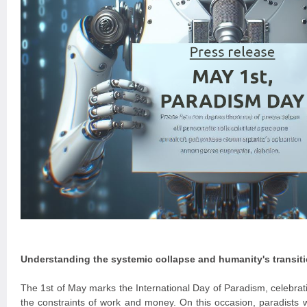
Understanding the systemic collapse and humanity's transit
The 1st of May marks the International Day of Paradism, celebrati
the constraints of work and money. On this occasion, paradists w