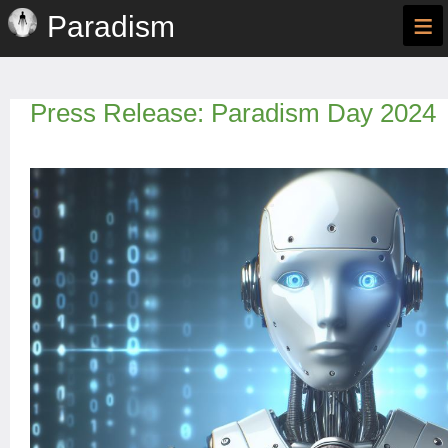
≡
Paradism
Press Release: Paradism Day 2024