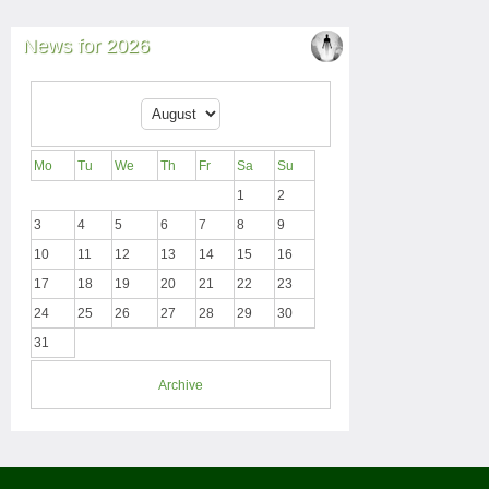
News for 2026
Mo
Tu
We
Th
Fr
Sa
Su
1
2
3
4
5
6
7
8
9
10
11
12
13
14
15
16
17
18
19
20
21
22
23
24
25
26
27
28
29
30
31
Archive