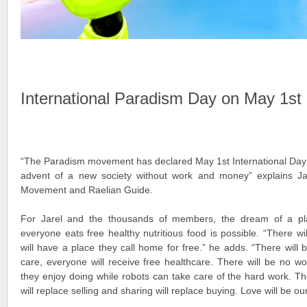
International Paradism Day on May 1st
“The Paradism movement has declared May 1st International Day 
advent of a new society without work and money” explains Ja
Movement and Raelian Guide.
For Jarel and the thousands of members, the dream of a pl
everyone eats free healthy nutritious food is possible. “There w
will have a place they call home for free.” he adds. “There will b
care, everyone will receive free healthcare. There will be no wo
they enjoy doing while robots can take care of the hard work. Th
will replace selling and sharing will replace buying. Love will be ou