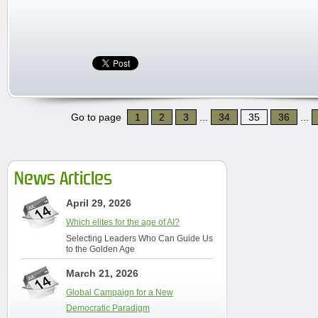
Go to page
1
2
3
...
34
35
36
...
News Articles
April 29, 2026
Which elites for the age of AI?
Selecting Leaders Who Can Guide Us
to the Golden Age
March 21, 2026
Global Campaign for a New
Democratic Paradigm