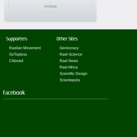
Archive
Supporters
Other Sites
Raelian Movement
Geniocracy
GoTopless
Rael-Science
Clitoraid
Rael News
Rael Africa
Scientific Design
Scientopolis
Facebook