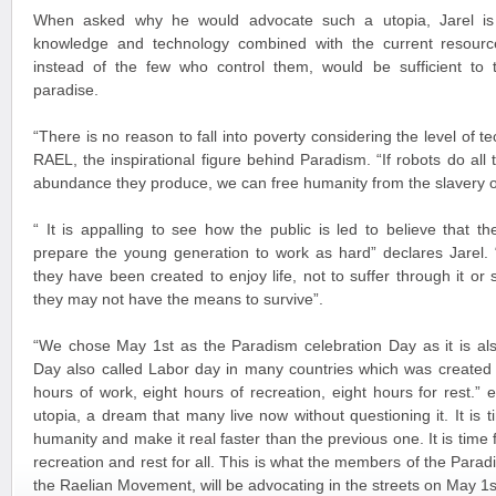
When asked why he would advocate such a utopia, Jarel is 
knowledge and technology combined with the current resource
instead of the few who control them, would be sufficient to t
paradise.
“There is no reason to fall into poverty considering the level of
RAEL, the inspirational figure behind Paradism. “If robots do all
abundance they produce, we can free humanity from the slavery 
“ It is appalling to see how the public is led to believe that 
prepare the young generation to work as hard” declares Jarel. 
they have been created to enjoy life, not to suffer through it or 
they may not have the means to survive”.
“We chose May 1st as the Paradism celebration Day as it is als
Day also called Labor day in many countries which was created 
hours of work, eight hours of recreation, eight hours for rest.” e
utopia, a dream that many live now without questioning it. It is
humanity and make it real faster than the previous one. It is time f
recreation and rest for all. This is what the members of the Par
the Raelian Movement, will be advocating in the streets on May 1s