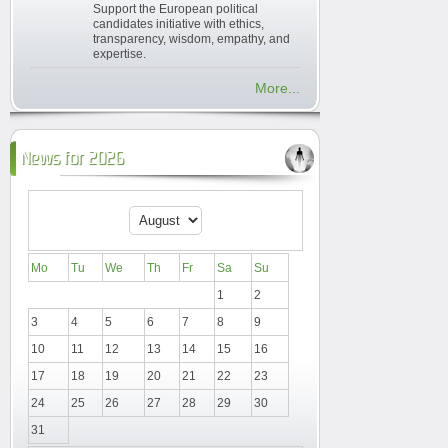
Support the European political
candidates initiative with ethics,
transparency, wisdom, empathy, and
expertise.
More...
News for 2026
Mo
Tu
We
Th
Fr
Sa
Su
1
2
3
4
5
6
7
8
9
10
11
12
13
14
15
16
17
18
19
20
21
22
23
24
25
26
27
28
29
30
31