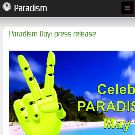
≡
Paradism
Paradism Day: press release