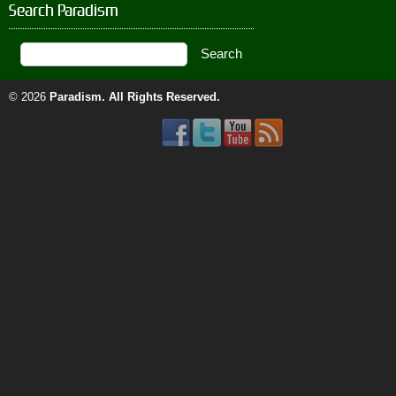
Search Paradism
© 2026
Paradism
. All Rights Reserved.