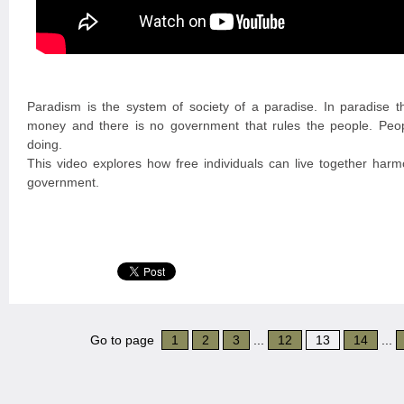
Paradism is the system of society of a paradise. In paradise t
money and there is no government that rules the people. Peo
doing.
This video explores how free individuals can live together harmo
government.
Go to page
1
2
3
...
12
13
14
...