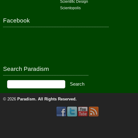
Scientific Design
Scientopolis
Facebook
Search Paradism
© 2026
Paradism
. All Rights Reserved.