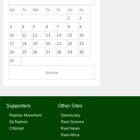
Mo
Tu
We
Th
Fr
Sa
Su
1
2
3
4
5
6
7
8
9
10
11
12
13
14
15
16
17
18
19
20
21
22
23
24
25
26
27
28
29
30
31
Archive
Supporters
Other Sites
Raelian Movement
Geniocracy
GoTopless
Rael-Science
Clitoraid
Rael News
Rael Africa