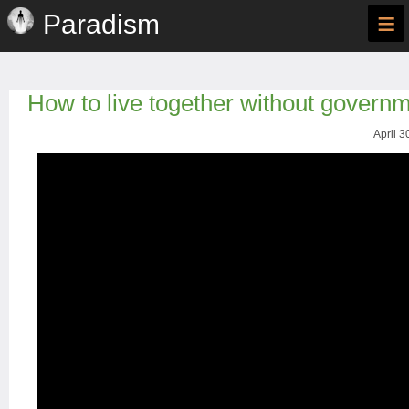
≡
Paradism
How to live together without govern
April 3