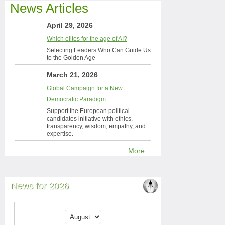
News Articles
April 29, 2026
Which elites for the age of AI?
Selecting Leaders Who Can Guide Us
to the Golden Age
March 21, 2026
Global Campaign for a New
Democratic Paradigm
Support the European political
candidates initiative with ethics,
transparency, wisdom, empathy, and
expertise.
More...
News for 2026