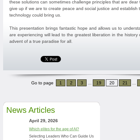
these solutions can sometimes challenge principles that are dear t
give up if we are to create peace and social justice and establish
technology could bring us.
This presentation brings fantastic hope and allows us to underst
are experiencing will lead to the greatest liberation in the history
advent of a true paradise for all.
Go to page
1
2
3
...
19
20
21
...
News Articles
April 29, 2026
Which elites for the age of AI?
Selecting Leaders Who Can Guide Us