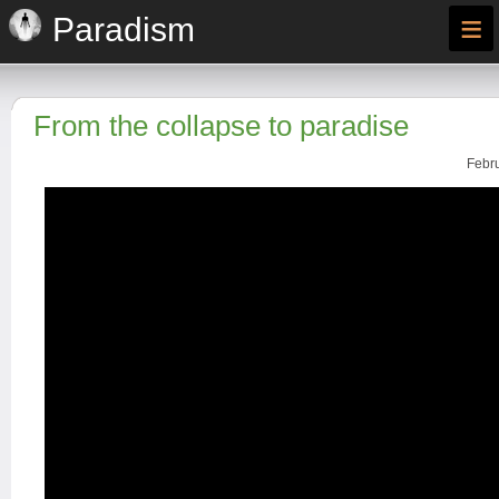
≡
Paradism
From the collapse to paradise
Febru