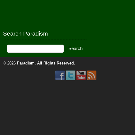
Search Paradism
© 2026
Paradism
. All Rights Reserved.