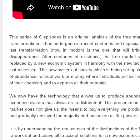
This series of 6 episodes is an original analysis of the free ma
transformations it has undergone in recent centuries and especiall
last transformation (now in motion) is the one that will bring
disappearance. After centuries of existence, the free market w
replaced by a new economic system in harmony with the new tech
just accessed. The new system of society which is being set up is 
of abundance, without work or money where individuals will be free
of their choosing and to express all their potential.
We now have the technology that allows us to produce abunda
economic system that allows us to distribute it. This presentation
market does not give us the means to buy everything we produ
has gradually enslaved the majority and has taken all the powers.
It is by understanding the real causes of the dysfunctions of the f
to work out and above all to accept solutions for a new economic 