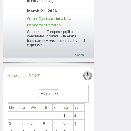
to the Golden Age
March 21, 2026
Global Campaign for a New
Democratic Paradigm
Support the European political
candidates initiative with ethics,
transparency, wisdom, empathy, and
expertise.
More...
News for 2026
Mo
Tu
We
Th
Fr
Sa
Su
1
2
3
4
5
6
7
8
9