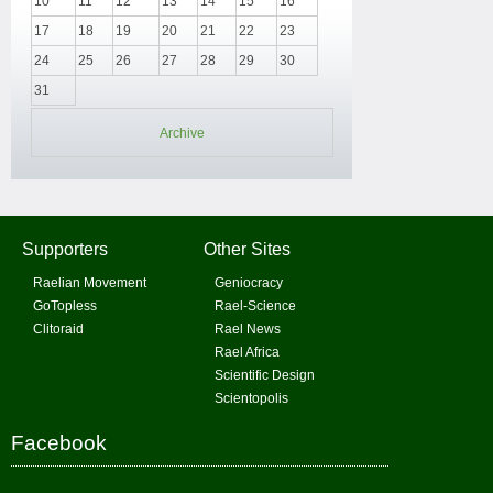
10
11
12
13
14
15
16
17
18
19
20
21
22
23
24
25
26
27
28
29
30
31
Archive
Supporters
Other Sites
Raelian Movement
Geniocracy
GoTopless
Rael-Science
Clitoraid
Rael News
Rael Africa
Scientific Design
Scientopolis
Facebook