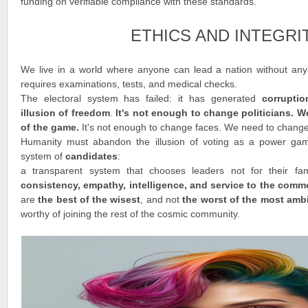
funding on verifiable compliance with these standards.
ETHICS AND INTEGRI
We live in a world where anyone can lead a nation without any t
requires examinations, tests, and medical checks.
The electoral system has failed: it has generated
corrupti
illusion of freedom
.
It's not enough to change politicians. 
of the game.
It's not enough to change faces. We need to chang
Humanity must abandon the illusion of voting as a power ga
system of
candidates
:
a transparent system that chooses leaders not for their fam
consistency, empathy, intelligence, and service to the com
are
the best of the wisest
, and not
the worst of the most amb
worthy of joining the rest of the cosmic community.