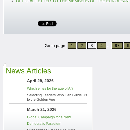
OFFICIAL LETTER TO THE MEMBERS OF THE EUROPEAN
Go to page
1
2
3
4
...
97
9
News Articles
April 29, 2026
Which elites for the age of AI?
Selecting Leaders Who Can Guide Us
to the Golden Age
March 21, 2026
Global Campaign for a New
Democratic Paradigm