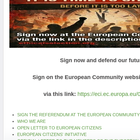
Sign now and defend our futu
Sign on the European Community websit
via this link:
https://eci.ec.europa.eu/
SIGN THE REFERENDUM AT THE EUROPEAN COMMUNITY
WHO WE ARE
OPEN LETTER TO EUROPEAN CITIZENS
EUROPEAN CITIZENS' INITIATIVE