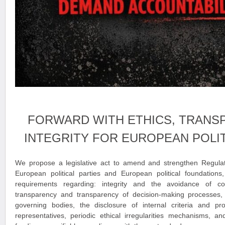
FORWARD WITH ETHICS, TRANS
INTEGRITY FOR EUROPEAN POLIT
We propose a legislative act to amend and strengthen Regula
European political parties and European political foundations,
requirements regarding: integrity and the avoidance of conf
transparency and transparency of decision-making processes, th
governing bodies, the disclosure of internal criteria and pro
representatives, periodic ethical irregularities mechanisms, an