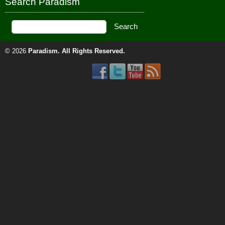
Search Paradism
© 2026
Paradism
. All Rights Reserved.