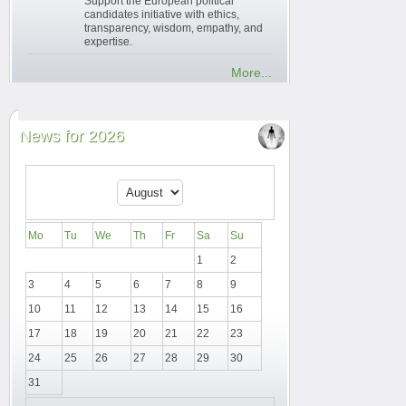
Support the European political
candidates initiative with ethics,
transparency, wisdom, empathy, and
expertise.
More...
News for 2026
Mo
Tu
We
Th
Fr
Sa
Su
1
2
3
4
5
6
7
8
9
10
11
12
13
14
15
16
17
18
19
20
21
22
23
24
25
26
27
28
29
30
31