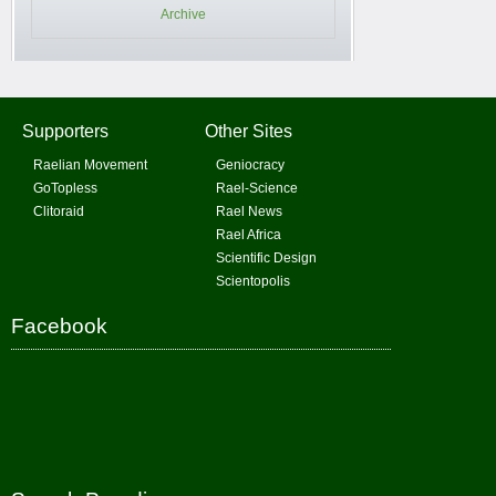
Archive
Supporters
Other Sites
Raelian Movement
Geniocracy
GoTopless
Rael-Science
Clitoraid
Rael News
Rael Africa
Scientific Design
Scientopolis
Facebook