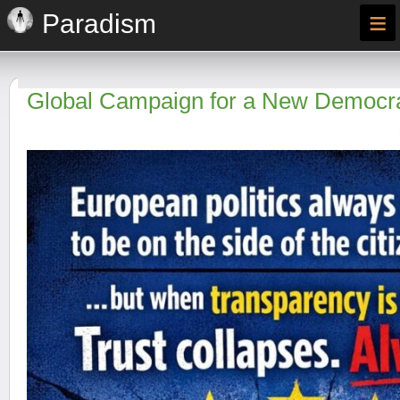
≡
Paradism
Global Campaign for a New Democra