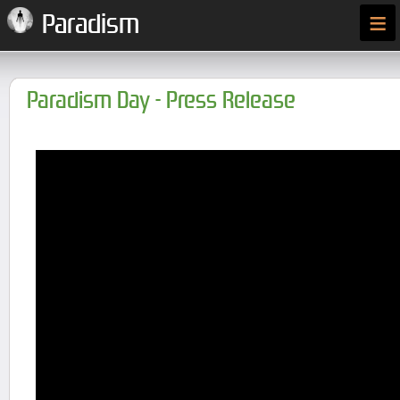
≡
Paradism
Paradism Day - Press Release