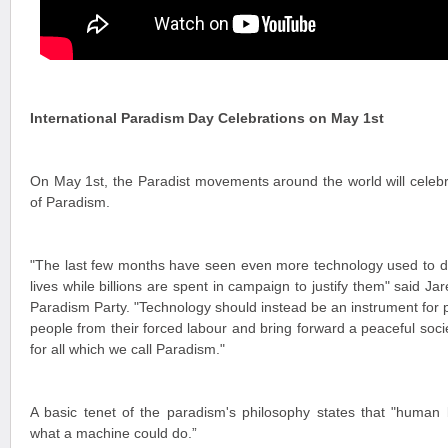
International Paradism Day Celebrations on May 1st
On May 1st, the Paradist movements around the world will celebra
of Paradism.
"The last few months have seen even more technology used to de
lives while billions are spent in campaign to justify them" said Jar
Paradism Party. "Technology should instead be an instrument for p
people from their forced labour and bring forward a peaceful soc
for all which we call Paradism."
A basic tenet of the paradism's philosophy states that "human 
what a machine could do.”