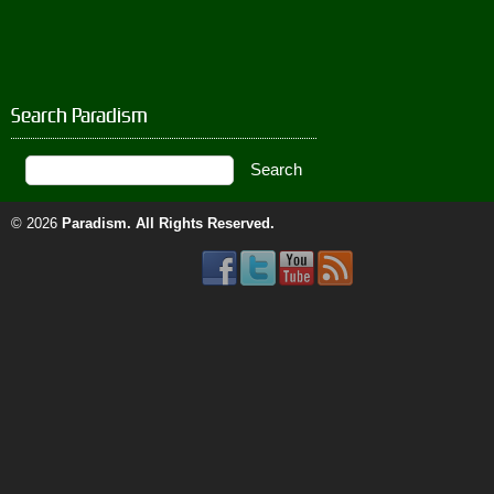
Search Paradism
© 2026
Paradism
. All Rights Reserved.