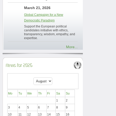
March 21, 2026
Global Campaign for a New
Democratic Paradigm
Support the European political
candidates initiative with ethics,
transparency, wisdom, empathy, and
expertise.
More...
News for 2026
Mo
Tu
We
Th
Fr
Sa
Su
1
2
3
4
5
6
7
8
9
10
11
12
13
14
15
16