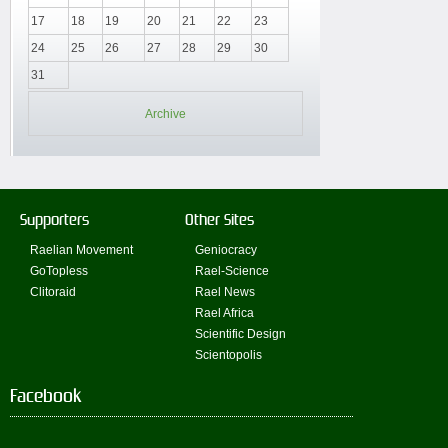
17
18
19
20
21
22
23
24
25
26
27
28
29
30
31
Archive
Supporters
Other Sites
Raelian Movement
Geniocracy
GoTopless
Rael-Science
Clitoraid
Rael News
Rael Africa
Scientific Design
Scientopolis
Facebook