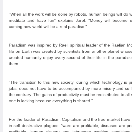
"When all the work will be done by robots, human beings will do w
meditate and have fun" explains Jarel. "Money will become u
coming new world will be a real paradise."
Paradism was inspired by Rael, spiritual leader of the Raelian
life on Earth was created by scientists from another planet whos
created humanity enjoy every second of their life in the paradise
them.
"The transition to this new society, during which technology is 
jobs, does not have to be accompanied by more misery and suffe
the contrary. The gains of productivity must be redistributed to all
one is lacking because everything is shared."
For the leader of Paradism, Capitalism and the free market have
in self destructive plagues: "wars are profitable, diseases are pro
profitable, human slavery and inhumane working conditions a