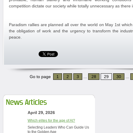
competition dictate our society while totally unnecessary as there
Paradism rallies are planned all over the world on May 1st which
the obligation of work and the urgency to transform the industr
peace.
Go to page
1
2
3
...
28
29
30
...
News Articles
April 29, 2026
Which elites for the age of AI?
Selecting Leaders Who Can Guide Us
to the Golden Age