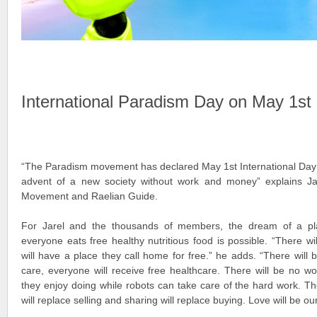
International Paradism Day on May 1st
“The Paradism movement has declared May 1st International Day 
advent of a new society without work and money” explains Ja
Movement and Raelian Guide.
For Jarel and the thousands of members, the dream of a pl
everyone eats free healthy nutritious food is possible. “There w
will have a place they call home for free.” he adds. “There will b
care, everyone will receive free healthcare. There will be no wo
they enjoy doing while robots can take care of the hard work. Th
will replace selling and sharing will replace buying. Love will be ou