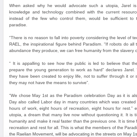
When asked why he would advocate such a utopia, Jarel is 
knowledge and technology combined with the current resource
instead of the few who control them, would be sufficient to t
paradise.
“There is no reason to fall into poverty considering the level of
RAEL, the inspirational figure behind Paradism. “If robots do all
abundance they produce, we can free humanity from the slavery 
“ It is appalling to see how the public is led to believe that 
prepare the young generation to work as hard” declares Jarel. 
they have been created to enjoy life, not to suffer through it or 
they may not have the means to survive”.
“We chose May 1st as the Paradism celebration Day as it is als
Day also called Labor day in many countries which was created 
hours of work, eight hours of recreation, eight hours for rest.” e
utopia, a dream that many live now without questioning it. It is
humanity and make it real faster than the previous one. It is time f
recreation and rest for all. This is what the members of the Par
the Raelian Movement, will be advocating in the streets on May 1s