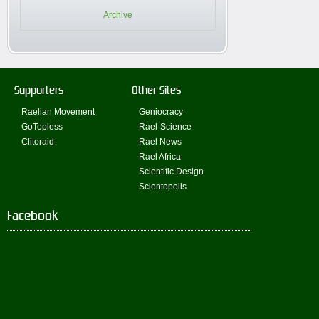
Archive
Supporters
Other Sites
Raelian Movement
Geniocracy
GoTopless
Rael-Science
Clitoraid
Rael News
Rael Africa
Scientific Design
Scientopolis
Facebook