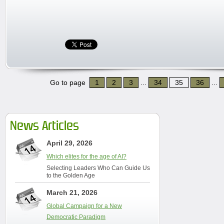
Go to page
1
2
3
...
34
35
36
...
News Articles
April 29, 2026
Which elites for the age of AI?
Selecting Leaders Who Can Guide Us
to the Golden Age
March 21, 2026
Global Campaign for a New
Democratic Paradigm