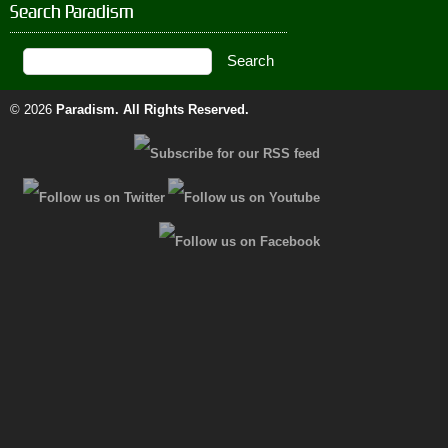
Search Paradism
© 2026
Paradism
. All Rights Reserved.