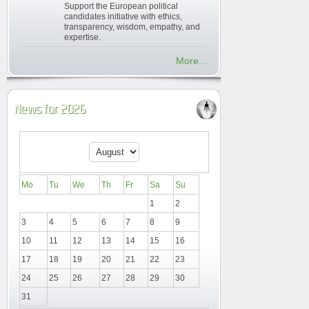
Support the European political
candidates initiative with ethics,
transparency, wisdom, empathy, and
expertise.
More...
News for 2026
Mo
Tu
We
Th
Fr
Sa
Su
1
2
3
4
5
6
7
8
9
10
11
12
13
14
15
16
17
18
19
20
21
22
23
24
25
26
27
28
29
30
31