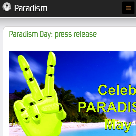
≡
Paradism
Paradism Day: press release