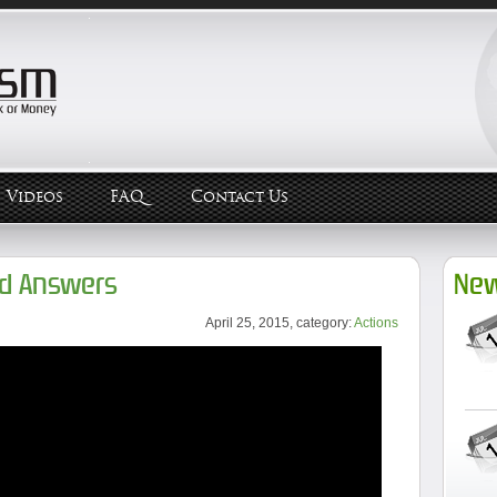
Videos
FAQ
Contact Us
nd Answers
New
April 25, 2015, category:
Actions