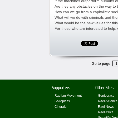
If the machines outperform humans can
Are they any obstacles on the way to 
How can we go from a capitalistic soc
What will we do with criminals and t
What would be the new values for thi
For those who are interested to help,
Go to page
1
Supporters
Other Sites
Raelian Movement
Geniocracy
GoTopless
Rael-Science
Clitoraid
Rael News
Rael Africa
Scientific Des