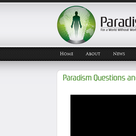
Home
About
News
Paradism Questions a