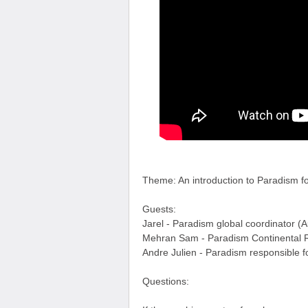
Theme: An introduction to Paradism f
Guests:
Jarel - Paradism global coordinator (A
Mehran Sam - Paradism Continental R
Andre Julien - Paradism responsible 
Questions: