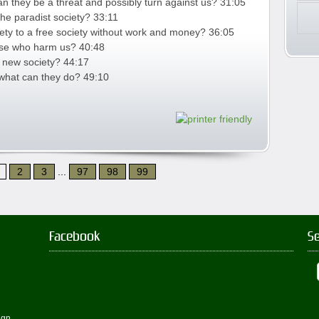
 they be a threat and possibly turn against us? 31:05
the paradist society? 33:11
iety to a free society without work and money? 36:05
hose who harm us? 40:48
s new society? 44:17
 what can they do? 49:10
2
3
...
97
98
99
Facebook
S
ign