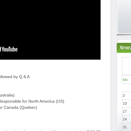
News
ollowed by Q & A
Mo
ustralia)
3
esponsible for North America (US)
10
for Canada (Quebec)
17
24
31