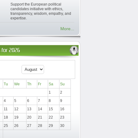
Support the European political
candidates initiative with ethics,
transparency, wisdom, empathy, and
expertise.
More...
 for 2026
Tu
We
Th
Fr
Sa
Su
1
2
4
5
6
7
8
9
11
12
13
14
15
16
18
19
20
21
22
23
25
26
27
28
29
30