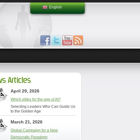
English
s Articles
April 29, 2026
Which elites for the age of AI?
Selecting Leaders Who Can Guide Us
to the Golden Age
March 21, 2026
Global Campaign for a New
Democratic Paradigm