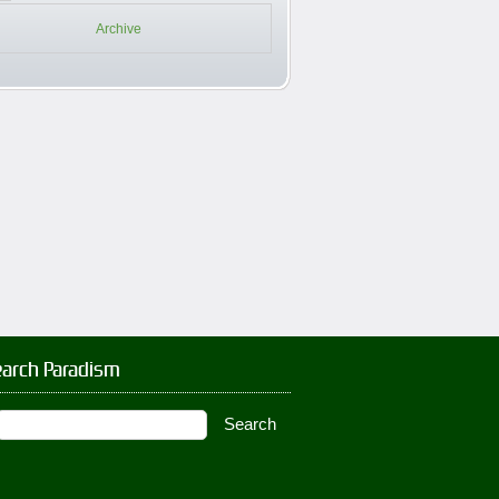
Archive
earch Paradism