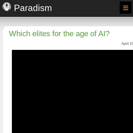
≡
Paradism
Which elites for the age of AI?
April 2