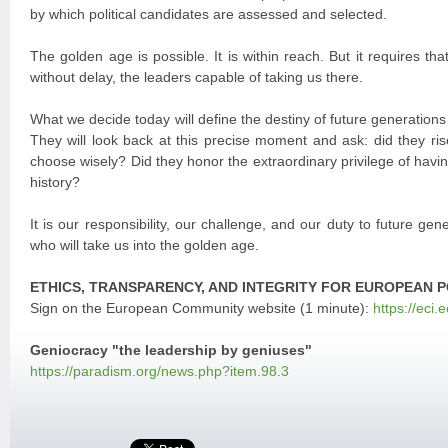
by which political candidates are assessed and selected.
The golden age is possible. It is within reach. But it requires th
without delay, the leaders capable of taking us there.
What we decide today will define the destiny of future generations
They will look back at this precise moment and ask: did they ris
choose wisely? Did they honor the extraordinary privilege of having
history?
It is our responsibility, our challenge, and our duty to future gen
who will take us into the golden age.
ETHICS, TRANSPARENCY, AND INTEGRITY FOR EUROPEAN P
Sign on the European Community website (1 minute):
https://eci.
Geniocracy "the leadership by geniuses"
https://paradism.org/news.php?item.98.3