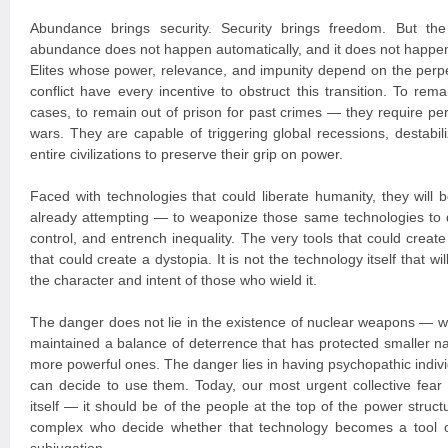
Abundance brings security. Security brings freedom. But the 
abundance does not happen automatically, and it does not happen
Elites whose power, relevance, and impunity depend on the perpet
conflict have every incentive to obstruct this transition. To r
cases, to remain out of prison for past crimes — they require pe
wars. They are capable of triggering global recessions, destabil
entire civilizations to preserve their grip on power.
Faced with technologies that could liberate humanity, they wil
already attempting — to weaponize those same technologies to 
control, and entrench inequality. The very tools that could creat
that could create a dystopia. It is not the technology itself that wi
the character and intent of those who wield it.
The danger does not lie in the existence of nuclear weapons — w
maintained a balance of deterrence that has protected smaller na
more powerful ones. The danger lies in having psychopathic indivi
can decide to use them. Today, our most urgent collective fear
itself — it should be of the people at the top of the power structu
complex who decide whether that technology becomes a tool o