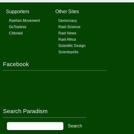
Supporters
Other Sites
Raelian Movement
Geniocracy
GoTopless
Rael-Science
Clitoraid
Rael News
Rael Africa
Scientific Design
Scientopolis
Facebook
Search Paradism