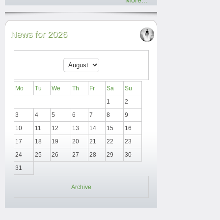
More...
News for 2026
Mo
Tu
We
Th
Fr
Sa
Su
1
2
3
4
5
6
7
8
9
10
11
12
13
14
15
16
17
18
19
20
21
22
23
24
25
26
27
28
29
30
31
Archive