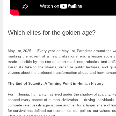
Which elites for the golden age?
May 1st, 2025 — Every year on May 1st, Paradists around the wo
marking the advent of a new civilizational era: a leisure socie
made possible by the rise of smart machines, robotics, and artific
Paradists take to the streets, organize public lectures, and giv
citizens about the profound transformation ahead and how humanit
The End of Scarcity: A Turning Point in Human History
For millennia, humanity has lived under the shadow of scarcity. 
shaped every aspect of human civilization — driving individuals,
compete relentlessly against one another for a larger share of lim
for survival has defined our economies, our politics, our values, ou