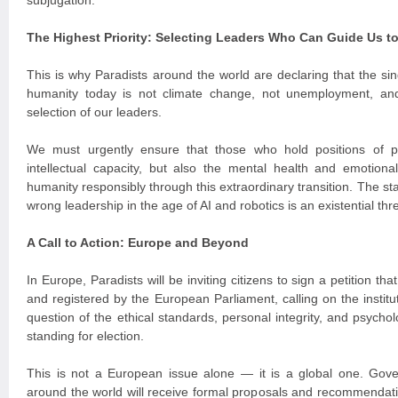
subjugation.
The Highest Priority: Selecting Leaders Who Can Guide Us t
This is why Paradists around the world are declaring that the si
humanity today is not climate change, not unemployment, an
selection of our leaders.
We must urgently ensure that those who hold positions of 
intellectual capacity, but also the mental health and emotiona
humanity responsibly through this extraordinary transition. The st
wrong leadership in the age of AI and robotics is an existential thre
A Call to Action: Europe and Beyond
In Europe, Paradists will be inviting citizens to sign a petition th
and registered by the European Parliament, calling on the institu
question of the ethical standards, personal integrity, and psychol
standing for election.
This is not a European issue alone — it is a global one. Gover
around the world will receive formal proposals and recommendatio