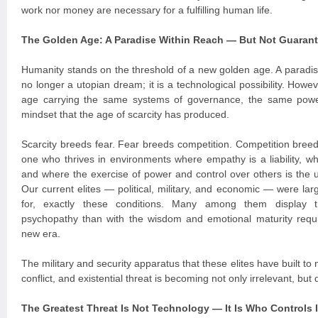
work nor money are necessary for a fulfilling human life.
The Golden Age: A Paradise Within Reach — But Not Guaran
Humanity stands on the threshold of a new golden age. A paradi
no longer a utopian dream; it is a technological possibility. Howe
age carrying the same systems of governance, the same powe
mindset that the age of scarcity has produced.
Scarcity breeds fear. Fear breeds competition. Competition breeds
one who thrives in environments where empathy is a liability, 
and where the exercise of power and control over others is the 
Our current elites — political, military, and economic — were la
for, exactly these conditions. Many among them display tr
psychopathy than with the wisdom and emotional maturity requi
new era.
The military and security apparatus that these elites have built to 
conflict, and existential threat is becoming not only irrelevant, bu
The Greatest Threat Is Not Technology — It Is Who Controls I