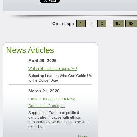
Go to page
1
2
3
...
97
98
News Articles
April 29, 2026
Which elites for the age of AI?
Selecting Leaders Who Can Guide Us
to the Golden Age
March 21, 2026
Global Campaign for a New
Democratic Paradigm
Support the European political
candidates initiative with ethics,
transparency, wisdom, empathy, and
expertise.