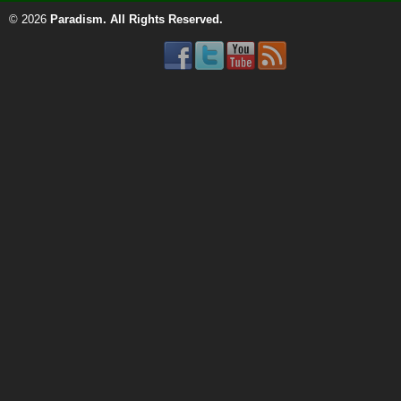
© 2026
Paradism
. All Rights Reserved.