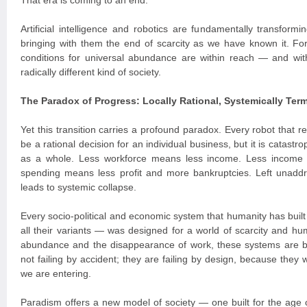
That era is coming to an end.
Artificial intelligence and robotics are fundamentally transform
bringing with them the end of scarcity as we have known it. For t
conditions for universal abundance are within reach — and with
radically different kind of society.
The Paradox of Progress: Locally Rational, Systemically Term
Yet this transition carries a profound paradox. Every robot that
be a rational decision for an individual business, but it is catast
as a whole. Less workforce means less income. Less income
spending means less profit and more bankruptcies. Left unaddr
leads to systemic collapse.
Every socio-political and economic system that humanity has built
all their variants — was designed for a world of scarcity and hum
abundance and the disappearance of work, these systems are 
not failing by accident; they are failing by design, because they 
we are entering.
Paradism offers a new model of society — one built for the age