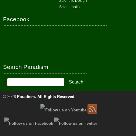
Scientific Design
Scientopolis
Facebook
Search Paradism
© 2026
Paradism
. All Rights Reserved.