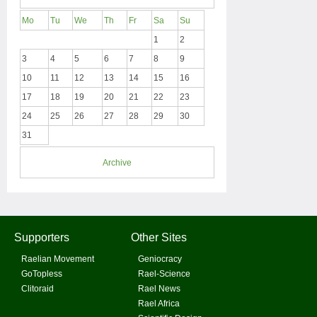
Mo
Tu
We
Th
Fr
Sa
Su
1
2
3
4
5
6
7
8
9
10
11
12
13
14
15
16
17
18
19
20
21
22
23
24
25
26
27
28
29
30
31
Archive
Supporters
Other Sites
Raelian Movement
Geniocracy
GoTopless
Rael-Science
Clitoraid
Rael News
Rael Africa