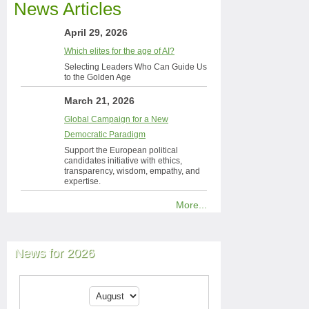
News Articles
April 29, 2026
Which elites for the age of AI?
Selecting Leaders Who Can Guide Us
to the Golden Age
March 21, 2026
Global Campaign for a New
Democratic Paradigm
Support the European political
candidates initiative with ethics,
transparency, wisdom, empathy, and
expertise.
More...
News for 2026