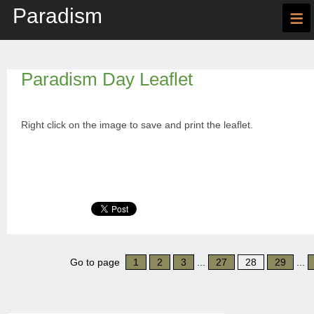
Paradism
≡
Paradism Day Leaflet
Right click on the image to save and print the leaflet.
Go to page
1
2
3
...
27
28
29
...