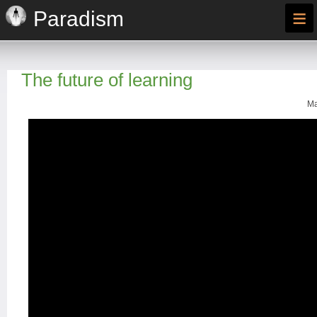
≡
Paradism
The future of learning
Ma