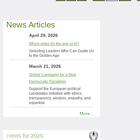
News Articles
April 29, 2026
Which elites for the age of AI?
Selecting Leaders Who Can Guide Us
to the Golden Age
March 21, 2026
Global Campaign for a New
Democratic Paradigm
Support the European political
candidates initiative with ethics,
transparency, wisdom, empathy, and
expertise.
More...
News for 2026