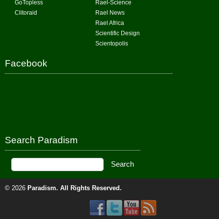
GoTopless
Rael-Science
Clitoraid
Rael News
Rael Africa
Scientific Design
Scientopolis
Facebook
Search Paradism
© 2026
Paradism
. All Rights Reserved.