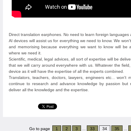
Direct translation earphones. No need to learn foreign languages
AI devices will assist us for everything we need to know. We won'
and memorising because everything we want to know will be a
where we need it.
Scientific, medical, legal advices, all sort of expertise will be deli
that we will carry around everywhere with us. Whatever the field, 
device as it will have the expertise of all the experts combined.
Translators, teachers, doctors, lawyers, engineers etc... won't 
continue to research and advance knowledge by passion but no
deliver all the knowledge and the expertise.
Go to page
1
2
3
...
33
34
35
...