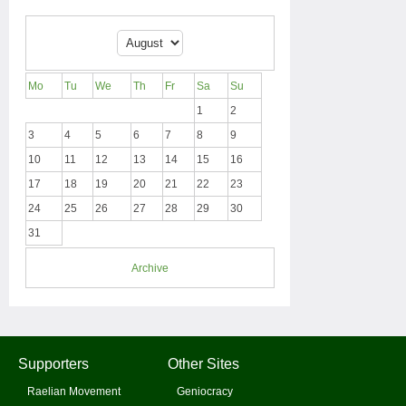
Mo
Tu
We
Th
Fr
Sa
Su
1
2
3
4
5
6
7
8
9
10
11
12
13
14
15
16
17
18
19
20
21
22
23
24
25
26
27
28
29
30
31
Archive
Supporters
Other Sites
Raelian Movement
Geniocracy