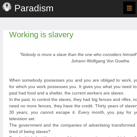
≡
Paradism
Working is slavery
"Nobody is more a slave than the one who considers himself 
Johann Wolfgang Von Goethe.
When somebody possesses you and you are obliged to work, y
for which you work possesses you. It gives you what you need to 
past had food and a shelter, the current workers are slaves.
In the past, to control the slaves, they had big fences and rifles, n
need no more fences, they have the credit. Thirty years of slave
30 years, you cannot escape it. Every month, you pay for you
television set.
The government and the companies of advertising transformed y
tired of being slaves?