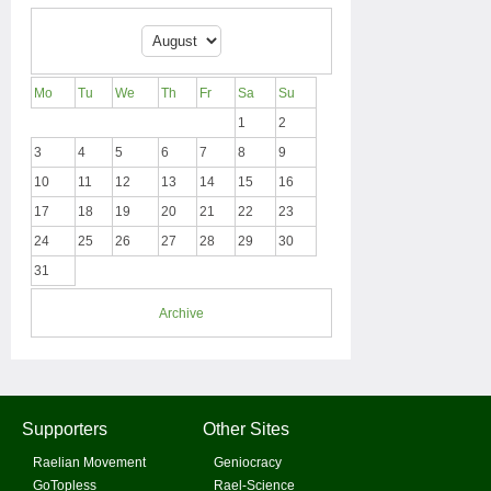
Mo
Tu
We
Th
Fr
Sa
Su
1
2
3
4
5
6
7
8
9
10
11
12
13
14
15
16
17
18
19
20
21
22
23
24
25
26
27
28
29
30
31
Archive
Supporters
Other Sites
Raelian Movement
Geniocracy
GoTopless
Rael-Science