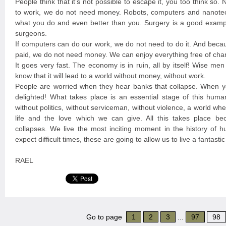
People think that it’s not possible to escape it, you too think so
to work, we do not need money. Robots, computers and nanote
what you do and even better than you. Surgery is a good exampl
surgeons.
If computers can do our work, we do not need to do it. And beca
paid, we do not need money. We can enjoy everything free of cha
It goes very fast. The economy is in ruin, all by itself! Wise me
know that it will lead to a world without money, without work.
People are worried when they hear banks that collapse. When y
delighted! What takes place is an essential stage of this huma
without politics, without serviceman, without violence, a world w
life and the love which we can give. All this takes place b
collapses. We live the most inciting moment in the history of 
expect difficult times, these are going to allow us to live a fantast
RAEL
Go to page
1
2
3
...
97
98