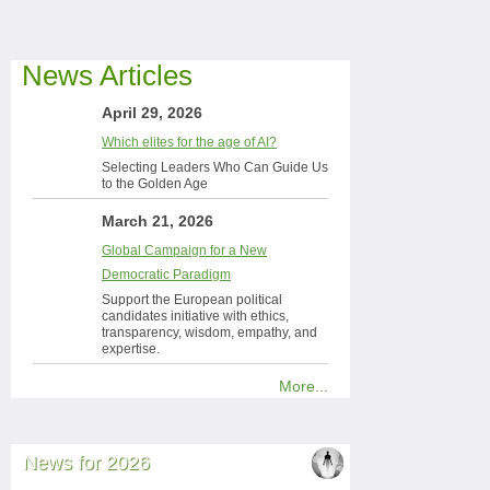
News Articles
April 29, 2026
Which elites for the age of AI?
Selecting Leaders Who Can Guide Us
to the Golden Age
March 21, 2026
Global Campaign for a New
Democratic Paradigm
Support the European political
candidates initiative with ethics,
transparency, wisdom, empathy, and
expertise.
More...
News for 2026