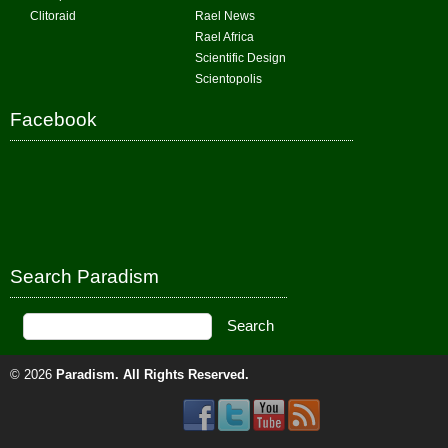
Clitoraid
Rael News
Rael Africa
Scientific Design
Scientopolis
Facebook
Search Paradism
© 2026
Paradism
. All Rights Reserved.