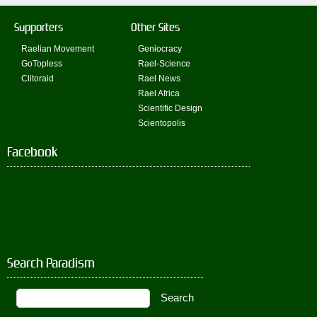
Supporters
Other Sites
Raelian Movement
Geniocracy
GoTopless
Rael-Science
Clitoraid
Rael News
Rael Africa
Scientific Design
Scientopolis
Facebook
Search Paradism