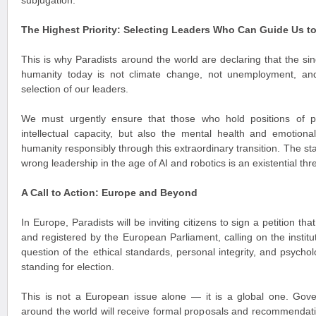
subjugation.
The Highest Priority: Selecting Leaders Who Can Guide Us t
This is why Paradists around the world are declaring that the si
humanity today is not climate change, not unemployment, an
selection of our leaders.
We must urgently ensure that those who hold positions of 
intellectual capacity, but also the mental health and emotiona
humanity responsibly through this extraordinary transition. The st
wrong leadership in the age of AI and robotics is an existential thre
A Call to Action: Europe and Beyond
In Europe, Paradists will be inviting citizens to sign a petition th
and registered by the European Parliament, calling on the institu
question of the ethical standards, personal integrity, and psychol
standing for election.
This is not a European issue alone — it is a global one. Gover
around the world will receive formal proposals and recommendatio