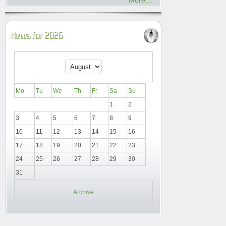
More...
News for 2026
Mo
Tu
We
Th
Fr
Sa
Su
1
2
3
4
5
6
7
8
9
10
11
12
13
14
15
16
17
18
19
20
21
22
23
24
25
26
27
28
29
30
31
Archive