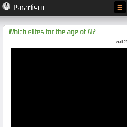
≡
Paradism
Which elites for the age of AI?
April 2