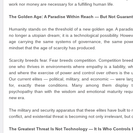
work nor money are necessary for a fulfilling human life.
The Golden Age: A Paradise Within Reach — But Not Guaran
Humanity stands on the threshold of a new golden age. A paradi
no longer a utopian dream; it is a technological possibility. Howe
age carrying the same systems of governance, the same powe
mindset that the age of scarcity has produced.
Scarcity breeds fear. Fear breeds competition. Competition breeds
one who thrives in environments where empathy is a liability, 
and where the exercise of power and control over others is the 
Our current elites — political, military, and economic — were la
for, exactly these conditions. Many among them display tr
psychopathy than with the wisdom and emotional maturity requi
new era.
The military and security apparatus that these elites have built to 
conflict, and existential threat is becoming not only irrelevant, bu
The Greatest Threat Is Not Technology — It Is Who Controls I