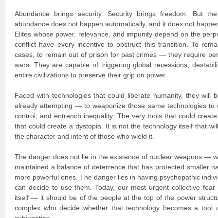
Abundance brings security. Security brings freedom. But the 
abundance does not happen automatically, and it does not happen
Elites whose power, relevance, and impunity depend on the perpet
conflict have every incentive to obstruct this transition. To r
cases, to remain out of prison for past crimes — they require pe
wars. They are capable of triggering global recessions, destabil
entire civilizations to preserve their grip on power.
Faced with technologies that could liberate humanity, they wil
already attempting — to weaponize those same technologies to 
control, and entrench inequality. The very tools that could creat
that could create a dystopia. It is not the technology itself that wi
the character and intent of those who wield it.
The danger does not lie in the existence of nuclear weapons — w
maintained a balance of deterrence that has protected smaller na
more powerful ones. The danger lies in having psychopathic indivi
can decide to use them. Today, our most urgent collective fear
itself — it should be of the people at the top of the power structu
complex who decide whether that technology becomes a tool o