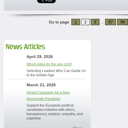
Go to page
1
2
3
...
97
98
News Articles
April 29, 2026
Which elites for the age of AI?
Selecting Leaders Who Can Guide Us
to the Golden Age
March 21, 2026
Global Campaign for a New
Democratic Paradigm
Support the European political
candidates initiative with ethics,
transparency, wisdom, empathy, and
expertise.