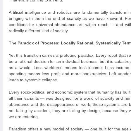
That era is coming to an end.
Artificial intelligence and robotics are fundamentally transform
bringing with them the end of scarcity as we have known it. For t
conditions for universal abundance are within reach — and with
radically different kind of society.
The Paradox of Progress: Locally Rational, Systemically Term
Yet this transition carries a profound paradox. Every robot that
be a rational decision for an individual business, but it is catast
as a whole. Less workforce means less income. Less income
spending means less profit and more bankruptcies. Left unaddr
leads to systemic collapse.
Every socio-political and economic system that humanity has built
all their variants — was designed for a world of scarcity and hum
abundance and the disappearance of work, these systems are 
not failing by accident; they are failing by design, because they 
we are entering.
Paradism offers a new model of society — one built for the age