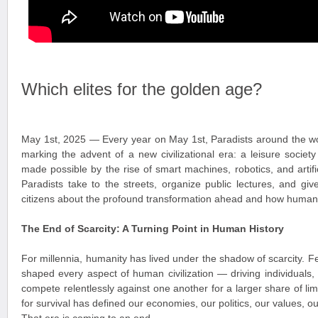
Which elites for the golden age?
May 1st, 2025 — Every year on May 1st, Paradists around the wo
marking the advent of a new civilizational era: a leisure socie
made possible by the rise of smart machines, robotics, and artific
Paradists take to the streets, organize public lectures, and giv
citizens about the profound transformation ahead and how humanit
The End of Scarcity: A Turning Point in Human History
For millennia, humanity has lived under the shadow of scarcity. 
shaped every aspect of human civilization — driving individuals,
compete relentlessly against one another for a larger share of lim
for survival has defined our economies, our politics, our values, ou