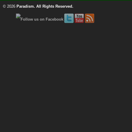
© 2026
Paradism
. All Rights Reserved.