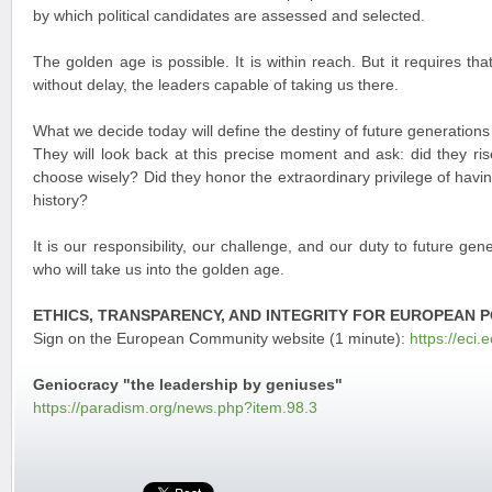
by which political candidates are assessed and selected.
The golden age is possible. It is within reach. But it requires th
without delay, the leaders capable of taking us there.
What we decide today will define the destiny of future generations
They will look back at this precise moment and ask: did they ris
choose wisely? Did they honor the extraordinary privilege of having
history?
It is our responsibility, our challenge, and our duty to future gen
who will take us into the golden age.
ETHICS, TRANSPARENCY, AND INTEGRITY FOR EUROPEAN P
Sign on the European Community website (1 minute):
https://eci.
Geniocracy "the leadership by geniuses"
https://paradism.org/news.php?item.98.3