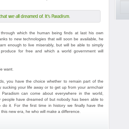
that we all dreamed of. It's Paradism.
m through which the human being finds at last his own
anks to new technologies that will soon be available, he
arn enough to live miserably, but will be able to simply
 produce for free and which a world government will
le want.
s, you have the choice whether to remain part of the
y sucking your life away or to get up from your armchair
t Paradism can come about everywhere in the world,
any people have dreamed of but nobody has been able to
do it. For the first time in history we finally have the
this new era, he who will make a difference.