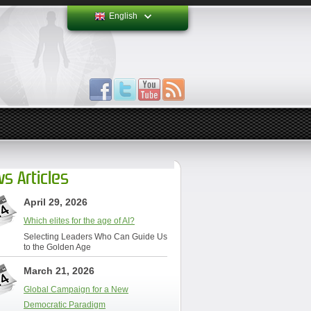
English
s Articles
April 29, 2026
Which elites for the age of AI?
Selecting Leaders Who Can Guide Us
to the Golden Age
March 21, 2026
Global Campaign for a New
Democratic Paradigm