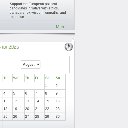
Support the European political
candidates initiative with ethics,
transparency, wisdom, empathy, and
expertise.
More...
 for 2026
Tu
We
Th
Fr
Sa
Su
1
2
4
5
6
7
8
9
11
12
13
14
15
16
18
19
20
21
22
23
25
26
27
28
29
30