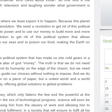
nonsense. Who cares about those? No one. And in the
h television and laughing wonder what government is
t where we least expect it to happen. Because this planet
evolution. We need a revolution to get rid of this political
e to power and to use our money to build more and more
ion to get rid of this political system that allows
News
 our seas and to poison our food, making the Earth on
is political system that has made us into cold gears in a
he altar of god “money”. The truth is that we do not need
nd its humanity on the edge of the chasm, but we need
Mo
to guide our choices without nothing to impose. And we do
n on a piece of paper, but a united world and a world
3
y, offering global solutions to global problems.
10
y, which only fattens the few and the powerful at the
17
 the era of technological progress, science will soon be
24
eeing him from the slavery of work and allowing him to
31
l fulfilment, in a society that will ensure to fulfil all his