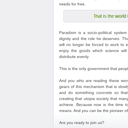
needs for free.
That is the world 
Paradism is a socio-political syste
dignity and the role he deserves. Th
will no longer be forced to work to e
enjoy the goods which science will
distribute evenly.
This is the only government that peop
And you who are reading these word
gears of this mechanism that is slowl
and do something concrete so tha
creating that utopia society that m
achieve. Because now is the time to 
means. And you can be the pioneer of 
Are you ready to join us?