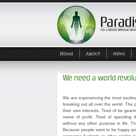
Home
About
News
We need a world revolu
We are experiencing the most exciting
breaking out all over the world. The p
their own interests. Tired of be geari
name of profit. Tired of spending t
without any other purpose in life. T
Because people want to be happy and 