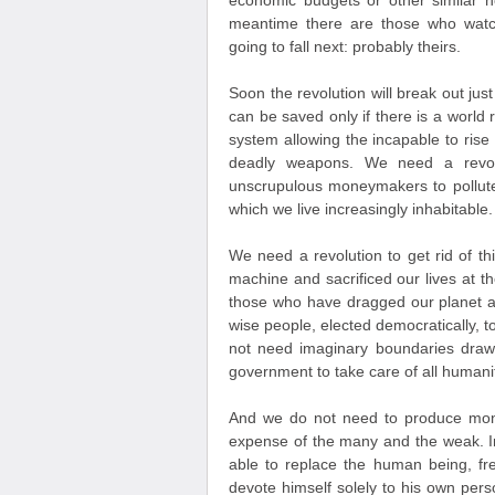
economic budgets or other similar 
meantime there are those who watc
going to fall next: probably theirs.
Soon the revolution will break out jus
can be saved only if there is a world r
system allowing the incapable to ris
deadly weapons. We need a revolut
unscrupulous moneymakers to pollute
which we live increasingly inhabitable.
We need a revolution to get rid of th
machine and sacrificed our lives at t
those who have dragged our planet a
wise people, elected democratically, 
not need imaginary boundaries draw
government to take care of all humanit
And we do not need to produce mone
expense of the many and the weak. In
able to replace the human being, fr
devote himself solely to his own persona