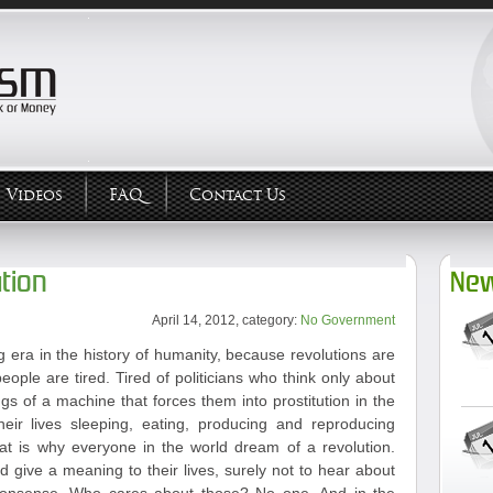
Videos
FAQ
Contact Us
tion
New
April 14, 2012, category:
No Government
 era in the history of humanity, because revolutions are
eople are tired. Tired of politicians who think only about
ngs of a machine that forces them into prostitution in the
heir lives sleeping, eating, producing and reproducing
hat is why everyone in the world dream of a revolution.
give a meaning to their lives, surely not to hear about