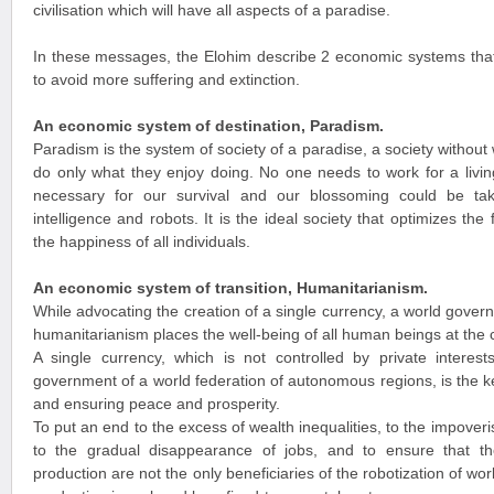
civilisation which will have all aspects of a paradise.
In these messages, the Elohim describe 2 economic systems that
to avoid more suffering and extinction.
An economic system of destination, Paradism.
Paradism is the system of society of a paradise, a society witho
do only what they enjoy doing. No one needs to work for a livin
necessary for our survival and our blossoming could be take
intelligence and robots. It is the ideal society that optimizes th
the happiness of all individuals.
An economic system of transition, Humanitarianism.
While advocating the creation of a single currency, a world gove
humanitarianism places the well-being of all human beings at the 
A single currency, which is not controlled by private interest
government of a world federation of autonomous regions, is the k
and ensuring peace and prosperity.
To put an end to the excess of wealth inequalities, to the impover
to the gradual disappearance of jobs, and to ensure that 
production are not the only beneficiaries of the robotization of w