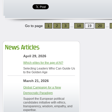
Go to page
1
2
3
...
18
19
20
...
News Articles
April 29, 2026
Which elites for the age of AI?
Selecting Leaders Who Can Guide Us
to the Golden Age
March 21, 2026
Global Campaign for a New
Democratic Paradigm
Support the European political
candidates initiative with ethics,
transparency, wisdom, empathy, and
expertise.