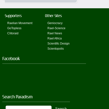
Supporters
Other Sites
Raelian Movement
Geniocracy
GoTopless
Rael-Science
Clitoraid
Rael News
Rael Africa
Scientific Design
Scientopolis
Facebook
Search Paradism