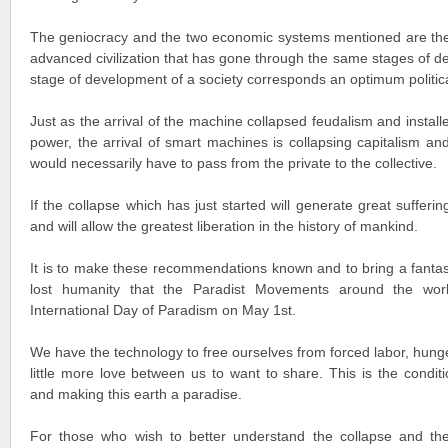
The geniocracy and the two economic systems mentioned are th
advanced civilization that has gone through the same stages of 
stage of development of a society corresponds an optimum politi
Just as the arrival of the machine collapsed feudalism and instal
power, the arrival of smart machines is collapsing capitalism a
would necessarily have to pass from the private to the collective.
If the collapse which has just started will generate great suffering
and will allow the greatest liberation in the history of mankind.
It is to make these recommendations known and to bring a fantast
lost humanity that the Paradist Movements around the wor
International Day of Paradism on May 1st.
We have the technology to free ourselves from forced labor, hunge
little more love between us to want to share. This is the condit
and making this earth a paradise.
For those who wish to better understand the collapse and th