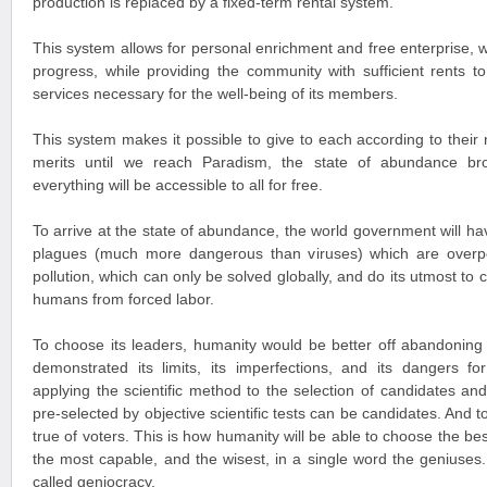
production is replaced by a fixed-term rental system.
This system allows for personal enrichment and free enterprise, w
progress, while providing the community with sufficient rents to
services necessary for the well-being of its members.
This system makes it possible to give to each according to their
merits until we reach Paradism, the state of abundance br
everything will be accessible to all for free.
To arrive at the state of abundance, the world government will hav
plagues (much more dangerous than viruses) which are overpopu
pollution, which can only be solved globally, and do its utmost to c
humans from forced labor.
To choose its leaders, humanity would be better off abandoning
demonstrated its limits, its imperfections, and its dangers f
applying the scientific method to the selection of candidates an
pre-selected by objective scientific tests can be candidates. And t
true of voters. This is how humanity will be able to choose the be
the most capable, and the wisest, in a single word the geniuses.
called geniocracy.