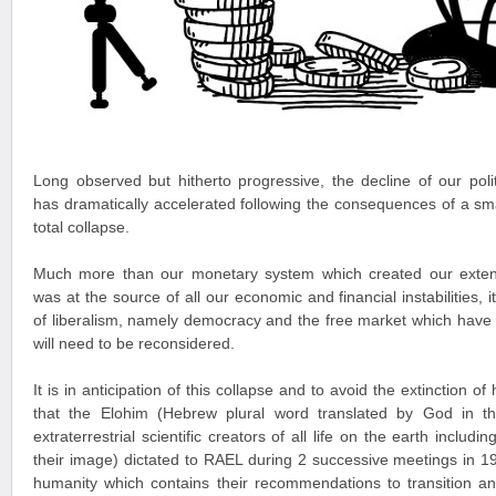
Long observed but hitherto progressive, the decline of our pol
has dramatically accelerated following the consequences of a small
total collapse.
Much more than our monetary system which created our exten
was at the source of all our economic and financial instabilities, 
of liberalism, namely democracy and the free market which have
will need to be reconsidered.
It is in anticipation of this collapse and to avoid the extinction 
that the Elohim (Hebrew plural word translated by God in t
extraterrestrial scientific creators of all life on the earth incl
their image) dictated to RAEL during 2 successive meetings in 
humanity which contains their recommendations to transition an