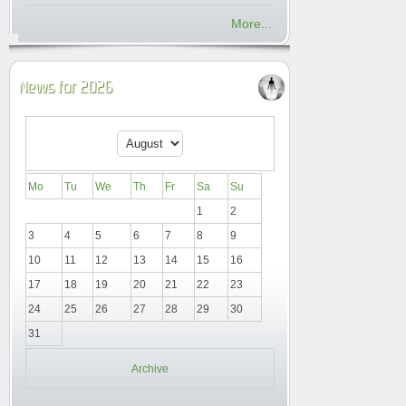
More...
News for 2026
Mo
Tu
We
Th
Fr
Sa
Su
1
2
3
4
5
6
7
8
9
10
11
12
13
14
15
16
17
18
19
20
21
22
23
24
25
26
27
28
29
30
31
Archive