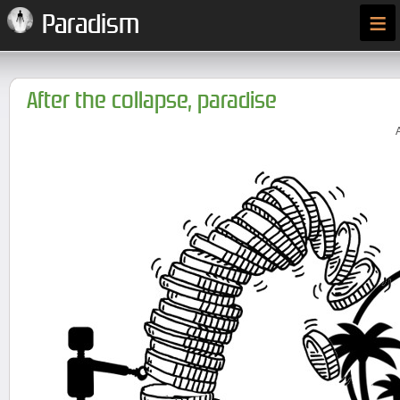
≡
Paradism
After the collapse, paradise