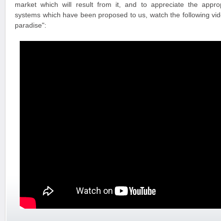
market which will result from it, and to appreciate the appr
systems which have been proposed to us, watch the following vide
paradise":