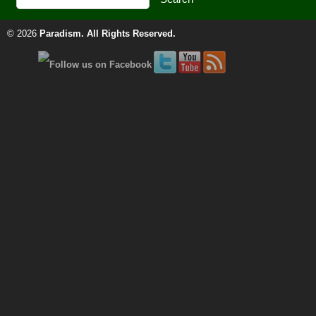
© 2026
Paradism
. All Rights Reserved.