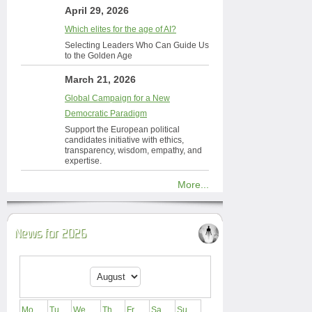
April 29, 2026
Which elites for the age of AI?
Selecting Leaders Who Can Guide Us
to the Golden Age
March 21, 2026
Global Campaign for a New
Democratic Paradigm
Support the European political
candidates initiative with ethics,
transparency, wisdom, empathy, and
expertise.
More...
News for 2026
Mo
Tu
We
Th
Fr
Sa
Su