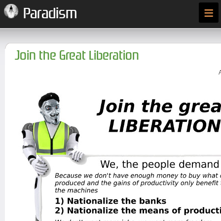
≡
Paradism
Join the Great Liberation