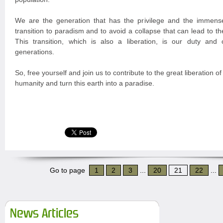
We are the generation that has the privilege and the immense
transition to paradism and to avoid a collapse that can lead to the
This transition, which is also a liberation, is our duty and o
generations.
So, free yourself and join us to contribute to the great liberation of
humanity and turn this earth into a paradise.
Go to page
1
2
3
...
20
21
22
...
News Articles