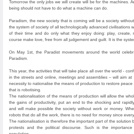
Tomorrow the only jobs we will create will be for the machines. A
being should not have to do what a machine can do.
Paradism, the new society that is coming will be a society witho
the system of society of all technologically advanced civilisation
of their time and do only what they enjoy doing: play, create, 
course make love, free from all judgement and guilt. It is the syste
On May 1st, the Paradist movements around the world celebra
Paradism.
This year, the activities that will take place all over the world - con
in the streets and online, meetings and assemblies – will aim at
necessity to nationalise the means of production to restore peace a
that is robotising.
The nationalisation of the means of production will allow the wh
the gains of productivity, put an end to the shocking and rapidl
and will make possible the society without work or money. Wh
robots that do all the work, there is no need for money since every
The nationalisation is therefore the important part of the solution 
protests and the political discourse. Such is the importance 
population.