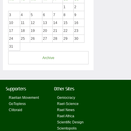
1
2
3
4
5
6
7
8
9
10
11
12
13
14
15
16
17
18
19
20
21
22
23
24
25
26
27
28
29
30
31
Archive
Supporters
Other Sites
Raelian Movement
Geniocracy
GoTopless
Rael-Science
Clitoraid
Rael News
Rael Africa
Scientific Design
Scientopolis