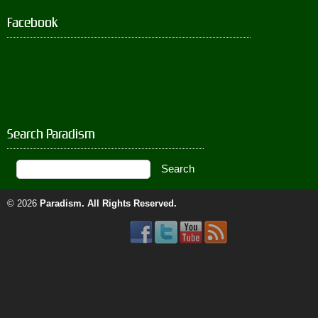
Facebook
Search Paradism
© 2026
Paradism
. All Rights Reserved.