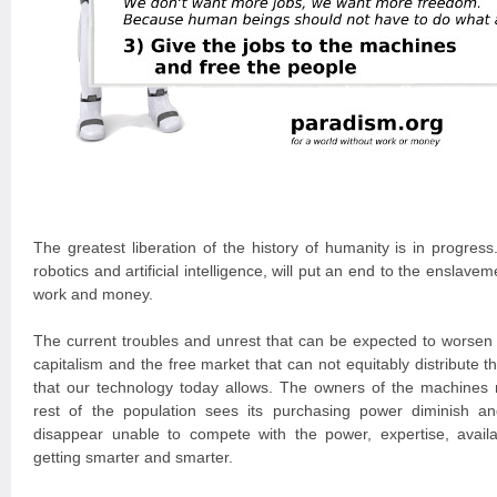
The greatest liberation of the history of humanity is in progres
robotics and artificial intelligence, will put an end to the ensla
work and money.
The current troubles and unrest that can be expected to worsen a
capitalism and the free market that can not equitably distribute th
that our technology today allows. The owners of the machines 
rest of the population sees its purchasing power diminish a
disappear unable to compete with the power, expertise, availa
getting smarter and smarter.